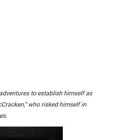
adventures to establish himself as
McCracken,” who risked himself in
es.