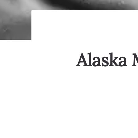
Alaska 