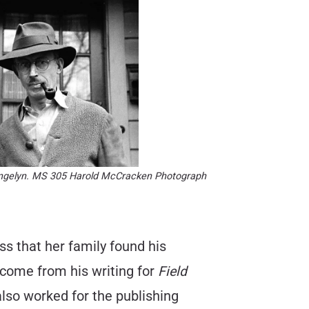
Angelyn. MS 305 Harold McCracken Photograph
s that her family found his
ncome from his writing for
Field
lso worked for the publishing