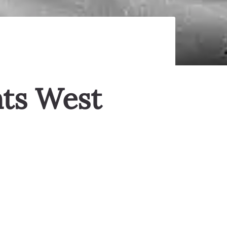
nts West