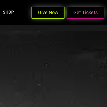
Give Now
Get Tickets
SHOP