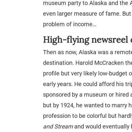
museum party to Alaska and the A
even larger measure of fame. But t
problem of income…
High-flying newsree
Then as now, Alaska was a remot
destination. Harold McCracken the
profile but very likely low-budget 
early years. He could afford his t
sponsored by a museum or hired a
but by 1924, he wanted to marry 
profession to be colorful but har
and Stream
and would eventually b