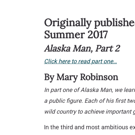
Originally publish
Summer 2017
Alaska Man, Part 2
Click here to read part one…
By Mary Robinson
In part one of Alaska Man, we lea
a public figure. Each of his first 
wild country to achieve important g
In the third and most ambitious ex