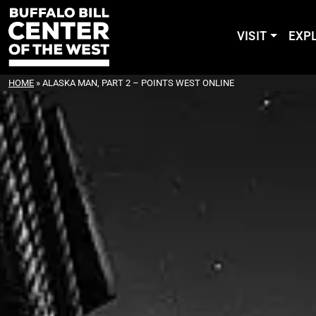
VISIT
EXP
HOME
»
ALASKA MAN, PART 2 – POINTS WEST ONLINE