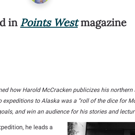
ed in
Points West
magazine
rned how Harold McCracken publicizes his northern 
two expeditions to Alaska was a “roll of the dice for 
oals, and win an audience for his stories and lectur
pedition, he leads a