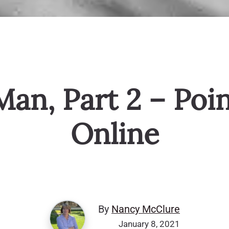
Man, Part 2 – Poi
Online
By
Nancy McClure
January 8, 2021