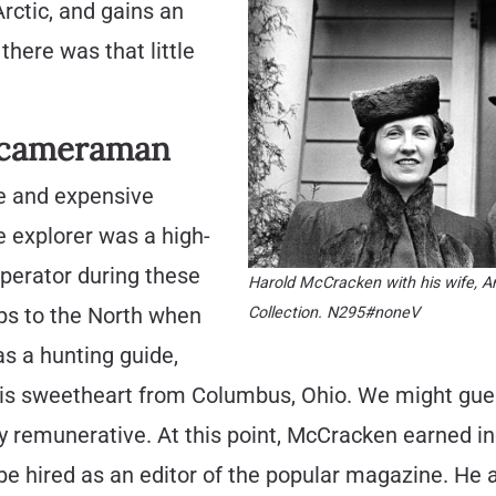
rctic, and gains an
here was that little
l cameraman
e and expensive
 explorer was a high-
operator during these
Harold McCracken with his wife, 
rips to the North when
Collection. N295#noneV
s a hunting guide,
his sweetheart from Columbus, Ohio. We might gues
dly remunerative. At this point, McCracken earned i
e hired as an editor of the popular magazine. He a