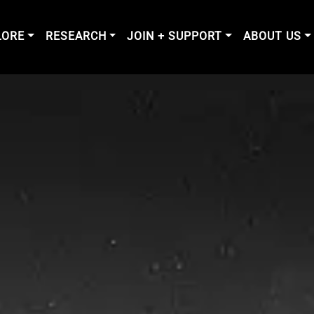
LORE
RESEARCH
JOIN + SUPPORT
ABOUT US