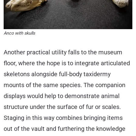
Anco with skulls
Another practical utility falls to the museum
floor, where the hope is to integrate articulated
skeletons alongside full-body taxidermy
mounts of the same species. The companion
displays would help to demonstrate animal
structure under the surface of fur or scales.
Staging in this way combines bringing items
out of the vault and furthering the knowledge