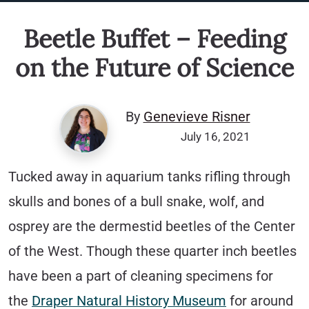
Beetle Buffet – Feeding
on the Future of Science
By
Genevieve Risner
July 16, 2021
Tucked away in aquarium tanks rifling through
skulls and bones of a bull snake, wolf, and
osprey are the dermestid beetles of the Center
of the West. Though these quarter inch beetles
have been a part of cleaning specimens for
the
Draper Natural History Museum
for around