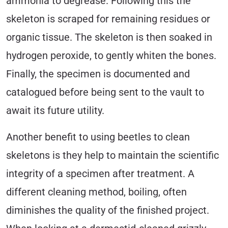
ammonia to degrease. Following this the
skeleton is scraped for remaining residues or
organic tissue. The skeleton is then soaked in
hydrogen peroxide, to gently whiten the bones.
Finally, the specimen is documented and
catalogued before being sent to the vault to
await its future utility.
Another benefit to using beetles to clean
skeletons is they help to maintain the scientific
integrity of a specimen after treatment. A
different cleaning method, boiling, often
diminishes the quality of the finished project.