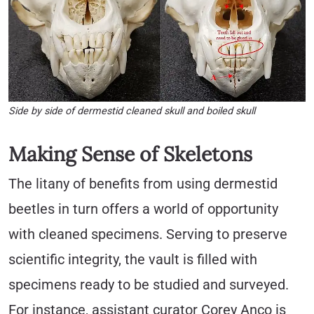
Side by side of dermestid cleaned skull and boiled skull
Making Sense of Skeletons
The litany of benefits from using dermestid
beetles in turn offers a world of opportunity
with cleaned specimens. Serving to preserve
scientific integrity, the vault is filled with
specimens ready to be studied and surveyed.
For instance, assistant curator Corey Anco is