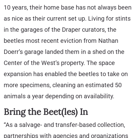
10 years, their home base has not always been
as nice as their current set up. Living for stints
in the garages of the Draper curators, the
beetles most recent eviction from Nathan
Doerr’s garage landed them in a shed on the
Center of the West’s property. The space
expansion has enabled the beetles to take on
more specimens, cleaning an estimated 50
animals a year depending on availability.
Bring the Beet(les) In
“As a salvage- and transfer-based collection,
partnerships with agencies and organizations