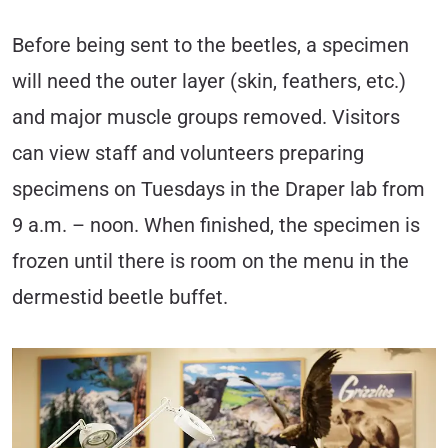
Before being sent to the beetles, a specimen
will need the outer layer (skin, feathers, etc.)
and major muscle groups removed. Visitors
can view staff and volunteers preparing
specimens on Tuesdays in the Draper lab from
9 a.m. – noon. When finished, the specimen is
frozen until there is room on the menu in the
dermestid beetle buffet.