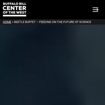
HOME
»
BEETLE BUFFET – FEEDING ON THE FUTURE OF SCIENCE