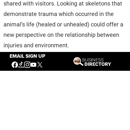
shared with visitors. Looking at skeletons that
demonstrate trauma which occurred in the
animal’s life (healed or unhealed) could offer a
new perspective on the relationship between
injuries and environment.
EMAIL SIGN UP
What Does the Future Hold?
Resting on the backs of these little beetles is
the opportunity for education and connection to
the animals of the West for generations to
come. The beetles do not shoulder all the
burden though, as the dedicated volunteers and
staff of the Draper work to clean,