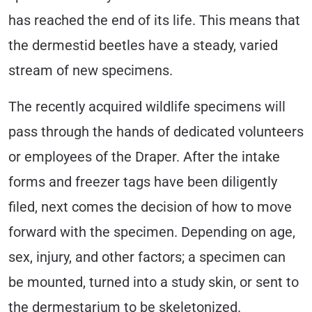
has reached the end of its life. This means that
the dermestid beetles have a steady, varied
stream of new specimens.
The recently acquired wildlife specimens will
pass through the hands of dedicated volunteers
or employees of the Draper. After the intake
forms and freezer tags have been diligently
filed, next comes the decision of how to move
forward with the specimen. Depending on age,
sex, injury, and other factors; a specimen can
be mounted, turned into a study skin, or sent to
the dermestarium to be skeletonized.