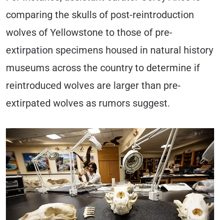
comparing the skulls of post-reintroduction
wolves of Yellowstone to those of pre-
extirpation specimens housed in natural history
museums across the country to determine if
reintroduced wolves are larger than pre-
extirpated wolves as rumors suggest.