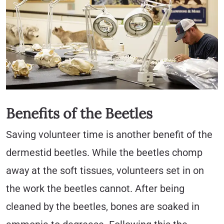
Benefits of the Beetles
Saving volunteer time is another benefit of the
dermestid beetles. While the beetles chomp
away at the soft tissues, volunteers set in on
the work the beetles cannot. After being
cleaned by the beetles, bones are soaked in