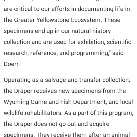
are critical to our efforts in documenting life in
the Greater Yellowstone Ecosystem. These
specimens end up in our natural history
collection and are used for exhibition, scientific
research, reference, and programming,” said
Doerr.
Operating as a salvage and transfer collection,
the Draper receives new specimens from the
Wyoming Game and Fish Department, and local
wildlife rehabilitators. As a part of this program,
the Draper does not go out and acquire
specimens. They receive them after an animal