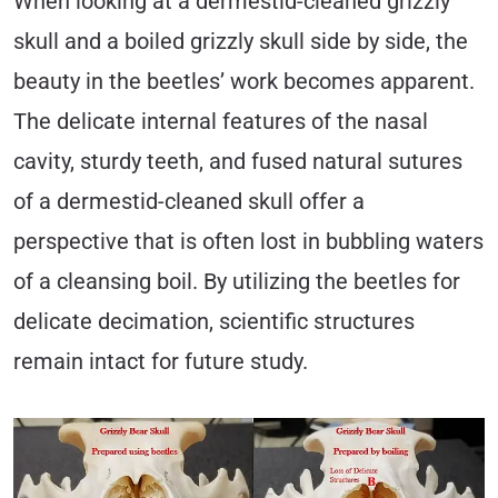
When looking at a dermestid-cleaned grizzly
skull and a boiled grizzly skull side by side, the
beauty in the beetles’ work becomes apparent.
The delicate internal features of the nasal
cavity, sturdy teeth, and fused natural sutures
of a dermestid-cleaned skull offer a
perspective that is often lost in bubbling waters
of a cleansing boil. By utilizing the beetles for
delicate decimation, scientific structures
remain intact for future study.