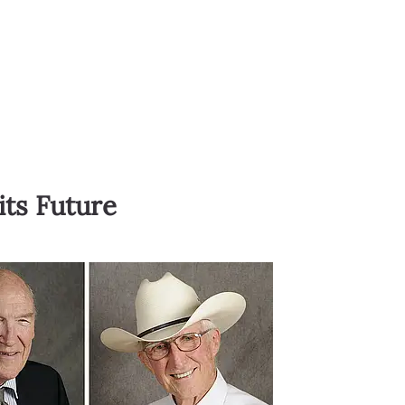
its Future