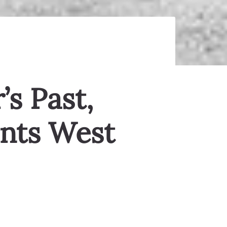
’s Past,
ints West