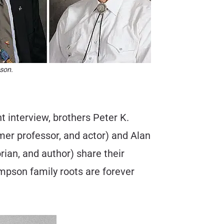
son.
 interview, brothers Peter K.
mer professor, and actor) and Alan
ian, and author) share their
impson family roots are forever