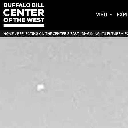
VISIT
EXP
HOME
»
REFLECTING ON THE CENTER’S PAST, IMAGINING ITS FUTURE – 