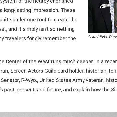
cosystem of the nearby cherished
a long-lasting impression. These
 unite under one roof to create the
st, and it simply isn’t something
Al and Pete Simp
many travelers fondly remember the
he Center of the West runs much deeper. In a recent
an, Screen Actors Guild card holder, historian, for
Senator, R-Wyo., United States Army veteran, histor
’s past, present, and future, and explain how the S