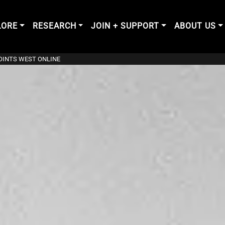
LORE
RESEARCH
JOIN + SUPPORT
ABOUT US
POINTS WEST ONLINE