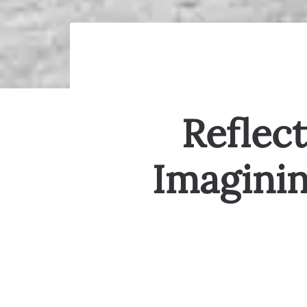
Reflect
Imaginin