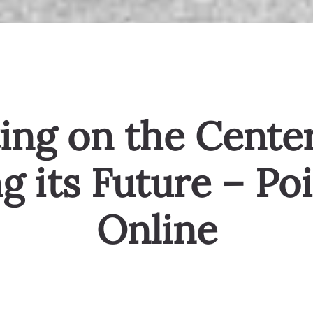
ing on the Center
g its Future – Po
Online