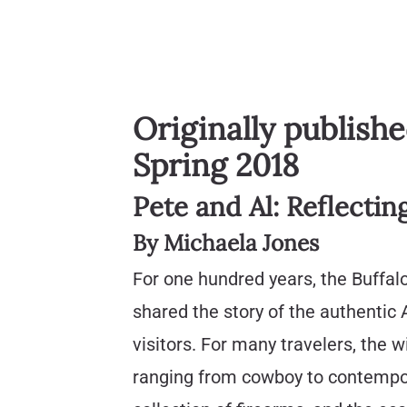
Originally publish
Spring 2018
Pete and Al: Reflectin
By Michaela Jones
For one hundred years, the Buffalo
shared the story of the authentic
visitors. For many travelers, the w
ranging from cowboy to contempo