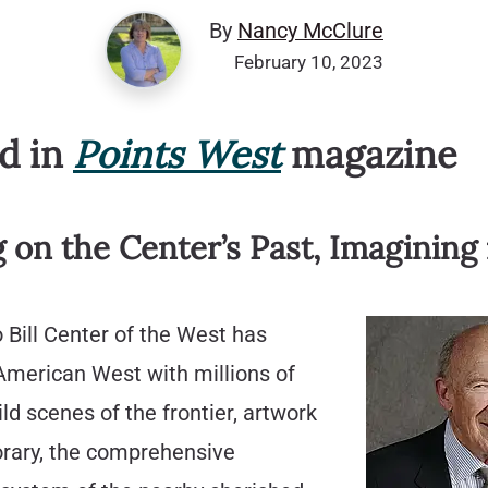
By
Nancy McClure
February 10, 2023
ed in
Points West
magazine
g on the Center’s Past, Imagining 
 Bill Center of the West has
 American West with millions of
ild scenes of the frontier, artwork
rary, the comprehensive