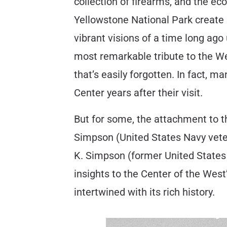
collection of firearms, and the e
Yellowstone National Park create 
vibrant visions of a time long ago
most remarkable tribute to the We
that’s easily forgotten. In fact, 
Center years after their visit.
But for some, the attachment to t
Simpson (United States Navy veter
K. Simpson (former United States 
insights to the Center of the West
intertwined with its rich history.