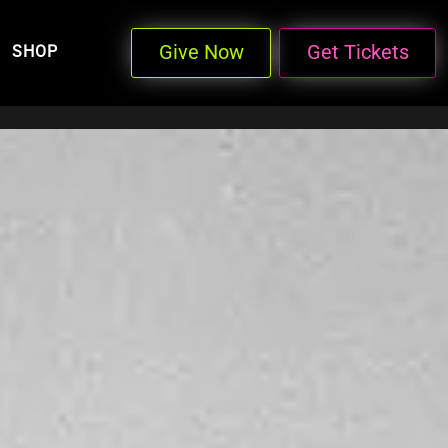
Give Now
Get Tickets
SHOP