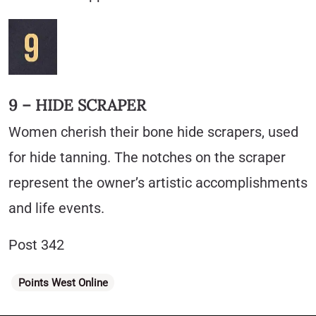
9 – HIDE SCRAPER
Women cherish their bone hide scrapers, used
for hide tanning. The notches on the scraper
represent the owner’s artistic accomplishments
and life events.
Post 342
Categories
Points West Online