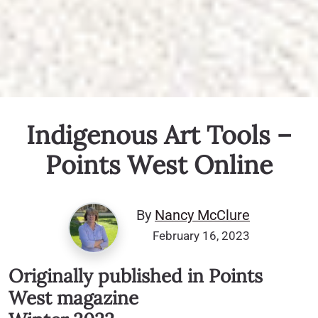
Indigenous Art Tools –
Points West Online
By
Nancy McClure
February 16, 2023
Originally published in Points
West magazine