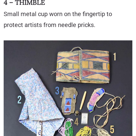
4 – THIMBLE
Small metal cup worn on the fingertip to
protect artists from needle pricks.