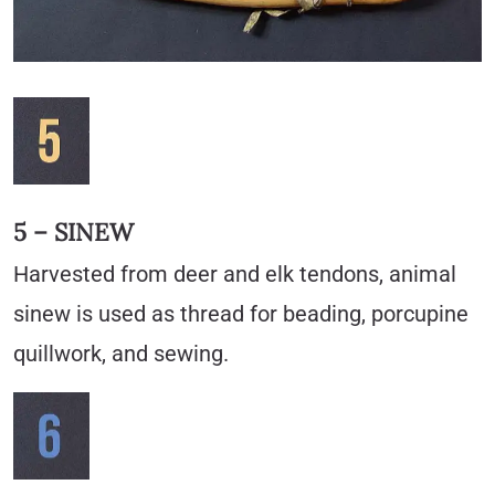
5 – SINEW
Harvested from deer and elk tendons, animal
sinew is used as thread for beading, porcupine
quillwork, and sewing.