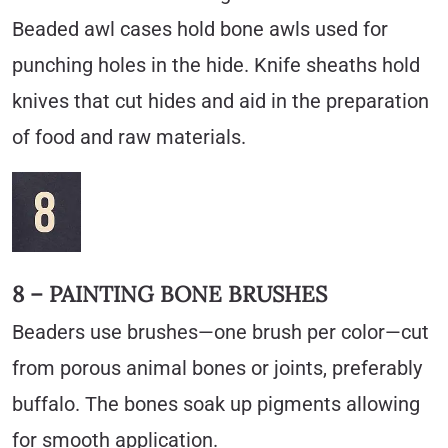
Beaded awl cases hold bone awls used for
punching holes in the hide. Knife sheaths hold
knives that cut hides and aid in the preparation
of food and raw materials.
8 – PAINTING BONE BRUSHES
Beaders use brushes—one brush per color—cut
from porous animal bones or joints, preferably
buffalo. The bones soak up pigments allowing
for smooth application.