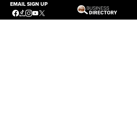
EMAIL SIGN UP
Written By
Nancy McClure
Nancy now does Grants & Foundations Relations
for the Center of the West's Development
Department, but was formerly the Content
Producer for the Center's Public Relations
Department, where her work included writing and
updating website content, publicizing events, copy
editing, working with images, and producing the e-
newsletter
Western Wire
. Her current job is seeking