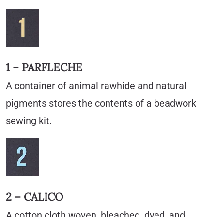
1 – PARFLECHE
A container of animal rawhide and natural
pigments stores the contents of a beadwork
sewing kit.
2 – CALICO
A cotton cloth woven, bleached, dyed, and