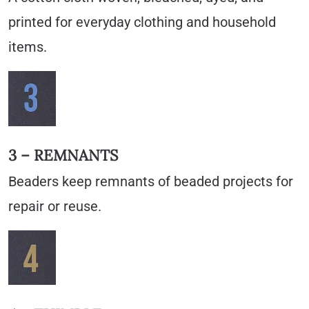
printed for everyday clothing and household
items.
3 – REMNANTS
Beaders keep remnants of beaded projects for
repair or reuse.