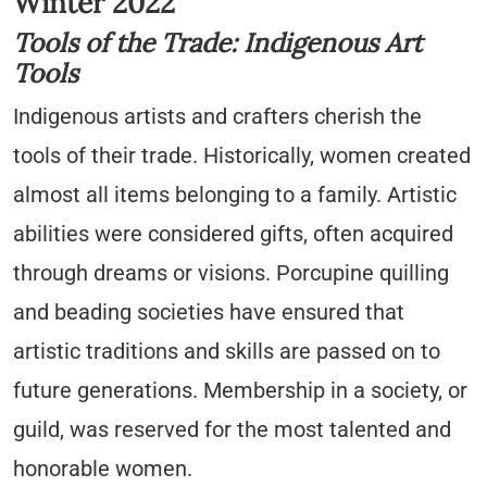
Winter 2022
Tools of the Trade: Indigenous Art
Tools
Indigenous artists and crafters cherish the
tools of their trade. Historically, women created
almost all items belonging to a family. Artistic
abilities were considered gifts, often acquired
through dreams or visions. Porcupine quilling
and beading societies have ensured that
artistic traditions and skills are passed on to
future generations. Membership in a society, or
guild, was reserved for the most talented and
honorable women.