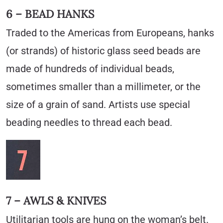
6 – BEAD HANKS
Traded to the Americas from Europeans, hanks
(or strands) of historic glass seed beads are
made of hundreds of individual beads,
sometimes smaller than a millimeter, or the
size of a grain of sand. Artists use special
beading needles to thread each bead.
7 – AWLS & KNIVES
Utilitarian tools are hung on the woman’s belt.