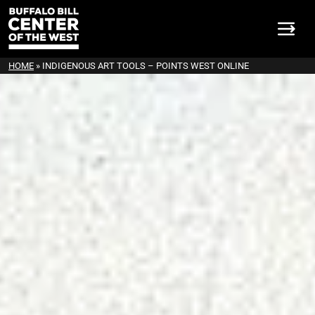
HOME
»
INDIGENOUS ART TOOLS – POINTS WEST ONLINE