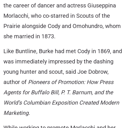
the career of dancer and actress Giuseppina
Morlacchi, who co-starred in Scouts of the
Prairie alongside Cody and Omohundro, whom
she married in 1873.
Like Buntline, Burke had met Cody in 1869, and
was immediately impressed by the dashing
young hunter and scout, said Joe Dobrow,
author of
Pioneers of Promotion: How Press
Agents for Buffalo Bill, P. T. Barnum, and the
World’s Columbian Exposition Created Modern
Marketing
.
While working to promote Morlacchi and her