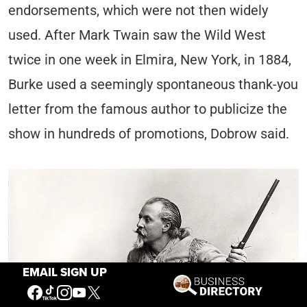
endorsements, which were not then widely
used. After Mark Twain saw the Wild West
twice in one week in Elmira, New York, in 1884,
Burke used a seemingly spontaneous thank-you
letter from the famous author to publicize the
show in hundreds of promotions, Dobrow said.
EMAIL SIGN UP