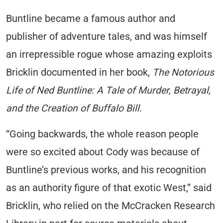
Buntline became a famous author and
publisher of adventure tales, and was himself
an irrepressible rogue whose amazing exploits
Bricklin documented in her book,
The Notorious
Life of Ned Buntline: A Tale of Murder, Betrayal,
and the Creation of Buffalo Bill
.
“Going backwards, the whole reason people
were so excited about Cody was because of
Buntline’s previous works, and his recognition
as an authority figure of that exotic West,” said
Bricklin, who relied on the McCracken Research