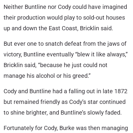
Neither Buntline nor Cody could have imagined
their production would play to sold-out houses
up and down the East Coast, Bricklin said.
But ever one to snatch defeat from the jaws of
victory, Buntline eventually “blew it like always,”
Bricklin said, “because he just could not
manage his alcohol or his greed.”
Cody and Buntline had a falling out in late 1872
but remained friendly as Cody’s star continued
to shine brighter, and Buntline’s slowly faded.
Fortunately for Cody, Burke was then managing