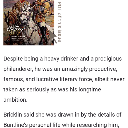
Despite being a heavy drinker and a prodigious
philanderer, he was an amazingly productive,
famous, and lucrative literary force, albeit never
taken as seriously as was his longtime
ambition.
Bricklin said she was drawn in by the details of
Buntline’s personal life while researching him,