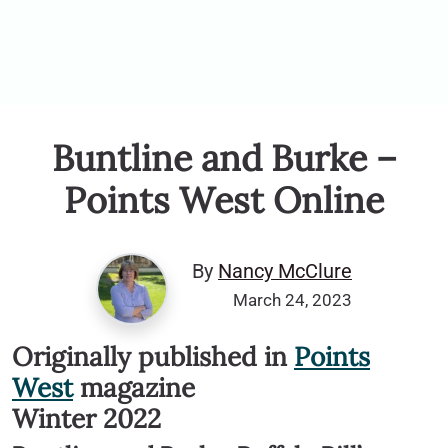
Buntline and Burke –
Points West Online
By
Nancy McClure
March 24, 2023
Originally published in
Points
West
magazine
Winter 2022