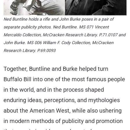
Ned Buntline holds a rifle and John Burke poses in a pair of
separate publicity photos. Ned Buntline. MS 071 Vincent
Mercaldo Collection, McCracken Research Library. P.71.0107 and
John Burke. MS 006 William F. Cody Collection, McCracken
Research Library. P.69.0093
Together, Buntline and Burke helped turn
Buffalo Bill into one of the most famous people
in the world, and in the process shaped
enduring ideas, perceptions, and mythologies
about the American West, while also ushering
in modern methods of publicity and promotion