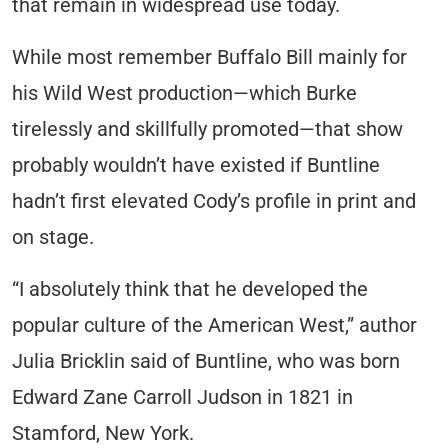
that remain in widespread use today.
While most remember Buffalo Bill mainly for
his Wild West production—which Burke
tirelessly and skillfully promoted—that show
probably wouldn’t have existed if Buntline
hadn’t first elevated Cody’s profile in print and
on stage.
“I absolutely think that he developed the
popular culture of the American West,” author
Julia Bricklin said of Buntline, who was born
Edward Zane Carroll Judson in 1821 in
Stamford, New York.