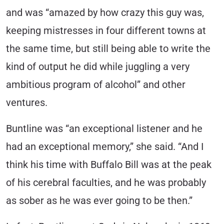
and was “amazed by how crazy this guy was,
keeping mistresses in four different towns at
the same time, but still being able to write the
kind of output he did while juggling a very
ambitious program of alcohol” and other
ventures.
Buntline was “an exceptional listener and he
had an exceptional memory,” she said. “And I
think his time with Buffalo Bill was at the peak
of his cerebral faculties, and he was probably
as sober as he was ever going to be then.”