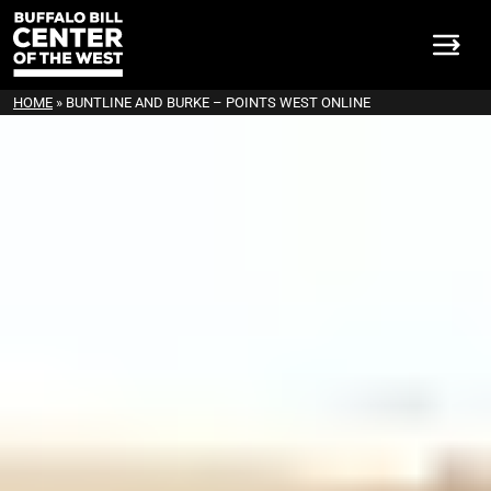
HOME
»
BUNTLINE AND BURKE – POINTS WEST ONLINE