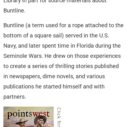
Library in part for source materials about
Buntline.
Buntline (a term used for a rope attached to the
bottom of a square sail) served in the U.S.
Navy, and later spent time in Florida during the
Seminole Wars. He drew on those experiences
to create a series of thrilling stories published
in newspapers, dime novels, and various
publications he started himself and with
partners.