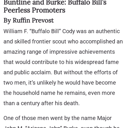
Buntline and Burke: Buffalo Bill’s
Peerless Promoters
By Ruffin Prevost
William F. “Buffalo Bill” Cody was an authentic
and skilled frontier scout who accomplished an
amazing range of impressive achievements
that would contribute to his widespread fame
and public acclaim. But without the efforts of
two men, it’s unlikely he would have become
the household name he remains, even more
than a century after his death.
One of those men went by the name Major