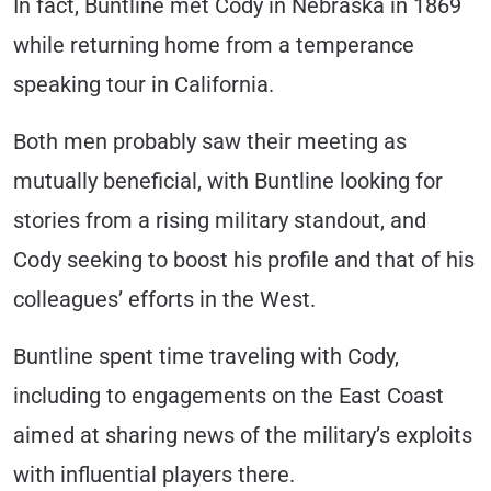
In fact, Buntline met Cody in Nebraska in 1869
while returning home from a temperance
speaking tour in California.
Both men probably saw their meeting as
mutually beneficial, with Buntline looking for
stories from a rising military standout, and
Cody seeking to boost his profile and that of his
colleagues’ efforts in the West.
Buntline spent time traveling with Cody,
including to engagements on the East Coast
aimed at sharing news of the military’s exploits
with influential players there.