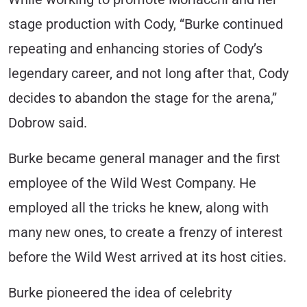
stage production with Cody, “Burke continued
repeating and enhancing stories of Cody’s
legendary career, and not long after that, Cody
decides to abandon the stage for the arena,”
Dobrow said.
Burke became general manager and the first
employee of the Wild West Company. He
employed all the tricks he knew, along with
many new ones, to create a frenzy of interest
before the Wild West arrived at its host cities.
Burke pioneered the idea of celebrity