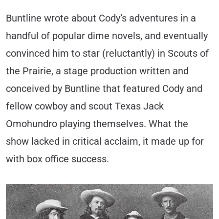
Buntline wrote about Cody’s adventures in a
handful of popular dime novels, and eventually
convinced him to star (reluctantly) in Scouts of
the Prairie, a stage production written and
conceived by Buntline that featured Cody and
fellow cowboy and scout Texas Jack
Omohundro playing themselves. What the
show lacked in critical acclaim, it made up for
with box office success.