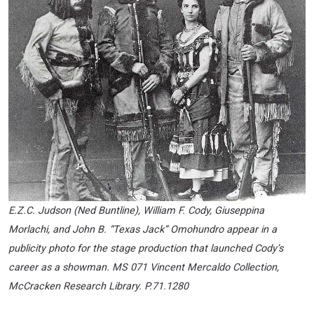
E.Z.C. Judson (Ned Buntline), William F. Cody, Giuseppina
Morlachi, and John B. “Texas Jack” Omohundro appear in a
publicity photo for the stage production that launched Cody’s
career as a showman. MS 071 Vincent Mercaldo Collection,
McCracken Research Library. P.71.1280