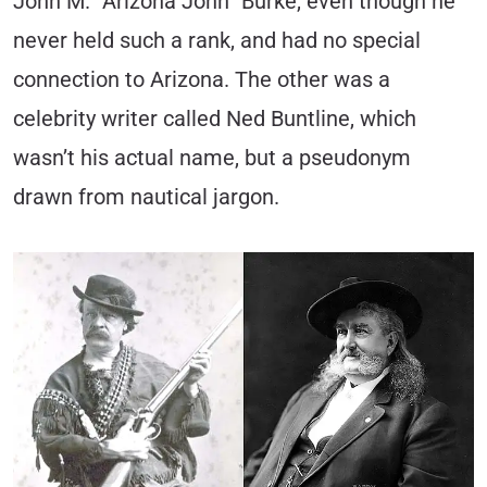
John M. “Arizona John” Burke, even though he
never held such a rank, and had no special
connection to Arizona. The other was a
celebrity writer called Ned Buntline, which
wasn’t his actual name, but a pseudonym
drawn from nautical jargon.