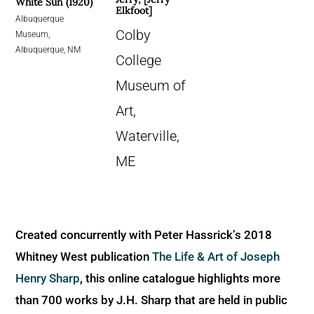
White Sun (1920)
Elkfoot]
Albuquerque
Colby
Museum,
Albuquerque, NM
College
Museum of
Art,
Waterville,
ME
Created concurrently with Peter Hassrick’s 2018
Whitney West publication
The Life & Art of Joseph
Henry Sharp
, this online catalogue highlights more
than 700 works by J.H. Sharp that are held in public