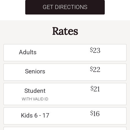
GET DIRECTIONS
Rates
23
$
Adults
22
$
Seniors
21
$
Student
WITH VALID ID
16
$
Kids 6 - 17