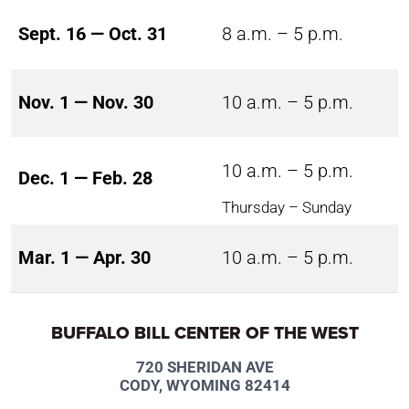
Sept. 16 — Oct. 31
8 a.m. – 5 p.m.
Nov. 1 — Nov. 30
10 a.m. – 5 p.m.
10 a.m. – 5 p.m.
Dec. 1 — Feb. 28
Thursday – Sunday
Mar. 1 — Apr. 30
10 a.m. – 5 p.m.
BUFFALO BILL CENTER OF THE WEST
720 SHERIDAN AVE
CODY, WYOMING 82414