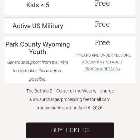
Free
Kids < 5
Free
Active US Military
Free
Park County Wyoming
Youth
17 YEARS AND UNDER PLUS ONE
Generous support from the Frère
ACCOMPANYING ADULT
PROGRAM DETAILS »
family makes this program
possible.
The Buffalo Bill Center of the West will charge
a 3% surcharge/processing fee for all card
transactions starting April 6, 2026.
BUY TICKETS