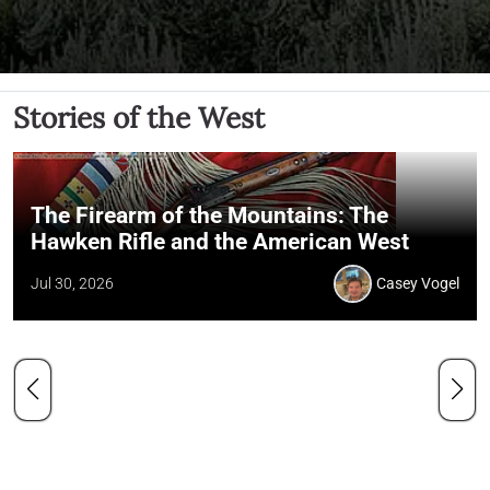
Stories of the West
The Firearm of the Mountains: The
Hawken Rifle and the American West
Jul 30, 2026
Casey Vogel