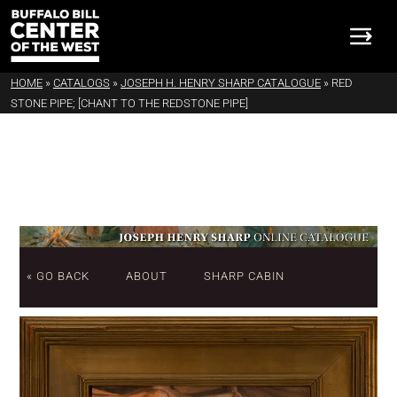
HOME
»
CATALOGS
»
JOSEPH H. HENRY SHARP CATALOGUE
»
RED
STONE PIPE; [CHANT TO THE REDSTONE PIPE]
« GO BACK
ABOUT
SHARP CABIN