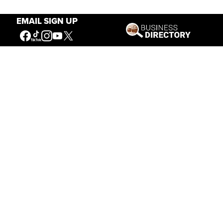
EMAIL SIGN UP
Our Mission
Connecting People to the
American West
Get Involved