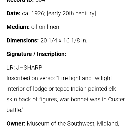
Date:
ca. 1926; [early 20th century]
Medium:
oil on linen
Dimensions:
20 1/4 x 16 1/8 in.
Signature / Inscription:
LR: JHSHARP
Inscribed on verso: "Fire light and twilight —
interior of lodge or tepee Indian painted elk
skin back of figures, war bonnet was in Custer
battle."
Owner:
Museum of the Southwest, Midland,