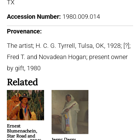
TX
Accession Number:
1980.009.014
Provenance:
The artist; H. C. G. Tyrrell, Tulsa, OK, 1928; [?];
Fred T. and Novadean Hogan; present owner
by gift, 1980
Related
Ernest
Blumenschein,
Star Road and
Jerry; [Jerry