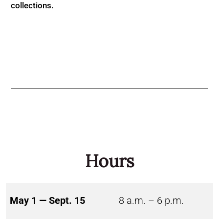
collections.
Hours
May 1 — Sept. 15
8 a.m. – 6 p.m.