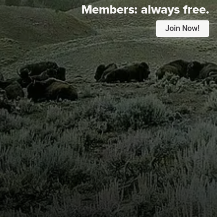
Members:
always free.
Join Now!