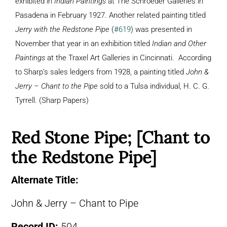
exhibited in
Indian Paintings
at The Schroeder Galleries in
Pasadena in February 1927. Another related painting titled
Jerry with the Redstone Pipe
(
#619
) was presented in
November that year in an exhibition titled
Indian and Other
Paintings
at the Traxel Art Galleries in Cincinnati. According
to Sharp’s sales ledgers from 1928, a painting titled
John &
Jerry – Chant to the Pipe
sold to a Tulsa individual, H. C. G.
Tyrrell. (Sharp Papers)
Red Stone Pipe; [Chant to
the Redstone Pipe]
Alternate Title:
John & Jerry – Chant to Pipe
Record ID:
504