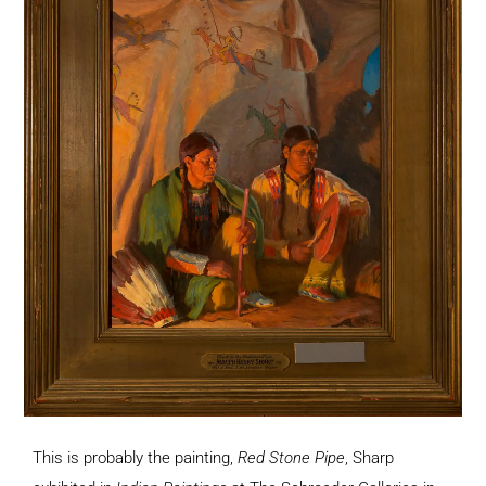
This is probably the painting,
Red Stone Pipe
, Sharp