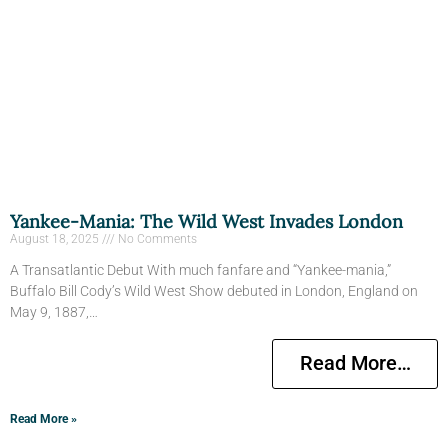
Yankee-Mania: The Wild West Invades London
August 18, 2025
No Comments
A Transatlantic Debut With much fanfare and “Yankee-mania,”
Buffalo Bill Cody’s Wild West Show debuted in London, England on
May 9, 1887,…
Read More…
Read More »