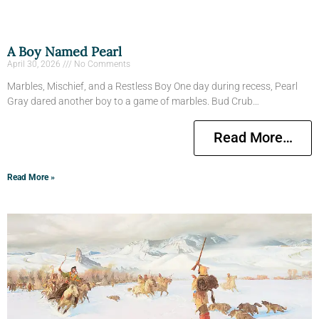
A Boy Named Pearl
April 30, 2026
No Comments
Marbles, Mischief, and a Restless Boy One day during recess, Pearl
Gray dared another boy to a game of marbles. Bud Crub…
Read More…
Read More »