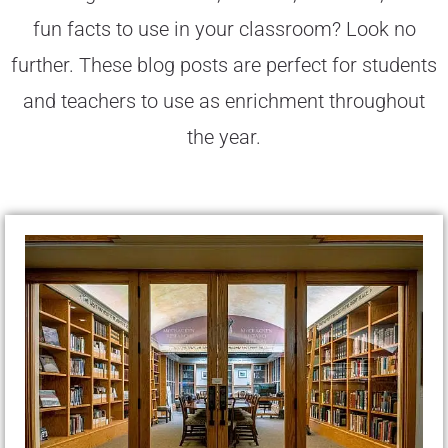
fun facts to use in your classroom? Look no
further. These blog posts are perfect for students
and teachers to use as enrichment throughout
the year.