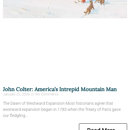
John Colter: America’s Intrepid Mountain Man
January 23, 2026
No Comments
The Dawn of Westward Expansion Most historians agree that
westward expansion began in 1783 when the Treaty of Paris gave
our fledgling…