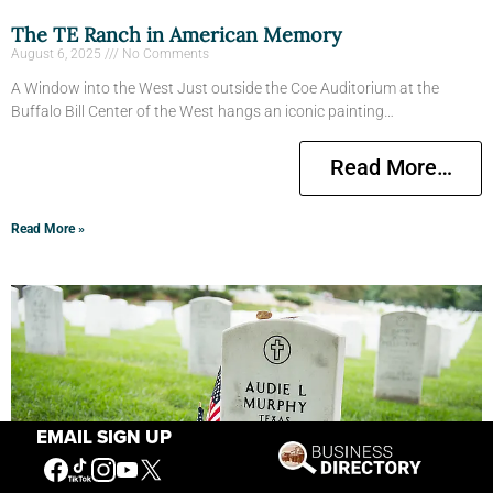
The TE Ranch in American Memory
August 6, 2025
No Comments
A Window into the West Just outside the Coe Auditorium at the
Buffalo Bill Center of the West hangs an iconic painting…
Read More…
Read More »
EMAIL SIGN UP