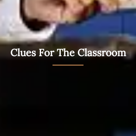
Clues For The Classroom