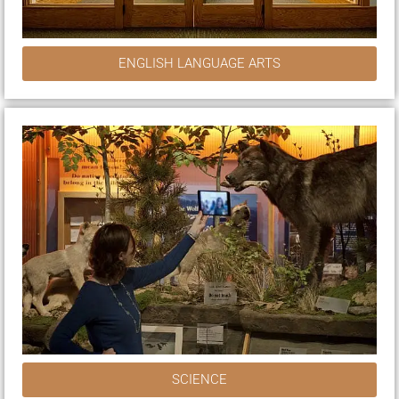
ENGLISH LANGUAGE ARTS
SCIENCE