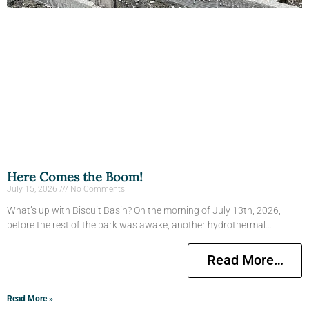
Here Comes the Boom!
July 15, 2026
No Comments
What’s up with Biscuit Basin? On the morning of July 13th, 2026,
before the rest of the park was awake, another hydrothermal…
Read More…
Read More »