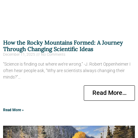
How the Rocky Mountains Formed: A Journey
Through Changing Scientific Ideas
December 11, 2025
No Comments
“Science is finding out where we’re wrong.” -J. Robert Oppenheimer I
often hear people ask, “Why are scientists always changing their
minds?”…
Read More…
Read More »