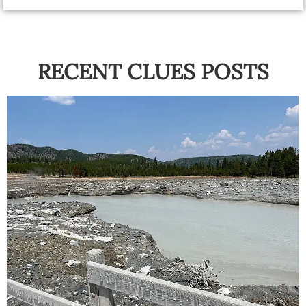
RECENT CLUES POSTS