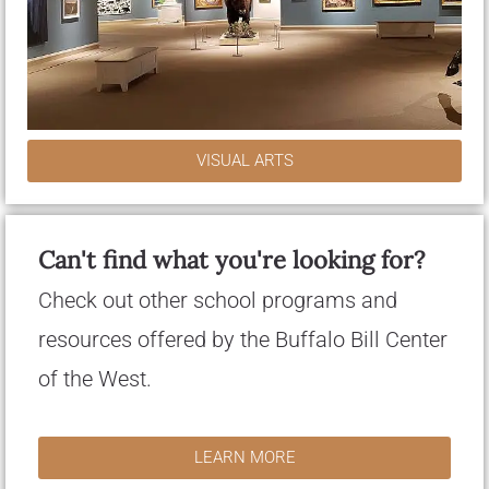
VISUAL ARTS
Can't find what you're looking for?
Check out other school programs and
resources offered by the Buffalo Bill Center
of the West.
LEARN MORE