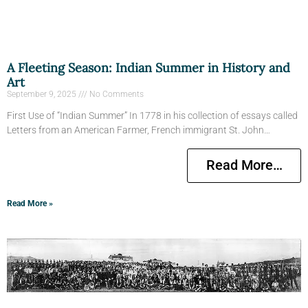
A Fleeting Season: Indian Summer in History and
Art
September 9, 2025
No Comments
First Use of “Indian Summer” In 1778 in his collection of essays called
Letters from an American Farmer, French immigrant St. John…
Read More…
Read More »