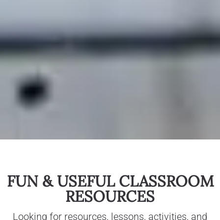
FUN & USEFUL CLASSROOM
RESOURCES
Looking for resources, lessons, activities, and