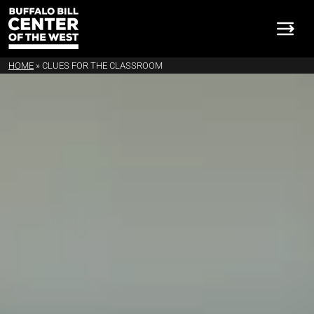
HOME
»
CLUES FOR THE CLASSROOM