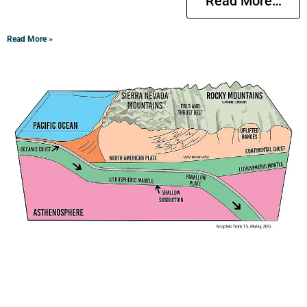
Read More…
Read More »