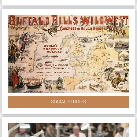
SOCIAL STUDIES