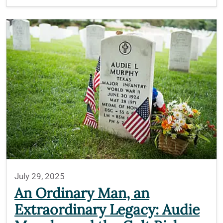
July 29, 2025
An Ordinary Man, an
Extraordinary Legacy: Audie