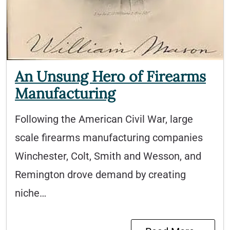
An Unsung Hero of Firearms
Manufacturing
Following the American Civil War, large
scale firearms manufacturing companies
Winchester, Colt, Smith and Wesson, and
Remington drove demand by creating
niche…