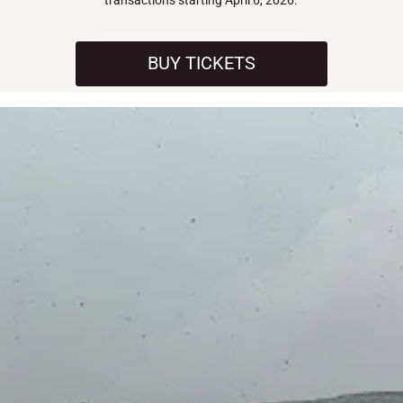
transactions starting April 6, 2026.
BUY TICKETS