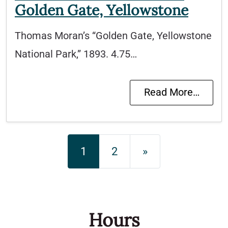
Golden Gate, Yellowstone
Thomas Moran’s “Golden Gate, Yellowstone
National Park,” 1893. 4.75…
Read More…
Posts navigation
1
2
»
Hours