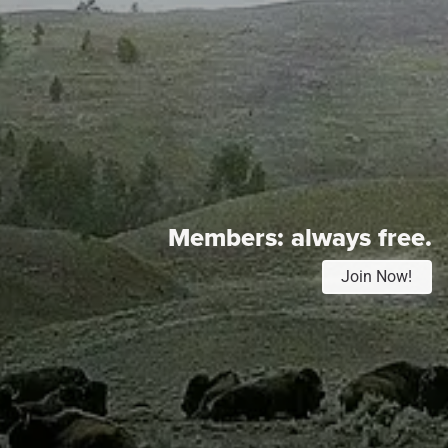
Members:
always free.
Join Now!