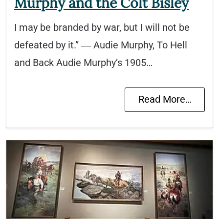
Murphy and the Colt Bisley
I may be branded by war, but I will not be
defeated by it.” ― Audie Murphy, To Hell
and Back Audie Murphy’s 1905…
Read More…