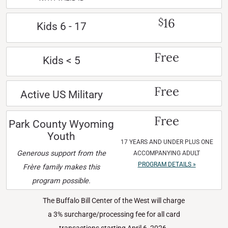
16
$
Kids 6 - 17
Free
Kids < 5
Free
Active US Military
Free
Park County Wyoming
Youth
17 YEARS AND UNDER PLUS ONE
Generous support from the
ACCOMPANYING ADULT
PROGRAM DETAILS »
Frère family makes this
program possible.
The Buffalo Bill Center of the West will charge
a 3% surcharge/processing fee for all card