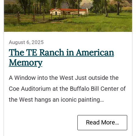
August 6, 2025
The TE Ranch in American
Memory
A Window into the West Just outside the
Coe Auditorium at the Buffalo Bill Center of
the West hangs an iconic painting…
Read More…