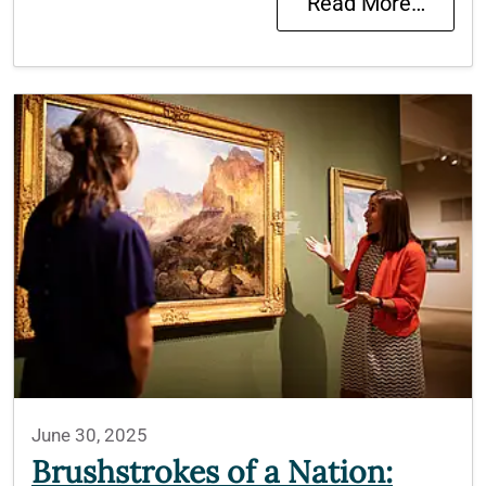
Read More…
June 30, 2025
Brushstrokes of a Nation: