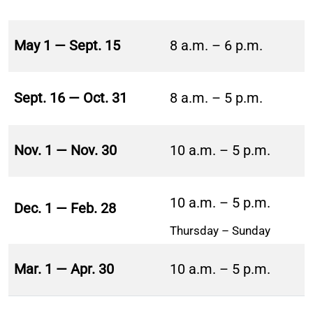
May 1 — Sept. 15
8 a.m. – 6 p.m.
Sept. 16 — Oct. 31
8 a.m. – 5 p.m.
Nov. 1 — Nov. 30
10 a.m. – 5 p.m.
10 a.m. – 5 p.m.
Dec. 1 — Feb. 28
Thursday – Sunday
Mar. 1 — Apr. 30
10 a.m. – 5 p.m.