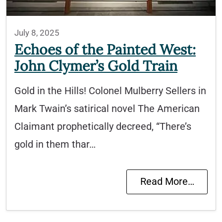
July 8, 2025
Echoes of the Painted West:
John Clymer’s Gold Train
Gold in the Hills! Colonel Mulberry Sellers in
Mark Twain’s satirical novel The American
Claimant prophetically decreed, “There’s
gold in them thar…
Read More…