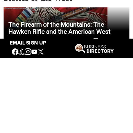
The Firearm of the Mountains: The
Hawken Rifle and the American West
EMAIL SIGN UP
Jul 30, 2026
Casey Vogel