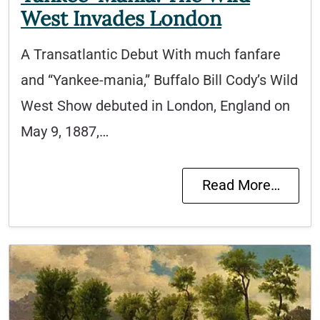
West Invades London
A Transatlantic Debut With much fanfare
and “Yankee-mania,” Buffalo Bill Cody’s Wild
West Show debuted in London, England on
May 9, 1887,…
Read More…