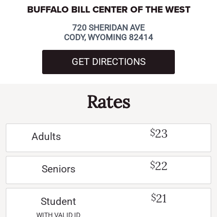
BUFFALO BILL CENTER OF THE WEST
720 SHERIDAN AVE
CODY, WYOMING 82414
GET DIRECTIONS
Rates
23
$
Adults
22
$
Seniors
21
$
Student
WITH VALID ID