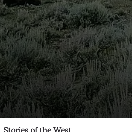
Stories of the West