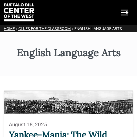
HOME
»
CLUES FOR THE CLASSROOM
»
ENGLISH LANGUAGE ARTS
English Language Arts
August 18, 2025
Yankee-Mania: The Wild