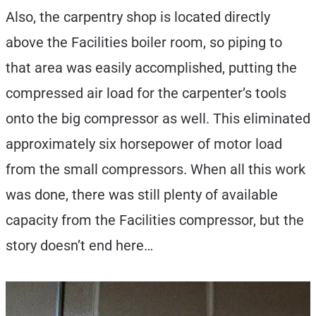
Also, the carpentry shop is located directly
above the Facilities boiler room, so piping to
that area was easily accomplished, putting the
compressed air load for the carpenter’s tools
onto the big compressor as well. This eliminated
approximately six horsepower of motor load
from the small compressors. When all this work
was done, there was still plenty of available
capacity from the Facilities compressor, but the
story doesn’t end here…