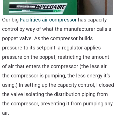
Our big
Facilities air compressor
has capacity
control by way of what the manufacturer calls a
poppet valve. As the compressor builds
pressure to its setpoint, a regulator applies
pressure on the poppet, restricting the amount
of air that enters the compressor (the less air
the compressor is pumping, the less energy it’s
using.) In setting up the capacity control, I closed
the valve isolating the distribution piping from
the compressor, preventing it from pumping any
air.