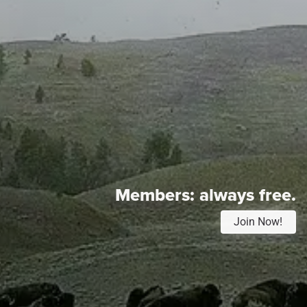
Members:
always free.
Join Now!