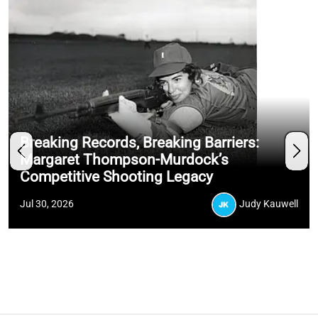
Breaking Records, Breaking Barriers:
Margaret Thompson-Murdock’s
Competitive Shooting Legacy
Jul 30, 2026
Judy Kauwell