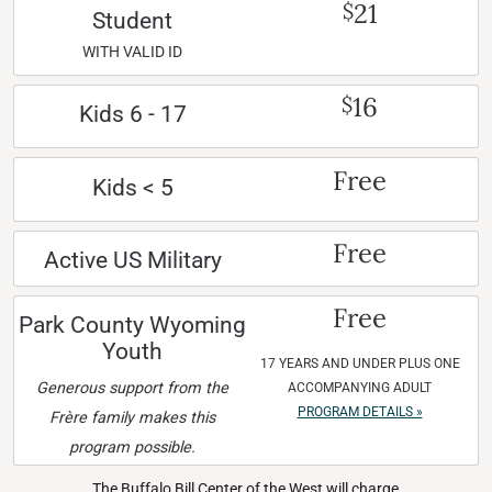
21
$
Student
WITH VALID ID
16
$
Kids 6 - 17
Free
Kids < 5
Free
Active US Military
Free
Park County Wyoming
Youth
17 YEARS AND UNDER PLUS ONE
Generous support from the
ACCOMPANYING ADULT
PROGRAM DETAILS »
Frère family makes this
program possible.
The Buffalo Bill Center of the West will charge