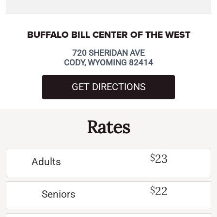
BUFFALO BILL CENTER OF THE WEST
720 SHERIDAN AVE
CODY, WYOMING 82414
GET DIRECTIONS
Rates
23
$
Adults
22
$
Seniors