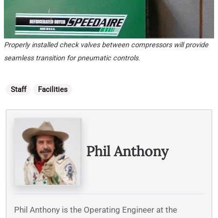
Properly installed check valves between compressors will provide
seamless transition for pneumatic controls.
Categories
Staff
Facilities
Written By
Phil Anthony
Phil Anthony is the Operating Engineer at the