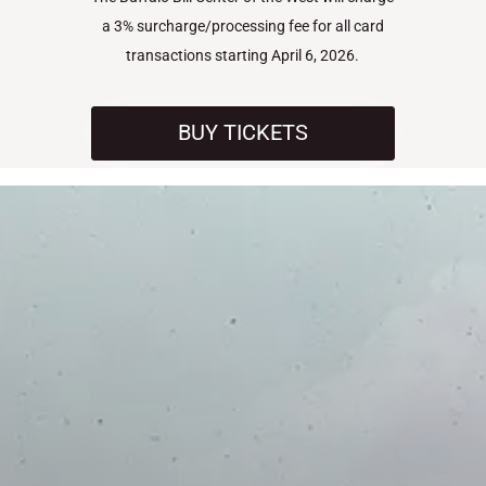
a 3% surcharge/processing fee for all card
transactions starting April 6, 2026.
BUY TICKETS