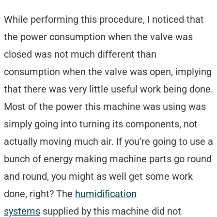
While performing this procedure, I noticed that
the power consumption when the valve was
closed was not much different than
consumption when the valve was open, implying
that there was very little useful work being done.
Most of the power this machine was using was
simply going into turning its components, not
actually moving much air. If you’re going to use a
bunch of energy making machine parts go round
and round, you might as well get some work
done, right? The
humidification
systems
supplied by this machine did not