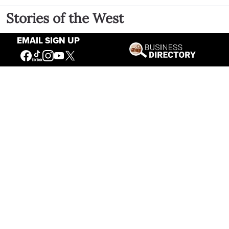
Stories of the West
EMAIL SIGN UP
The Firearm of the Mountains: The
Hawken Rifle and the American West
Jul 30, 2026
Casey Vogel