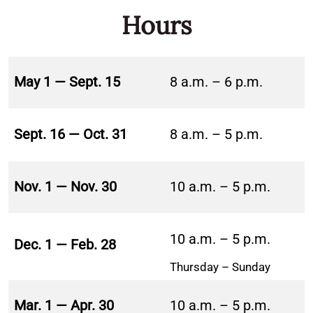
Hours
May 1 — Sept. 15
8 a.m. – 6 p.m.
Sept. 16 — Oct. 31
8 a.m. – 5 p.m.
Nov. 1 — Nov. 30
10 a.m. – 5 p.m.
10 a.m. – 5 p.m.
Dec. 1 — Feb. 28
Thursday – Sunday
Mar. 1 — Apr. 30
10 a.m. – 5 p.m.