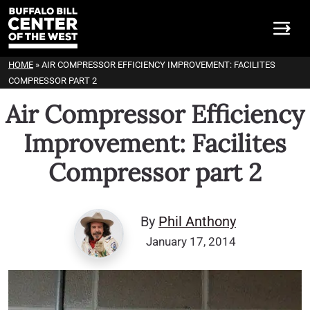
HOME
»
AIR COMPRESSOR EFFICIENCY IMPROVEMENT: FACILITES
COMPRESSOR PART 2
Air Compressor Efficiency
Improvement: Facilites
Compressor part 2
By
Phil Anthony
January 17, 2014