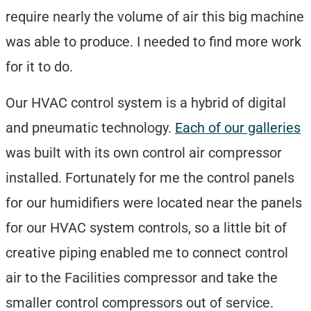
require nearly the volume of air this big machine
was able to produce. I needed to find more work
for it to do.
Our HVAC control system is a hybrid of digital
and pneumatic technology.
Each of our galleries
was built with its own control air compressor
installed. Fortunately for me the control panels
for our humidifiers were located near the panels
for our HVAC system controls, so a little bit of
creative piping enabled me to connect control
air to the Facilities compressor and take the
smaller control compressors out of service.