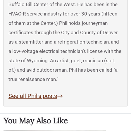
Buffalo Bill Center of the West. He has been in the
HVAC-R service industry for over 30 years (fifteen
of them at the Center.) Phil holds journeyman
certificates through the City and County of Denver
as a steamfitter and a refrigeration technician, and
a low-voltage electrical technician’s license with the
state of Wyoming. An artist, poet, musician (sort
of,) and avid outdoorsman, Phil has been called "a
true renaissance man."
See all Phil's posts
You May Also Like