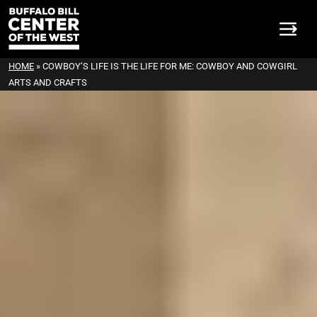
HOME
»
COWBOY’S LIFE IS THE LIFE FOR ME: COWBOY AND COWGIRL
ARTS AND CRAFTS