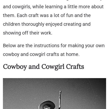
and cowgirls, while learning a little more about
them. Each craft was a lot of fun and the
children thoroughly enjoyed creating and
showing off their work.
Below are the instructions for making your own
cowboy and cowgirl crafts at home.
Cowboy and Cowgirl Crafts