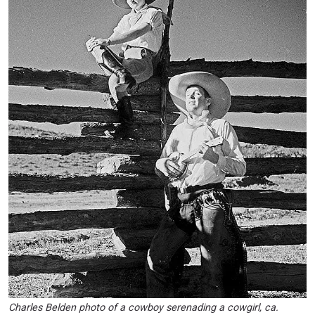
Charles Belden photo of a cowboy serenading a cowgirl, ca.