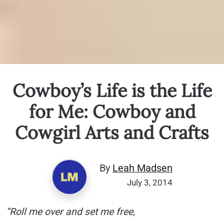
Cowboy’s Life is the Life
for Me: Cowboy and
Cowgirl Arts and Crafts
By
Leah Madsen
July 3, 2014
“Roll me over and set me free,