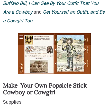
Buffalo Bill
,
I Can See By Your Outfit That You
Are a Cowboy
and
Get Yourself an Outfit, and Be
a Cowgirl Too
.
Make Your Own Popsicle Stick
Cowboy or Cowgirl
Supplies: