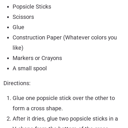
Popsicle Sticks
Scissors
Glue
Construction Paper (Whatever colors you
like)
Markers or Crayons
A small spool
Directions:
Glue one popsicle stick over the other to
form a cross shape.
After it dries, glue two popsicle sticks in a