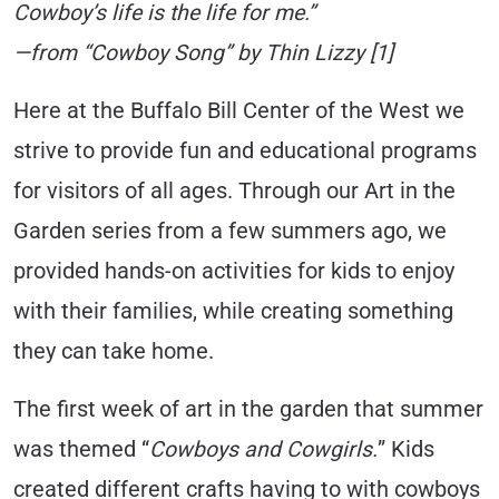
Cowboy’s life is the life for me.”
—from “Cowboy Song” by Thin Lizzy [1]
Here at the Buffalo Bill Center of the West we
strive to provide fun and educational programs
for visitors of all ages. Through our Art in the
Garden series from a few summers ago, we
provided hands-on activities for kids to enjoy
with their families, while creating something
they can take home.
The first week of art in the garden that summer
was themed “
Cowboys and Cowgirls.
” Kids
created different crafts having to with cowboys