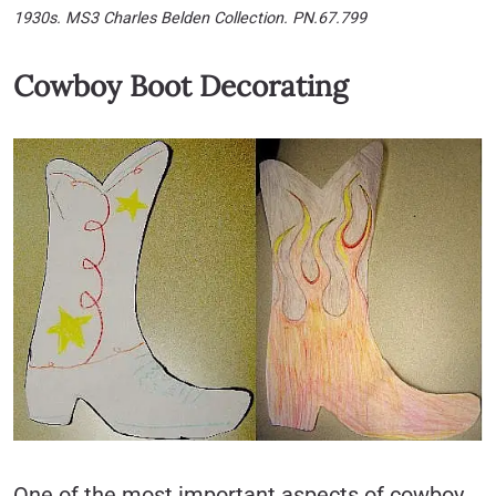
1930s. MS3 Charles Belden Collection. PN.67.799
Cowboy Boot Decorating
One of the most important aspects of cowboy