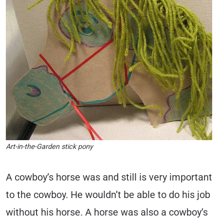
Art-in-the-Garden stick pony
A cowboy’s horse was and still is very important
to the cowboy. He wouldn’t be able to do his job
without his horse. A horse was also a cowboy’s