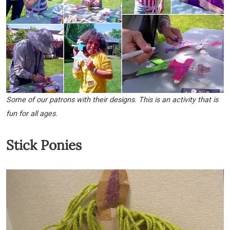
Some of our patrons with their designs. This is an activity that is
fun for all ages.
Stick Ponies