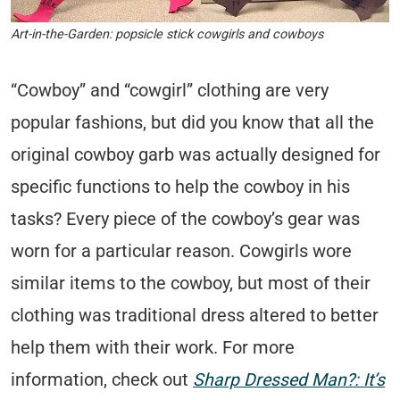
Art-in-the-Garden: popsicle stick cowgirls and cowboys
“Cowboy” and “cowgirl” clothing are very
popular fashions, but did you know that all the
original cowboy garb was actually designed for
specific functions to help the cowboy in his
tasks? Every piece of the cowboy’s gear was
worn for a particular reason. Cowgirls wore
similar items to the cowboy, but most of their
clothing was traditional dress altered to better
help them with their work. For more
information, check out
Sharp Dressed Man?: It’s