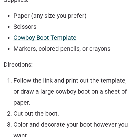
Paper (any size you prefer)
Scissors
Cowboy Boot Template
Markers, colored pencils, or crayons
Directions:
Follow the link and print out the template,
or draw a large cowboy boot on a sheet of
paper.
Cut out the boot.
Color and decorate your boot however you
want.