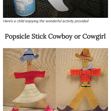
Here’s a child enjoying the wonderful activity provided
Popsicle Stick Cowboy or Cowgirl