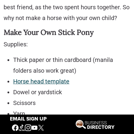
best friend, as the two spent hours together. So
why not make a horse with your own child?
Make Your Own Stick Pony
Supplies:
Thick paper or thin cardboard (manila
folders also work great)
Horse head template
Dowel or yardstick
Scissors
Yarn
EMAIL SIGN UP
Hole Puncher