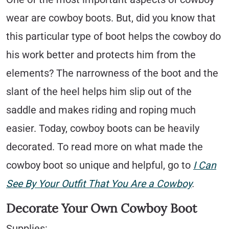
wear are cowboy boots. But, did you know that
this particular type of boot helps the cowboy do
his work better and protects him from the
elements? The narrowness of the boot and the
slant of the heel helps him slip out of the
saddle and makes riding and roping much
easier. Today, cowboy boots can be heavily
decorated. To read more on what made the
cowboy boot so unique and helpful, go to
I Can
See By Your Outfit That You Are a Cowboy
.
Decorate Your Own Cowboy Boot
Supplies: