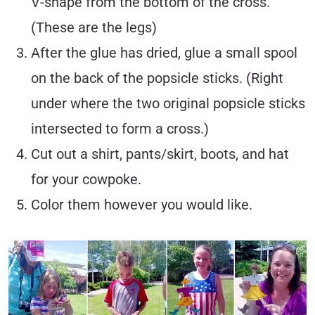
V-shape from the bottom of the cross.
(These are the legs)
After the glue has dried, glue a small spool
on the back of the popsicle sticks. (Right
under where the two original popsicle sticks
intersected to form a cross.)
Cut out a shirt, pants/skirt, boots, and hat
for your cowpoke.
Color them however you would like.