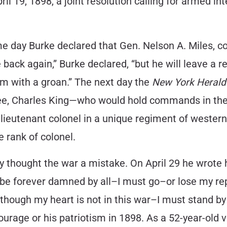
pril 19, 1898, a joint resolution calling for armed 
ame day Burke declared that Gen. Nelson A. Miles,
me back again,” Burke declared, “but he will leave 
him with a groan.” The next day the
New York Herald
Lee, Charles King—who would hold commands in the
lieutenant colonel in a unique regiment of western
e rank of colonel.
ody thought the war a mistake. On April 29 he wrote 
l be forever damned by all–I must go–or lose my r
 although my heart is not in this war–I must stand 
ourage or his patriotism in 1898. As a 52-year-old 