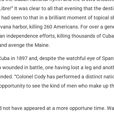
ibre!” It was clear to all that evening that the de
had seen to that in a brilliant moment of topical 
vana harbor, killing 260 Americans. For over a ge
n independence efforts, killing thousands of Cuban
and avenge the Maine.
Cuba in 1897 and, despite the watchful eye of Spa
n wounded in battle, one having lost a leg and an
ed. “Colonel Cody has performed a distinct nation
n opportunity to see the kind of men who make up t
d not have appeared at a more opportune time. War