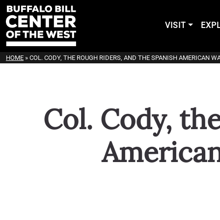
VISIT
EXP
HOME
»
COL. CODY, THE ROUGH RIDERS, AND THE SPANISH AMERICAN W
Col. Cody, th
American