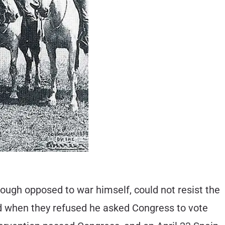
hough opposed to war himself, could not resist the
nd when they refused he asked Congress to vote