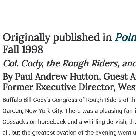
Originally published in
Poin
Fall 1998
Col. Cody, the Rough Riders, a
By Paul Andrew Hutton, Guest 
Former Executive Director, Wes
Buffalo Bill Cody’s Congress of Rough Riders of
Garden, New York City. There was a pleasing famil
Cossacks on horseback and a whirling dervish, t
all, but the greatest ovation of the evening went