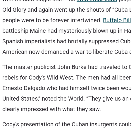
Old Glory and again went up the shouts of “Cuba L
people were to be forever intertwined.
Buffalo Bill
battleship Maine had mysteriously blown up in Ha
Spanish imperialists had brutally suppressed Cuba
American now demanded a war to liberate Cuba 
The master publicist John Burke had traveled to 
rebels for Cody’s Wild West. The men had all bee
Ernesto Delgado who had himself twice been wound
United States,” noted the World. “They give us a
clearly impressed with what they saw.
Cody’s presentation of the Cuban insurgents coul