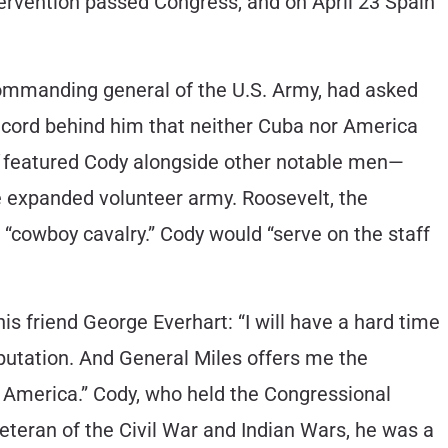
intervention passed Congress, and on April 23 Spain
 commanding general of the U.S. Army, had asked
a record behind him that neither Cuba nor America
featured Cody alongside other notable men—
 expanded volunteer army. Roosevelt, the
 “cowboy cavalry.” Cody would “serve on the staff
his friend George Everhart: “I will have a hard time
eputation. And General Miles offers me the
by America.” Cody, who held the Congressional
veteran of the Civil War and Indian Wars, he was a