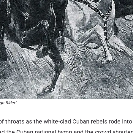
gh Rider”
f throats as the white-clad Cuban rebels rode into t
d the Cuban national hymn and the crowd shouted i