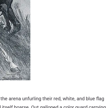
he arena unfurling their red, white, and blue flag
tself hoarse. Out galloped a color guard carrying