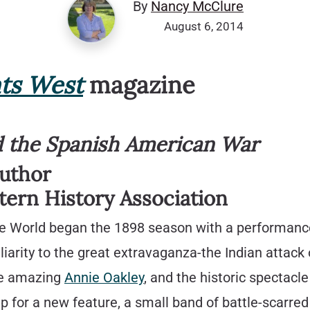
By
Nancy McClure
August 6, 2014
ts West
magazine
nd the Spanish American War
Author
tern History Association
 the World began the 1898 season with a performan
iarity to the great extravaganza-the Indian attack
he amazing
Annie Oakley
, and the historic spectacl
 up for a new feature, a small band of battle-scarr