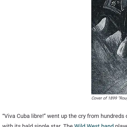
Cover of 1899 “Rou
“Viva Cuba libre!” went up the cry from hundreds o
with its bald single star. The
Wild West band
playe