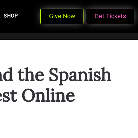
Give Now
Get Tickets
SHOP
nd the Spanish
st Online