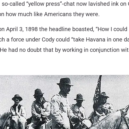
o-called “yellow press”-chat now lavished ink on C
 on how much like Americans they were.
n April 3, 1898 the headline boasted, “How I could
uch a force under Cody could “take Havana in one d
 He had no doubt that by working in conjunction wit