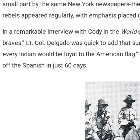
small part by the same New York newspapers-the s
rebels appeared regularly, with emphasis placed
In a remarkable interview with Cody in the
World
o
braves.” Lt. Col. Delgado was quick to add that s
every Indian would be loyal to the American flag.”
off the Spanish in just 60 days.