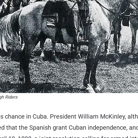
gh Riders
his chance in Cuba. President William McKinley, alt
nded that the Spanish grant Cuban independence, a