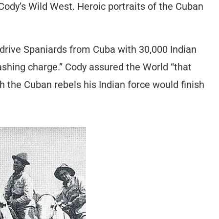
ody’s Wild West. Heroic portraits of the Cuban
 drive Spaniards from Cuba with 30,000 Indian
ashing charge.” Cody assured the World “that
h the Cuban rebels his Indian force would finish