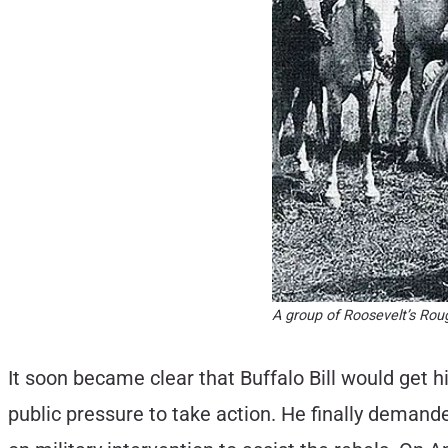
A group of Roosevelt’s Rou
It soon became clear that Buffalo Bill would get 
public pressure to take action. He finally dema