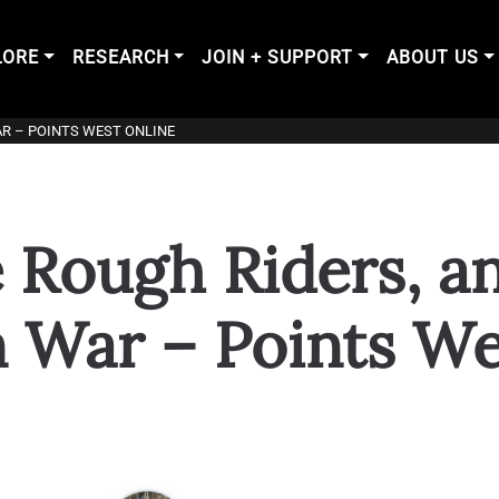
LORE
RESEARCH
JOIN + SUPPORT
ABOUT US
AR – POINTS WEST ONLINE
e Rough Riders, a
 War – Points We