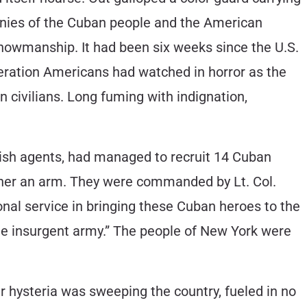
stinies of the Cuban people and the American
showmanship. It had been six weeks since the U.S.
neration Americans had watched in horror as the
 civilians. Long fuming with indignation,
nish agents, had managed to recruit 14 Cuban
other an arm. They were commanded by Lt. Col.
al service in bringing these Cuban heroes to the
he insurgent army.” The people of New York were
 hysteria was sweeping the country, fueled in no