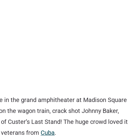
ce in the grand amphitheater at Madison Square
 on the wagon train, crack shot Johnny Baker,
e of Custer’s Last Stand! The huge crowd loved it
ed veterans from
Cuba
.