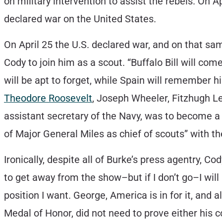
on military intervention to assist the rebels. On A
declared war on the United States.
On April 25 the U.S. declared war, and on that s
Cody to join him as a scout. “Buffalo Bill will co
will be apt to forget, while Spain will remember 
Theodore Roosevelt
, Joseph Wheeler, Fitzhugh 
assistant secretary of the Navy, was to become a 
of Major General Miles as chief of scouts” with th
Ironically, despite all of Burke’s press agentry, C
to get away from the show–but if I don’t go–I wil
position I want. George, America is in for it, and
Medal of Honor, did not need to prove either his c