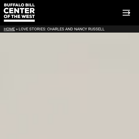
HOME
»
LOVE STORIES: CHARLES AND NANCY RUSSELL