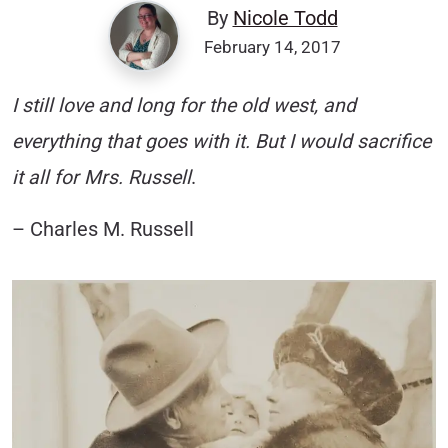
By
Nicole Todd
February 14, 2017
I still love and long for the old west, and
everything that goes with it. But I would sacrifice
it all for Mrs. Russell
.
– Charles M. Russell