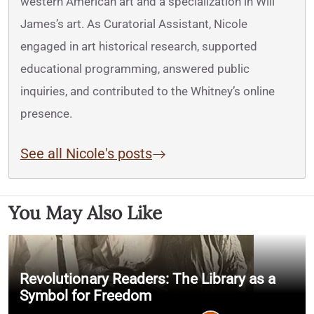
western American art and a specialization in Will
James’s art. As Curatorial Assistant, Nicole
engaged in art historical research, supported
educational programming, answered public
inquiries, and contributed to the Whitney’s online
presence.
See all Nicole's posts
You May Also Like
Revolutionary Readers: The Library as a
Symbol for Freedom