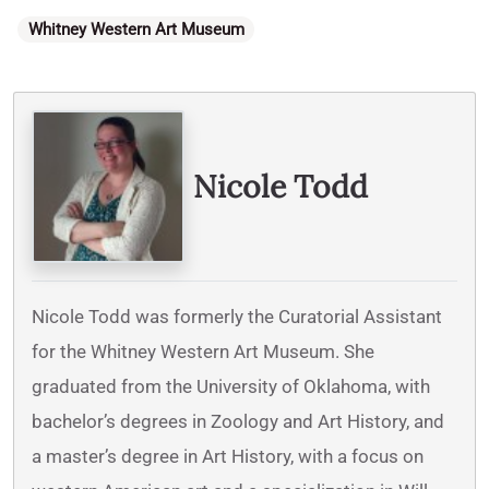
Categories
Whitney Western Art Museum
Written By
Nicole Todd
Nicole Todd was formerly the Curatorial Assistant
for the Whitney Western Art Museum. She
graduated from the University of Oklahoma, with
bachelor’s degrees in Zoology and Art History, and
a master’s degree in Art History, with a focus on