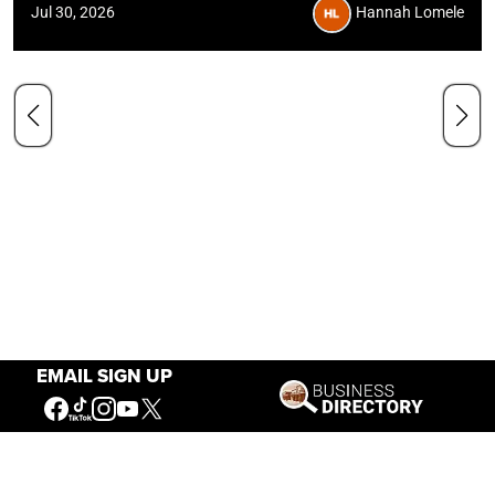
Jul 30, 2026
Hannah Lomele
EMAIL SIGN UP
Hours