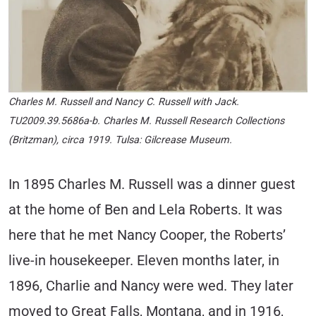
Charles M. Russell and Nancy C. Russell with Jack
.
TU2009.39.5686a-b. Charles M. Russell Research Collections
(Britzman), circa 1919. Tulsa: Gilcrease Museum.
In 1895 Charles M. Russell was a dinner guest
at the home of Ben and Lela Roberts. It was
here that he met Nancy Cooper, the Roberts’
live-in housekeeper. Eleven months later, in
1896, Charlie and Nancy were wed. They later
moved to Great Falls, Montana, and in 1916,