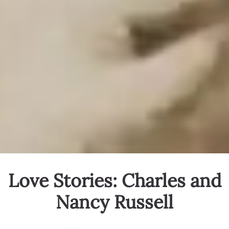
Love Stories: Charles and
Nancy Russell