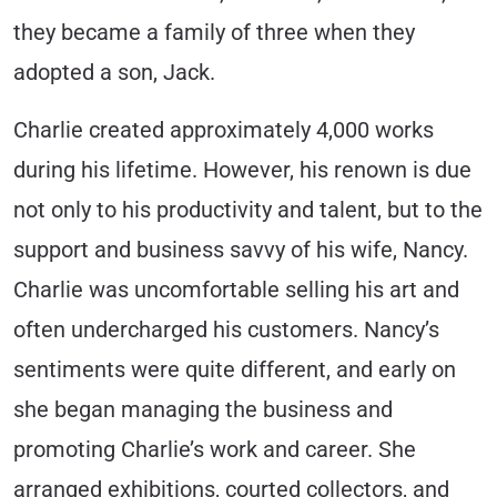
they became a family of three when they
adopted a son, Jack.
Charlie created approximately 4,000 works
during his lifetime. However, his renown is due
not only to his productivity and talent, but to the
support and business savvy of his wife, Nancy.
Charlie was uncomfortable selling his art and
often undercharged his customers. Nancy’s
sentiments were quite different, and early on
she began managing the business and
promoting Charlie’s work and career. She
arranged exhibitions, courted collectors, and