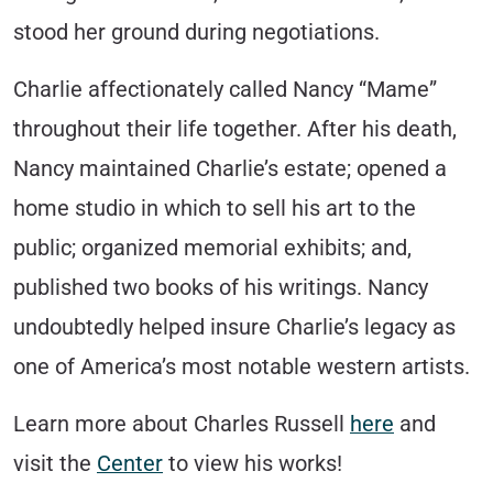
stood her ground during negotiations.
Charlie affectionately called Nancy “Mame”
throughout their life together. After his death,
Nancy maintained Charlie’s estate; opened a
home studio in which to sell his art to the
public; organized memorial exhibits; and,
published two books of his writings. Nancy
undoubtedly helped insure Charlie’s legacy as
one of America’s most notable western artists.
Learn more about Charles Russell
here
and
visit the
Center
to view his works!