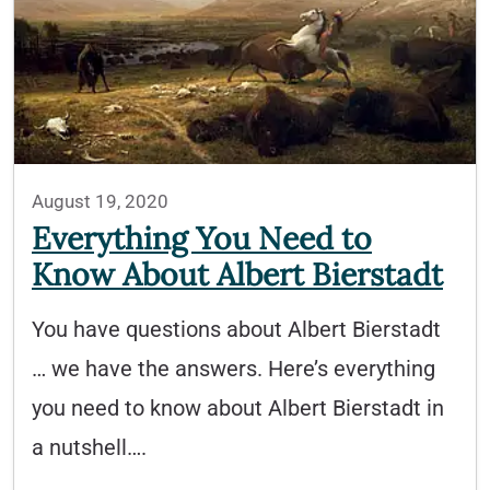
August 19, 2020
Everything You Need to
Know About Albert Bierstadt
You have questions about Albert Bierstadt
… we have the answers. Here’s everything
you need to know about Albert Bierstadt in
a nutshell….