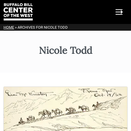
HOME
»
ARCHIVES FOR NICOLE TODD
Nicole Todd