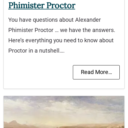
Phimister Proctor
You have questions about Alexander
Phimister Proctor … we have the answers.
Here’s everything you need to know about
Proctor in a nutshell….
Read More…