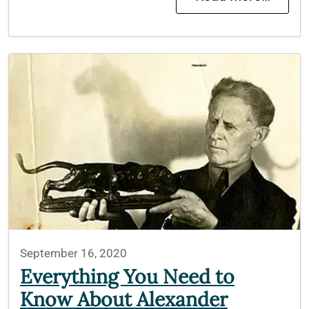
September 16, 2020
Everything You Need to
Know About Alexander