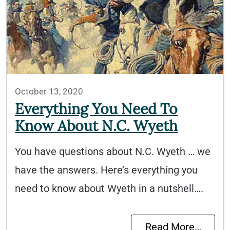
October 13, 2020
Everything You Need To
Know About N.C. Wyeth
You have questions about N.C. Wyeth … we
have the answers. Here’s everything you
need to know about Wyeth in a nutshell….
Read More…