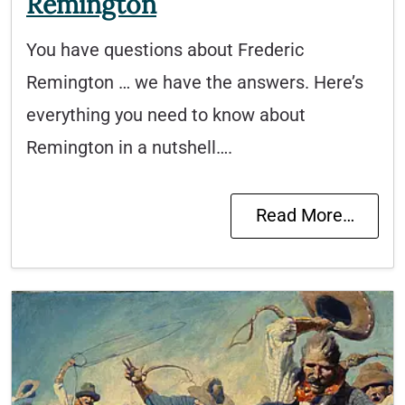
Remington
You have questions about Frederic
Remington … we have the answers. Here’s
everything you need to know about
Remington in a nutshell….
Read More…