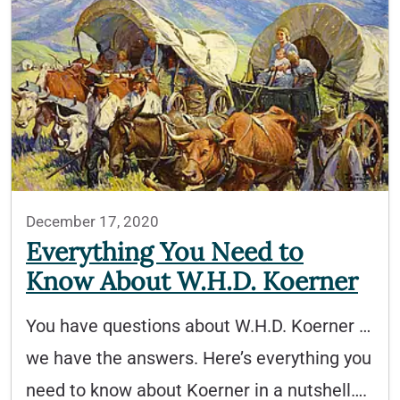
December 17, 2020
Everything You Need to
Know About W.H.D. Koerner
You have questions about W.H.D. Koerner …
we have the answers. Here’s everything you
need to know about Koerner in a nutshell….