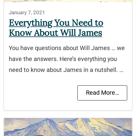
January 7, 2021
Everything You Need to
Know About Will James
You have questions about Will James … we
have the answers. Here’s everything you
need to know about James in a nutshell. …
Read More…