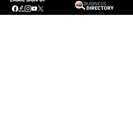
Our Mission