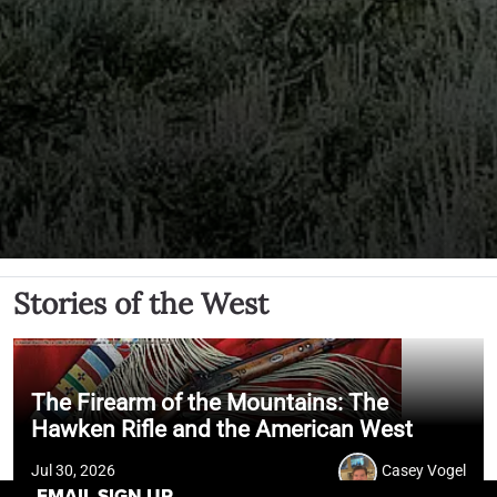
Stories of the West
The Firearm of the Mountains: The
Hawken Rifle and the American West
Jul 30, 2026
Casey Vogel
EMAIL SIGN UP