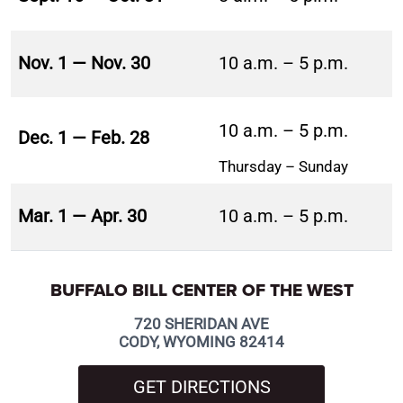
Nov. 1 — Nov. 30
10 a.m. – 5 p.m.
10 a.m. – 5 p.m.
Dec. 1 — Feb. 28
Thursday – Sunday
Mar. 1 — Apr. 30
10 a.m. – 5 p.m.
BUFFALO BILL CENTER OF THE WEST
720 SHERIDAN AVE
CODY, WYOMING 82414
GET DIRECTIONS