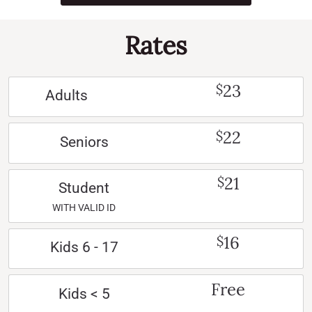
Rates
23
$
Adults
22
$
Seniors
21
$
Student
WITH VALID ID
16
$
Kids 6 - 17
Free
Kids < 5