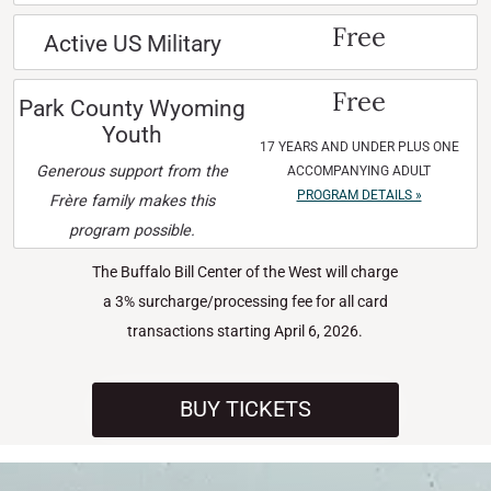
Free
Active US Military
Free
Park County Wyoming
Youth
17 YEARS AND UNDER PLUS ONE
Generous support from the
ACCOMPANYING ADULT
PROGRAM DETAILS »
Frère family makes this
program possible.
The Buffalo Bill Center of the West will charge
a 3% surcharge/processing fee for all card
transactions starting April 6, 2026.
BUY TICKETS