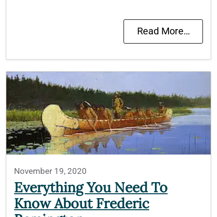
Read More…
November 19, 2020
Everything You Need To
Know About Frederic