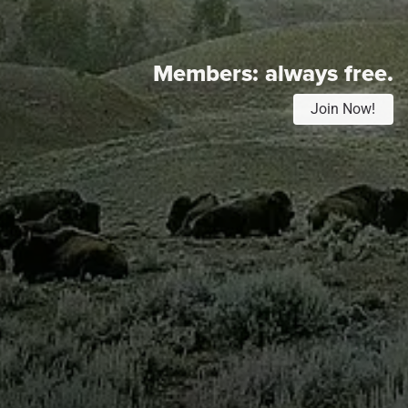
Members:
always free.
Join Now!