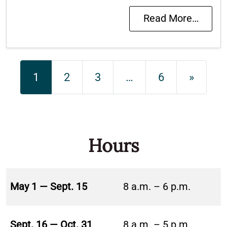
Read More…
Posts navigation
1
2
3
…
6
»
Hours
May 1 — Sept. 15
8 a.m. – 6 p.m.
Sept. 16 — Oct. 31
8 a.m. – 5 p.m.