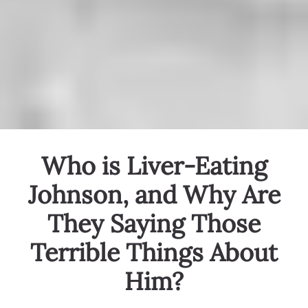
Who is Liver-Eating
Johnson, and Why Are
They Saying Those
Terrible Things About
Him?