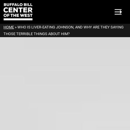
HOME
»
WHO IS LIVER-EATING JOHNSON, AND WHY ARE THEY SAYING
THOSE TERRIBLE THINGS ABOUT HIM?