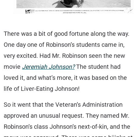
There was a bit of good fortune along the way.
One day one of Robinson’s students came in,
very excited. Had Mr. Robinson seen the new
movie
Jeremiah Johnson?
The student had
loved it, and what’s more, it was based on the
life of Liver-Eating Johnson!
So it went that the Veteran’s Administration
approved an unusual request. They named Mr.
Robinson’s class Johnson’s next-of-kin, and the