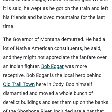
it is said, he wept as he got on the train and left
his friends and beloved mountains for the last
time.
The Governor of Montana demurred. He had a
lot of Native American constituents, he said,
and they might not appreciate the fanfare over
an Indian fighter.
Bob Edgar
was more
receptive. Bob Edgar is the local hero behind
Old Trail Town
here in Cody. Bob himself
dismantled and moved a whole bunch of
derelict buildings and set them up on the banks
of the Shoshone River. Included are a bar that