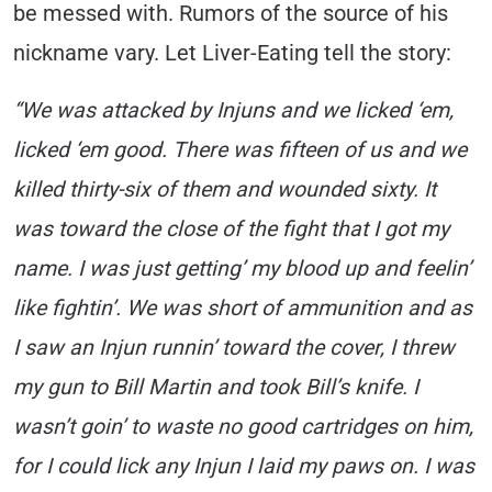
be messed with. Rumors of the source of his
nickname vary. Let Liver-Eating tell the story:
“We was attacked by Injuns and we licked ‘em,
licked ‘em good. There was fifteen of us and we
killed thirty-six of them and wounded sixty. It
was toward the close of the fight that I got my
name. I was just getting’ my blood up and feelin’
like fightin’. We was short of ammunition and as
I saw an Injun runnin’ toward the cover, I threw
my gun to Bill Martin and took Bill’s knife. I
wasn’t goin’ to waste no good cartridges on him,
for I could lick any Injun I laid my paws on. I was