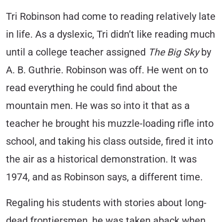
Tri Robinson had come to reading relatively late
in life. As a dyslexic, Tri didn’t like reading much
until a college teacher assigned
The Big Sky
by
A. B. Guthrie. Robinson was off. He went on to
read everything he could find about the
mountain men. He was so into it that as a
teacher he brought his muzzle-loading rifle into
school, and taking his class outside, fired it into
the air as a historical demonstration. It was
1974, and as Robinson says, a different time.
Regaling his students with stories about long-
dead frontiersmen, he was taken aback when