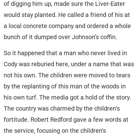
of digging him up, made sure the Liver-Eater
would stay planted. He called a friend of his at
a local concrete company and ordered a whole
bunch of it dumped over Johnson’s coffin.
So it happened that a man who never lived in
Cody was reburied here, under a name that was
not his own. The children were moved to tears
by the replanting of this man of the woods in
his own turf. The media got a hold of the story.
The country was charmed by the children’s
fortitude. Robert Redford gave a few words at
the service, focusing on the children’s