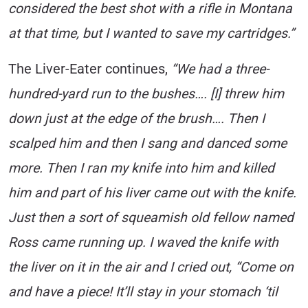
considered the best shot with a rifle in Montana
at that time, but I wanted to save my cartridges.”
The Liver-Eater continues,
“We had a three-
hundred-yard run to the bushes…. [I] threw him
down just at the edge of the brush…. Then I
scalped him and then I sang and danced some
more. Then I ran my knife into him and killed
him and part of his liver came out with the knife.
Just then a sort of squeamish old fellow named
Ross came running up. I waved the knife with
the liver on it in the air and I cried out, “Come on
and have a piece! It’ll stay in your stomach ‘til