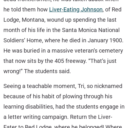
he told them how
Liver-Eating Johnson
, of Red
Lodge, Montana, wound up spending the last
month of his life in the Santa Monica National
Soldiers’ Home, where he died in January 1900.
He was buried in a massive veteran’s cemetery
that now sits by the 405 freeway. “That’s just
wrong!” The students said.
Seeing a teachable moment, Tri, so nicknamed
because of his habit of plowing through his
learning disabilities, had the students engage in
a letter writing campaign. Return the Liver-
Eater to Red Lodge, where he belonged! Where,