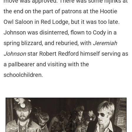
move was approved. There was some hijinks at
the end on the part of patrons at the Hootie
Owl Saloon in Red Lodge, but it was too late.
Johnson was disinterred, flown to Cody in a
spring blizzard, and reburied, with
Jeremiah
Johnson
star Robert Redford himself serving as
a pallbearer and visiting with the
schoolchildren.