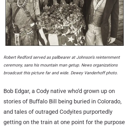
Robert Redford served as pallbearer at Johnson’s reinternment
ceremony, sans his mountain man getup. News organizations
broadcast this picture far and wide. Dewey Vanderhoff photo.
Bob Edgar, a Cody native who’d grown up on
stories of Buffalo Bill being buried in Colorado,
and tales of outraged Codyites purportedly
getting on the train at one point for the purpose