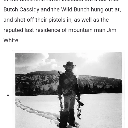
Butch Cassidy and the Wild Bunch hung out at,
and shot off their pistols in, as well as the
reputed last residence of mountain man Jim
White.