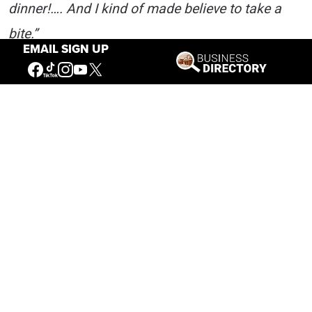
dinner!…. And I kind of made believe to take a
bite.”
EMAIL SIGN UP
An article in a Saint Paul, Minnesota newspaper
quoted an unnamed army officer critical of
Johnson’s conduct. The Liver-Eater did not let it
slide. Johnson wrote:
“So far as ‘sand’ goes, I don’t need to go to any
second lieutenant for it. I have been in forty
different Indian fights and have fought them
from California to the Gulf of Mexico. I have
killed more Indians than all the officers of the
Seventh Cavalry put together, throwing in their