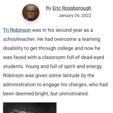
By
Eric Rossborough
January 26, 2022
Tri Robinson
was in his second year as a
schoolteacher. He had overcome a learning
disability to get through college and now he
was faced with a classroom full of dead-eyed
students. Young and full of spirit and energy,
Robinson was given some latitude by the
administration to engage his charges, who had
been deemed bright, but unmotivated.