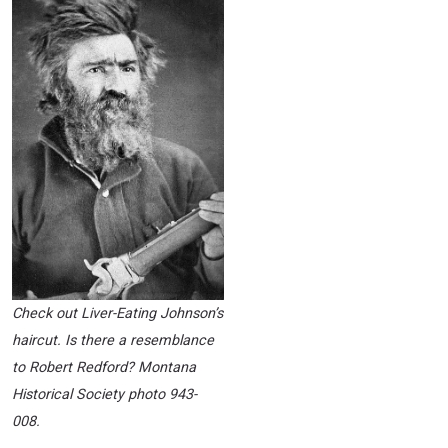
Check out Liver-Eating Johnson’s
haircut. Is there a resemblance
to Robert Redford? Montana
Historical Society photo 943-
008.