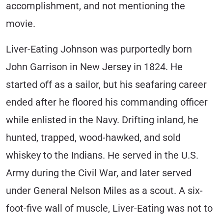
accomplishment, and not mentioning the
movie.
Liver-Eating Johnson was purportedly born
John Garrison in New Jersey in 1824. He
started off as a sailor, but his seafaring career
ended after he floored his commanding officer
while enlisted in the Navy. Drifting inland, he
hunted, trapped, wood-hawked, and sold
whiskey to the Indians. He served in the U.S.
Army during the Civil War, and later served
under General Nelson Miles as a scout. A six-
foot-five wall of muscle, Liver-Eating was not to