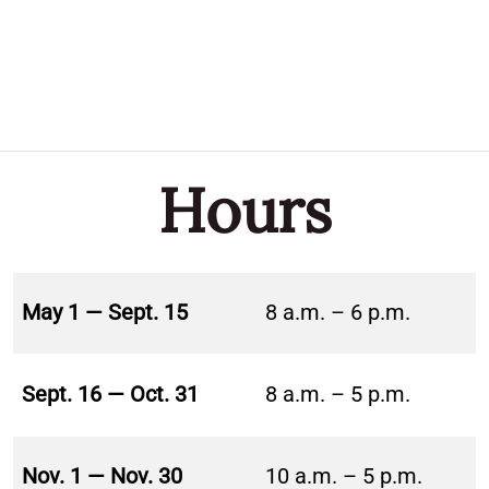
Hours
May 1 — Sept. 15
8 a.m. – 6 p.m.
Sept. 16 — Oct. 31
8 a.m. – 5 p.m.
Nov. 1 — Nov. 30
10 a.m. – 5 p.m.