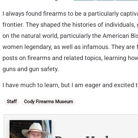
I always found firearms to be a particularly captiv
frontier. They shaped the histories of individuals
on the natural world, particularly the American B
women legendary, as well as infamous. They are fo
posts on firearms and related topics, learning ho
guns and gun safety.
I have much to learn, but I am eager and excited 
Categories
Staff
Cody Firearms Museum
Written By