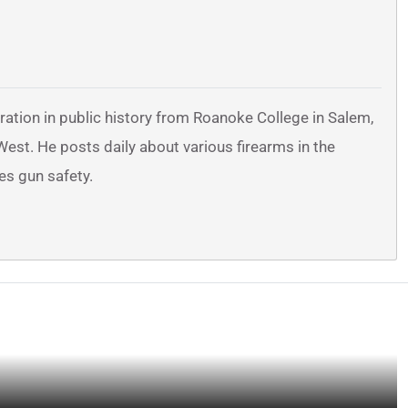
ration in public history from Roanoke College in Salem,
 West. He posts daily about various firearms in the
es gun safety.