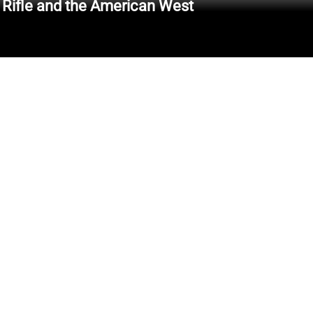
 Rifle and the American West