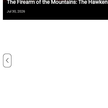
The Firearm of the Mountains: The Hawken
Jul 30, 2026