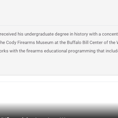
 received his undergraduate degree in history with a concent
at the Cody Firearms Museum at the Buffalo Bill Center of the
works with the firearms educational programming that includ