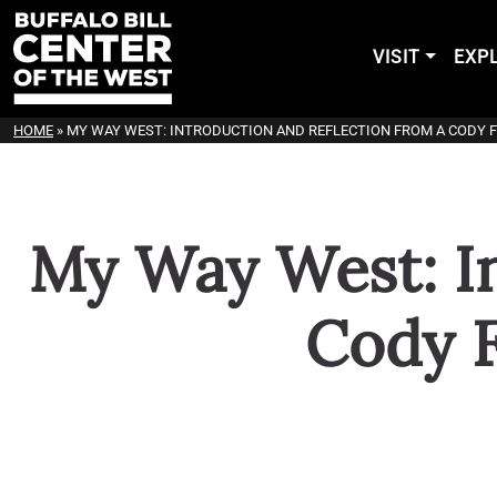
VISIT
EXP
HOME
»
MY WAY WEST: INTRODUCTION AND REFLECTION FROM A CODY 
My Way West: In
Cody 