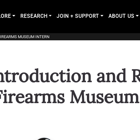
LORE
RESEARCH
JOIN + SUPPORT
ABOUT US
FIREARMS MUSEUM INTERN
troduction and R
Firearms Museum 