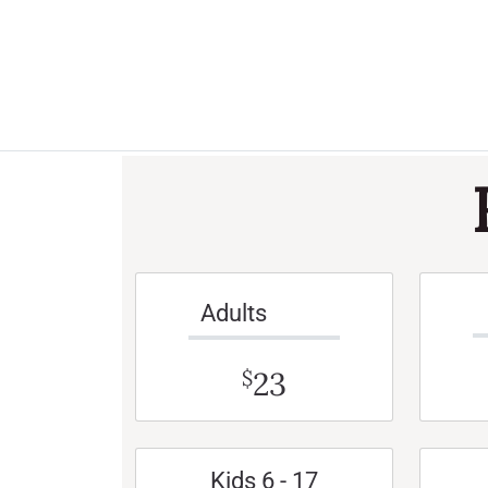
Adults
23
$
Kids 6 - 17