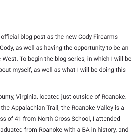
 official blog post as the new Cody Firearms
Cody, as well as having the opportunity to be an
 West. To begin the blog series, in which I will be
ut myself, as well as what I will be doing this
unty, Virginia, located just outside of Roanoke.
the Appalachian Trail, the Roanoke Valley is a
ass of 41 from North Cross School, I attended
raduated from Roanoke with a BA in history, and