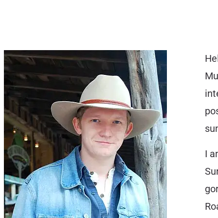
Hel
Mus
int
pos
su
I a
Sur
gor
Ro