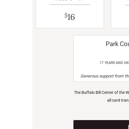
16
$
Park Co
17 YEARS AND U
Generous support from the
The Buffalo Bill Center of the 
all card tra