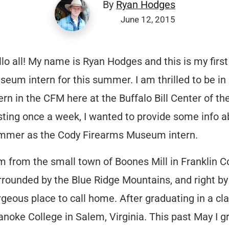
By
Ryan Hodges
June 12, 2015
lo all! My name is Ryan Hodges and this is my first
eum intern for this summer. I am thrilled to be in 
ern in the CFM here at the Buffalo Bill Center of the
ting once a week, I wanted to provide some info abo
mmer as the Cody Firearms Museum intern.
m from the small town of Boones Mill in Franklin Co
rounded by the Blue Ridge Mountains, and right by 
geous place to call home. After graduating in a cl
anoke College in Salem, Virginia. This past May I g