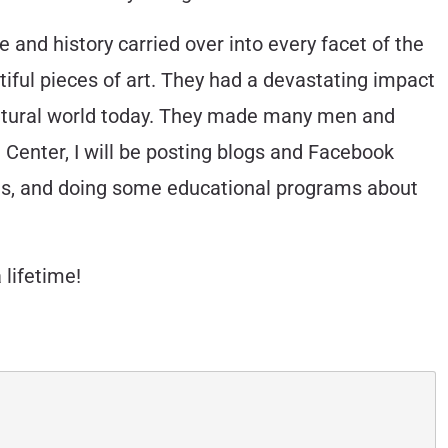
ce and history carried over into every facet of the
tiful pieces of art. They had a devastating impact
r natural world today. They made many men and
 Center, I will be posting blogs and Facebook
ories, and doing some educational programs about
 lifetime!