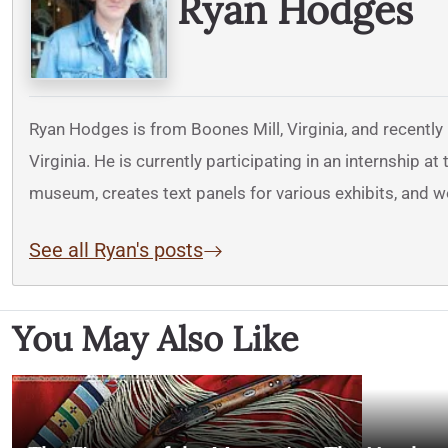
Ryan Hodges
Ryan Hodges is from Boones Mill, Virginia, and recently
Virginia. He is currently participating in an internship 
museum, creates text panels for various exhibits, and 
See all Ryan's posts
You May Also Like