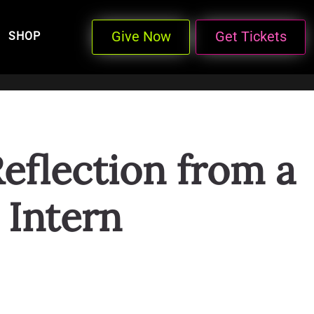
Give Now
Get Tickets
SHOP
eflection from a
Intern