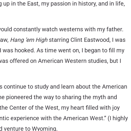
up in the East, my passion in history, and in life,
 would constantly watch westerns with my father.
saw,
Hang ’em High
starring Clint Eastwood, I was
I was hooked. As time went on, I began to fill my
 was offered on American Western studies, but I
as continue to study and learn about the American
 he pioneered the way to sharing the myth and
he Center of the West, my heart filled with joy
ntic experience with the American West.” (I highly
rd venture to Wyoming.