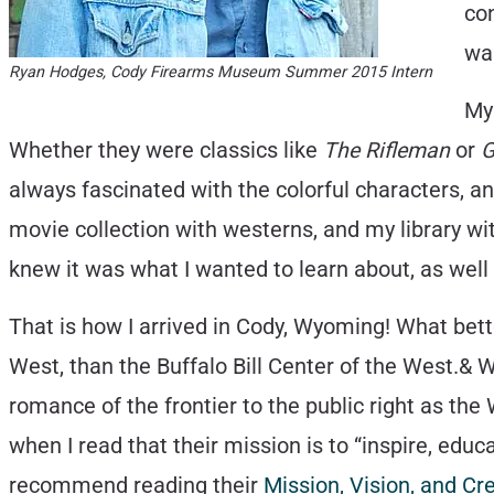
con
wa
Ryan Hodges, Cody Firearms Museum Summer 2015 Intern
My 
Whether they were classics like
The Rifleman
or
G
always fascinated with the colorful characters, a
movie collection with westerns, and my library wi
knew it was what I wanted to learn about, as well
That is how I arrived in Cody, Wyoming! What bett
West, than the Buffalo Bill Center of the West.& 
romance of the frontier to the public right as the
when I read that their mission is to “inspire, ed
recommend reading their
Mission, Vision, and C