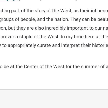
ating part of the story of the West, as their influen
, groups of people, and the nation. They can be beau
ison, but they are also incredibly important to ou
rever a staple of the West. In my time here at the
w to appropriately curate and interpret their hist
to be at the Center of the West for the summer of a