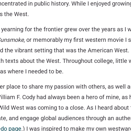
centrated in public history. While I enjoyed growing 
s the West.
yearning for the frontier grew over the years as I
unsmoke
, or memorably my first western movie I 
nd the vibrant setting that was the American West. 
th texts about the West. Throughout college, little
 as where I needed to be.
er place to share my passion with others, as well 
William F. Cody had always been a hero of mine, as
 Wild West was coming to a close. As I heard about t
ucate, and engage global audiences through an authe
redo page
.) I was inspired to make my own westwa