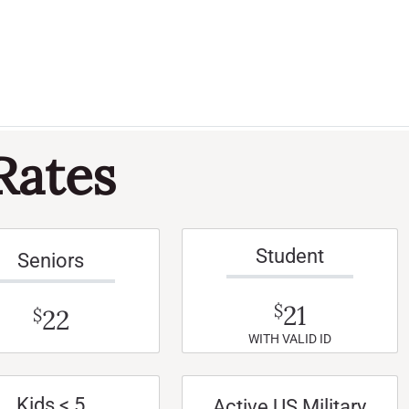
Rates
Student
Seniors
21
$
22
$
WITH VALID ID
Kids < 5
Active US Military