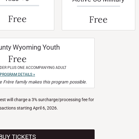
Free
Free
unty Wyoming Youth
Free
NDER PLUS ONE ACCOMPANYING ADULT
PROGRAM DETAILS »
 Frère family makes this program possible.
West will charge a 3% surcharge/processing fee for
nsactions starting April 6, 2026.
BUY TICKETS