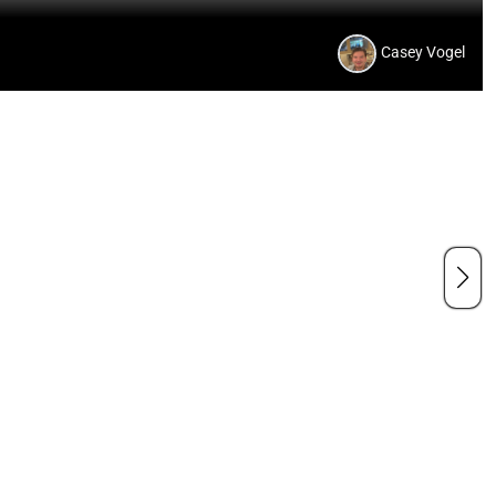
Casey Vogel