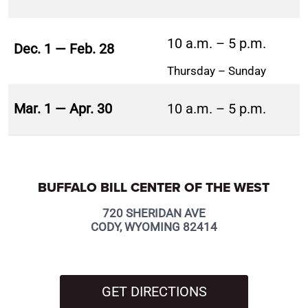
10 a.m. – 5 p.m.
Dec. 1 — Feb. 28
Thursday – Sunday
Mar. 1 — Apr. 30
10 a.m. – 5 p.m.
BUFFALO BILL CENTER OF THE WEST
720 SHERIDAN AVE
CODY, WYOMING 82414
GET DIRECTIONS