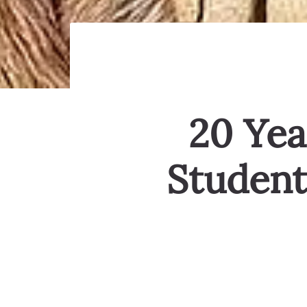
20 Yea
Student