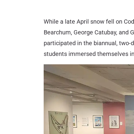
While a late April snow fell on C
Bearchum, George Catubay, and Gla
participated in the biannual, two
students immersed themselves in 