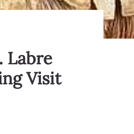
. Labre
ng Visit