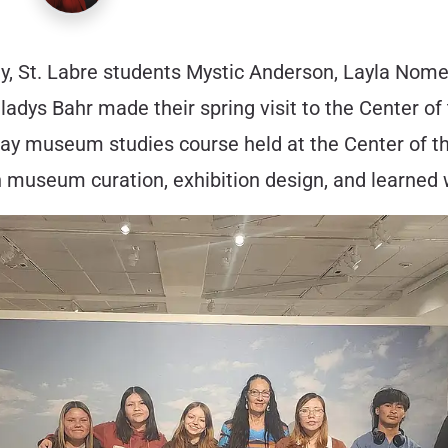
ody, St. Labre students Mystic Anderson, Layla N
dys Bahr made their spring visit to the Center of
-day museum studies course held at the Center of th
museum curation, exhibition design, and learned 