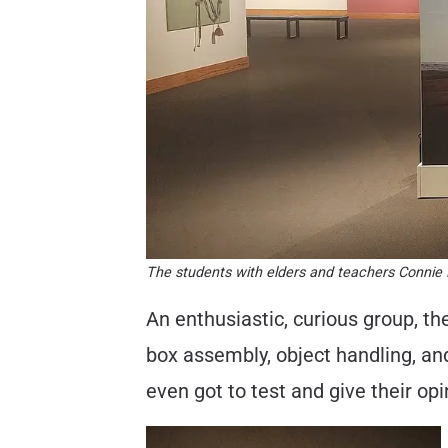
The students with elders and teachers Connie M
An enthusiastic, curious group, t
box assembly, object handling, an
even got to test and give their opi