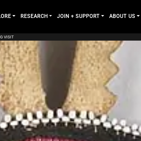
LORE
RESEARCH
JOIN + SUPPORT
ABOUT US
G VISIT