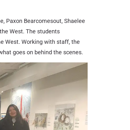
omee, Paxon Bearcomesout, Shaelee
 the West. The students
e West. Working with staff, the
what goes on behind the scenes.