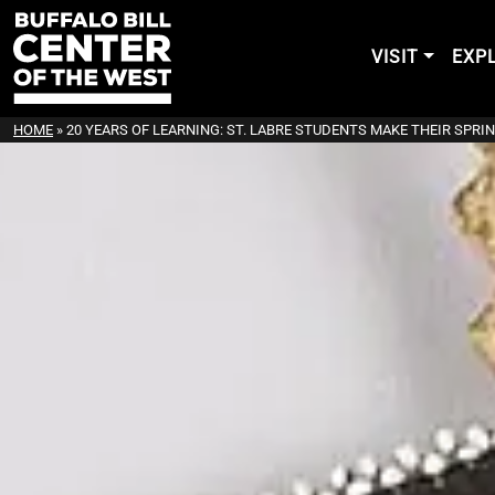
VISIT
EXP
HOME
»
20 YEARS OF LEARNING: ST. LABRE STUDENTS MAKE THEIR SPRIN