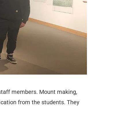
by staff members. Mount making,
ication from the students. They