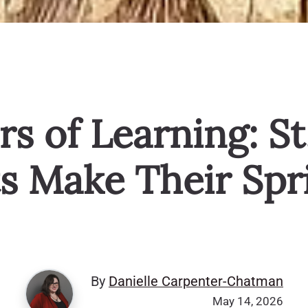
rs of Learning: St
s Make Their Spri
By
Danielle Carpenter-Chatman
May 14, 2026