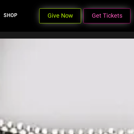
Give Now
Get Tickets
SHOP