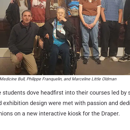
edicine Bull, Philippe Franquelin, and Marceline Little Oldman
he students dove headfirst into their courses led 
d exhibition design were met with passion and ded
nions on a new interactive kiosk for the Draper.