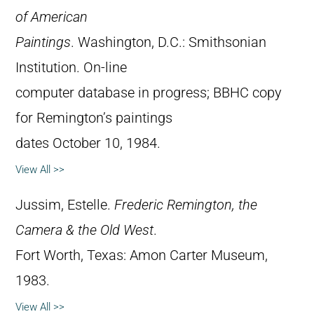
of American
Paintings
. Washington, D.C.: Smithsonian
Institution. On-line
computer database in progress; BBHC copy
for Remington’s paintings
dates October 10, 1984.
View All >>
Jussim, Estelle.
Frederic Remington, the
Camera & the Old West
.
Fort Worth, Texas: Amon Carter Museum,
1983.
View All >>