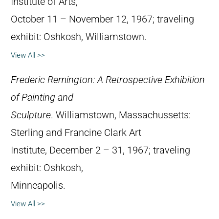
Institute of Arts,
October 11 – November 12, 1967; traveling
exhibit: Oshkosh, Williamstown.
View All >>
Frederic Remington: A Retrospective Exhibition
of Painting and
Sculpture
. Williamstown, Massachussetts:
Sterling and Francine Clark Art
Institute, December 2 – 31, 1967; traveling
exhibit: Oshkosh,
Minneapolis.
View All >>