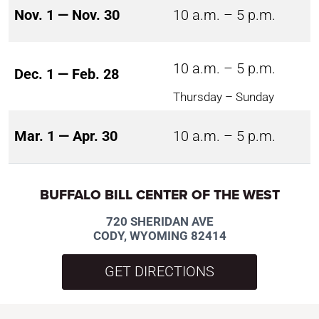
Nov. 1 — Nov. 30
10 a.m. – 5 p.m.
10 a.m. – 5 p.m.
Dec. 1 — Feb. 28
Thursday – Sunday
Mar. 1 — Apr. 30
10 a.m. – 5 p.m.
BUFFALO BILL CENTER OF THE WEST
720 SHERIDAN AVE
CODY, WYOMING 82414
GET DIRECTIONS