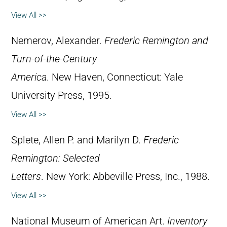
View All >>
Nemerov, Alexander.
Frederic Remington and
Turn-of-the-Century
America
. New Haven, Connecticut: Yale
University Press, 1995.
View All >>
Splete, Allen P. and Marilyn D.
Frederic
Remington: Selected
Letters
. New York: Abbeville Press, Inc., 1988.
View All >>
National Museum of American Art.
Inventory