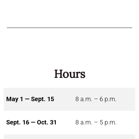
Hours
May 1 — Sept. 15
8 a.m. – 6 p.m.
Sept. 16 — Oct. 31
8 a.m. – 5 p.m.