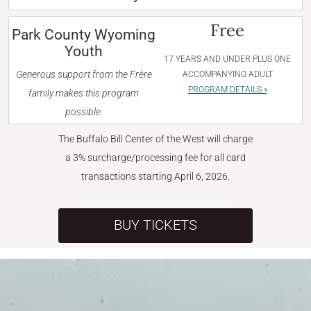
Free
Park County Wyoming
Youth
17 YEARS AND UNDER PLUS ONE
Generous support from the Frère
ACCOMPANYING ADULT
PROGRAM DETAILS »
family makes this program
possible.
The Buffalo Bill Center of the West will charge
a 3% surcharge/processing fee for all card
transactions starting April 6, 2026.
BUY TICKETS