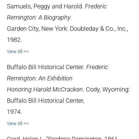
Samuels, Peggy and Harold.
Frederic
Remington: A Biography
.
Garden City, New York: Doubleday & Co., Inc.,
1982.
View All >>
Buffalo Bill Historical Center.
Frederic
Remington: An Exhibition
Honoring Harold McCracken
. Cody, Wyoming:
Buffalo Bill Historical Center,
1974.
View All >>