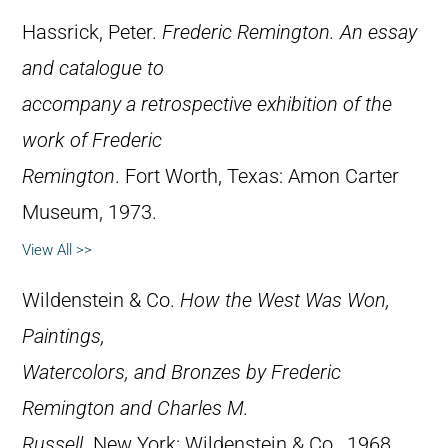
Hassrick, Peter.
Frederic Remington. An essay
and catalogue to
accompany a retrospective exhibition of the
work of Frederic
Remington
. Fort Worth, Texas: Amon Carter
Museum, 1973.
View All >>
Wildenstein & Co.
How the West Was Won,
Paintings,
Watercolors, and Bronzes by Frederic
Remington and Charles M.
Russell
. New York: Wildenstein & Co., 1968.