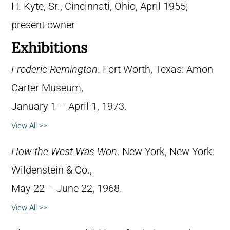
H. Kyte, Sr., Cincinnati, Ohio, April 1955;
present owner
Exhibitions
Frederic Remington
. Fort Worth, Texas: Amon
Carter Museum,
January 1 – April 1, 1973.
View All >>
How the West Was Won
. New York, New York:
Wildenstein & Co.,
May 22 – June 22, 1968.
View All >>