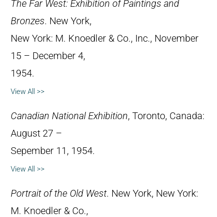
The Far West: Exhibition of Paintings and
Bronzes
. New York,
New York: M. Knoedler & Co., Inc., November
15 – December 4,
1954.
View All >>
Canadian National Exhibition
, Toronto, Canada:
August 27 –
Sepember 11, 1954.
View All >>
Portrait of the Old West
. New York, New York:
M. Knoedler & Co.,