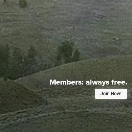
Members:
always free.
Join Now!