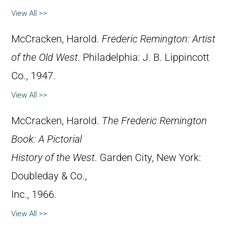
View All >>
McCracken, Harold.
Frederic Remington: Artist
of the Old West
. Philadelphia: J. B. Lippincott
Co., 1947.
View All >>
McCracken, Harold.
The Frederic Remington
Book: A Pictorial
History of the West
. Garden City, New York:
Doubleday & Co.,
Inc., 1966.
View All >>