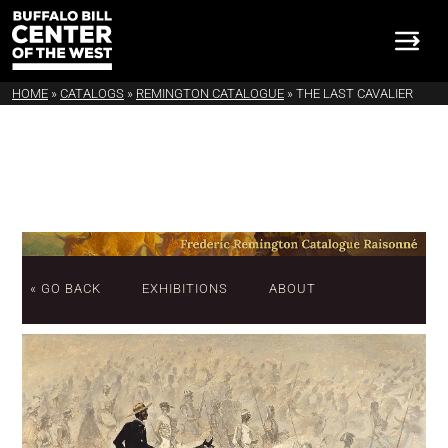
HOME
»
CATALOGS
»
REMINGTON CATALOGUE
»
THE LAST CAVALIER
« GO BACK
EXHIBITIONS
ABOUT