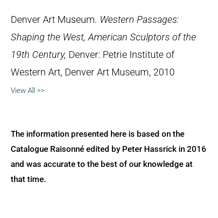
Denver Art Museum
.
Western Passages:
Shaping the West, American Sculptors of the
19th Century,
Denver: Petrie Institute of
Western Art, Denver Art Museum, 2010
View All >>
The information presented here is based on the
Catalogue Raisonné edited by Peter Hassrick in 2016
and was accurate to the best of our knowledge at
that time.