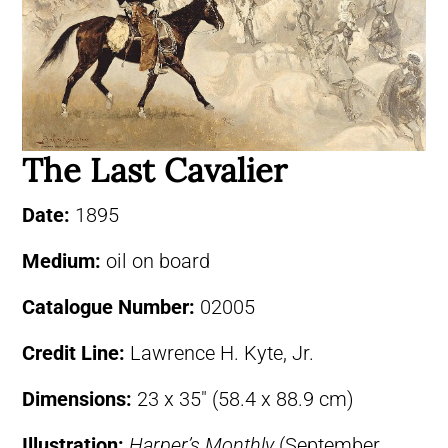
The Last Cavalier
Date:
1895
Medium:
oil on board
Catalogue Number:
02005
Credit Line:
Lawrence H. Kyte, Jr.
Dimensions:
23 x 35″ (58.4 x 88.9 cm)
Illustration:
Harper’s Monthly
(September