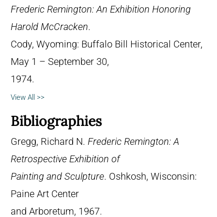
Frederic Remington: An Exhibition Honoring
Harold McCracken
.
Cody, Wyoming: Buffalo Bill Historical Center,
May 1 – September 30,
1974.
View All >>
Bibliographies
Gregg, Richard N.
Frederic Remington: A
Retrospective Exhibition of
Painting and Sculpture
. Oshkosh, Wisconsin:
Paine Art Center
and Arboretum, 1967.