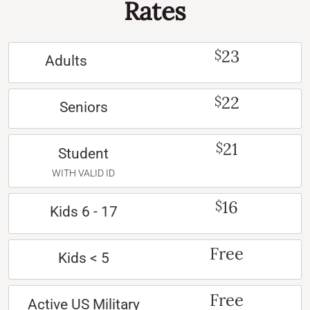
Rates
23
$
Adults
22
$
Seniors
21
$
Student
WITH VALID ID
16
$
Kids 6 - 17
Free
Kids < 5
Free
Active US Military