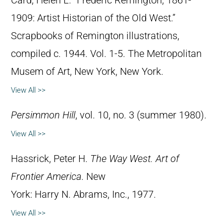
Card, Helen L. “Frederic Remington, 1861-
1909: Artist Historian of the Old West.”
Scrapbooks of Remington illustrations,
compiled c. 1944. Vol. 1-5. The Metropolitan
Musem of Art, New York, New York.
View All >>
Persimmon Hill
, vol. 10, no. 3 (summer 1980).
View All >>
Hassrick, Peter H.
The Way West. Art of
Frontier America
. New
York: Harry N. Abrams, Inc., 1977.
View All >>