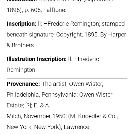
1895), p. 605, halftone.
Inscription:
ll: –Frederic Remington; stamped
beneath signature: Copyright, 1895, By Harper
& Brothers.
Illustration Inscription:
ll: –Frederic
Remington
Provenance:
The artist; Owen Wister,
Philadelphia, Pennsylvania; Owen Wister
Estate; [?]; E. & A.
Milch, November 1950; (M. Knoedler & Co.,
New York, New York); Lawrence