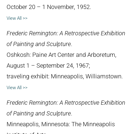
October 20 – 1 November, 1952.
View All >>
Frederic Remington: A Retrospective Exhibition
of Painting and Sculpture
.
Oshkosh: Paine Art Center and Arboretum,
August 1 – September 24, 1967;
traveling exhibit: Minneapolis, Williamstown.
View All >>
Frederic Remington: A Retrospective Exhibition
of Painting and Sculpture
.
Minneapolis, Minnesota: The Minneapolis