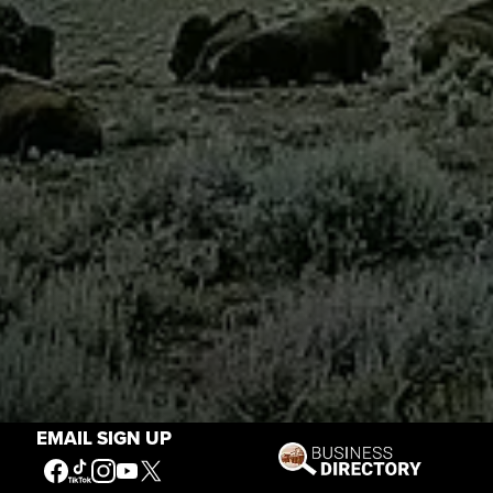
EMAIL SIGN UP