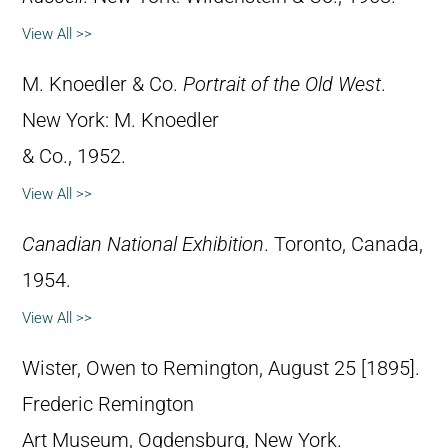
View All >>
M. Knoedler & Co.
Portrait of the Old West
.
New York: M. Knoedler
& Co., 1952.
View All >>
Canadian National Exhibition
. Toronto, Canada,
1954.
View All >>
Wister, Owen to Remington, August 25 [1895].
Frederic Remington
Art Museum, Ogdensburg, New York.