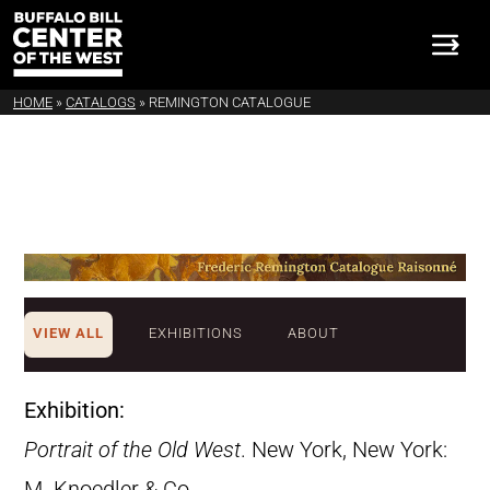
HOME
»
CATALOGS
»
REMINGTON CATALOGUE
VIEW ALL
EXHIBITIONS
ABOUT
Exhibition:
Portrait of the Old West
. New York, New York:
M. Knoedler & Co.,