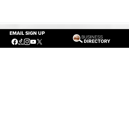
EMAIL SIGN UP
Our Mission
Connecting People to the
American West
Get Involved