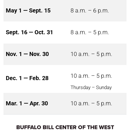
May 1 — Sept. 15
8 a.m. – 6 p.m.
Sept. 16 — Oct. 31
8 a.m. – 5 p.m.
Nov. 1 — Nov. 30
10 a.m. – 5 p.m.
10 a.m. – 5 p.m.
Dec. 1 — Feb. 28
Thursday – Sunday
Mar. 1 — Apr. 30
10 a.m. – 5 p.m.
BUFFALO BILL CENTER OF THE WEST