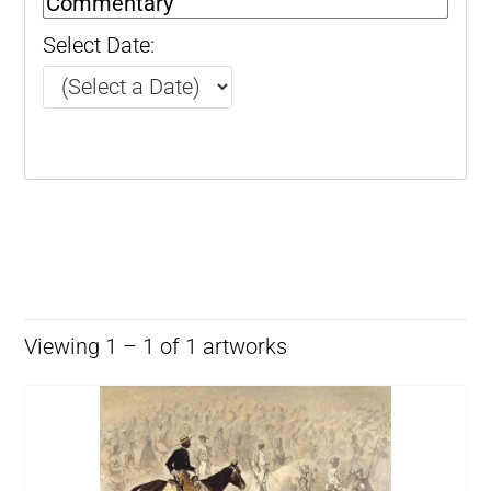
Select Date:
Viewing 1 – 1 of 1 artworks