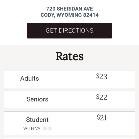
720 SHERIDAN AVE
CODY, WYOMING 82414
GET DIRECTIONS
Rates
23
$
Adults
22
$
Seniors
21
$
Student
WITH VALID ID