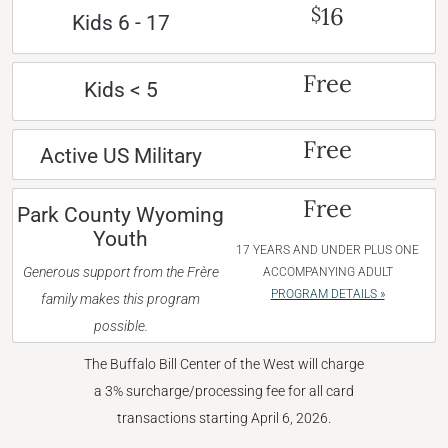
16
$
Kids 6 - 17
Free
Kids < 5
Free
Active US Military
Free
Park County Wyoming
Youth
17 YEARS AND UNDER PLUS ONE
Generous support from the Frère
ACCOMPANYING ADULT
PROGRAM DETAILS »
family makes this program
possible.
The Buffalo Bill Center of the West will charge
a 3% surcharge/processing fee for all card
transactions starting April 6, 2026.