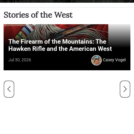
Stories of the West
The Firearm of the Mountains: The
Hawken Rifle and the American West
Jul 30, 2026
Casey Vogel