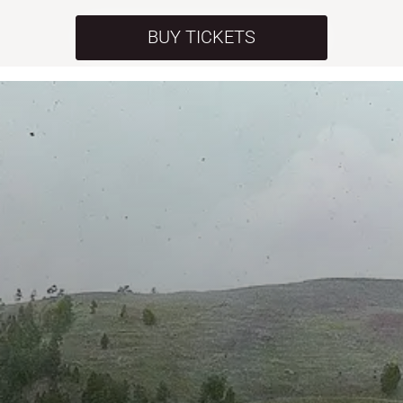
BUY TICKETS