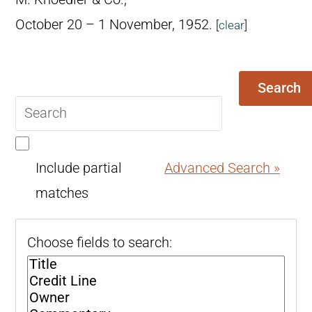
October 20 – 1 November, 1952.
[
clear
]
Search
Search
query
Include partial
Advanced Search »
matches
Choose fields to search: