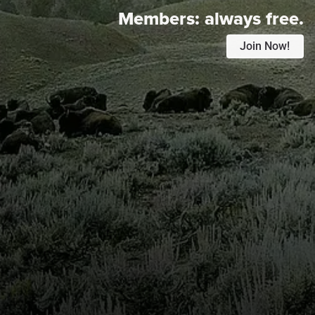
Members:
always free.
Join Now!