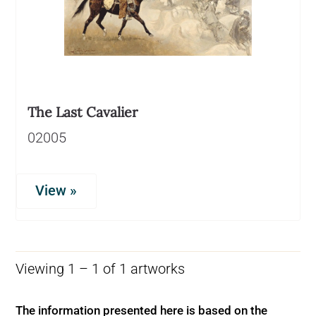
The Last Cavalier
02005
View »
Viewing 1 – 1 of 1 artworks
The information presented here is based on the