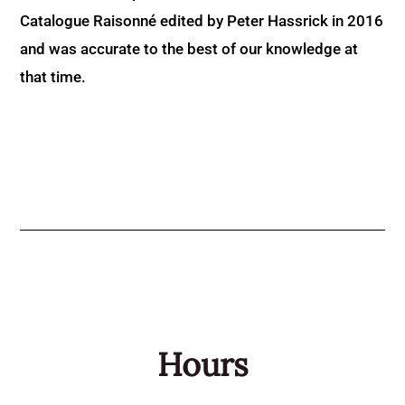
Catalogue Raisonné edited by Peter Hassrick in 2016
and was accurate to the best of our knowledge at
that time.
Hours