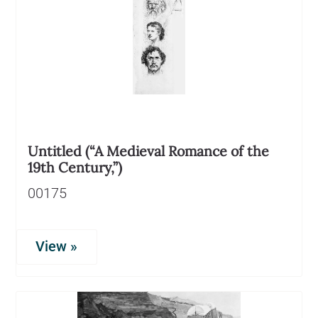
Untitled (“A Medieval Romance of the
19th Century,”)
00175
View »