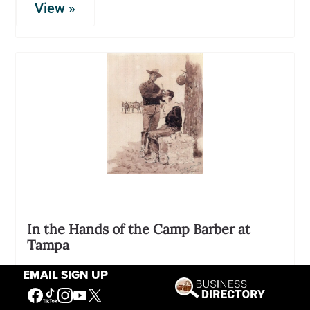
View »
In the Hands of the Camp Barber at
Tampa
02298
EMAIL SIGN UP