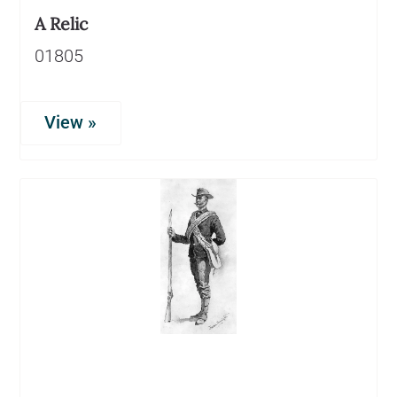
A Relic
01805
View »