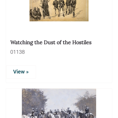
Watching the Dust of the Hostiles
01138
View »