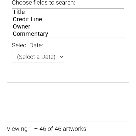
Choose fields to search:
Select Date:
Viewing 1 – 46 of 46 artworks