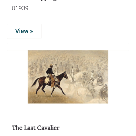
01939
View »
The Last Cavalier