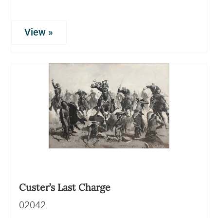
View »
Custer’s Last Charge
02042