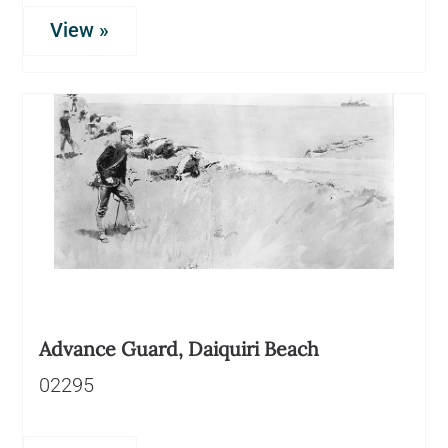
View »
Advance Guard, Daiquiri Beach
02295