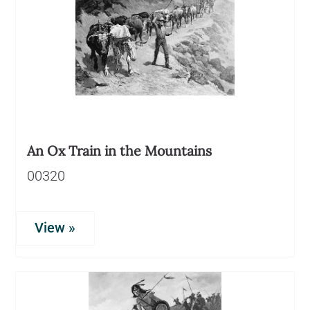
An Ox Train in the Mountains
00320
View »