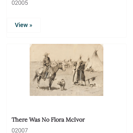
02005
View »
There Was No Flora McIvor
02007