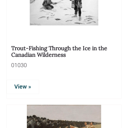
Trout-Fishing Through the Ice in the
Canadian Wilderness
01030
View »