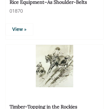
Rice Equipment–As Shoulder-Belts
01870
View »
Timber-Topping in the Rockies