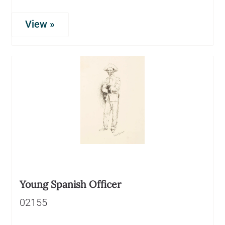
View »
Young Spanish Officer
02155