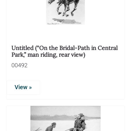
Untitled (“On the Bridal-Path in Central
Park,” man riding, rear view)
00492
View »