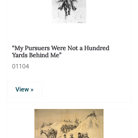
“My Pursuers Were Not a Hundred
Yards Behind Me”
01104
View »