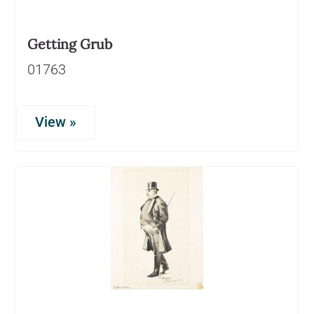
Getting Grub
01763
View »