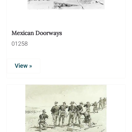
Mexican Doorways
01258
View »