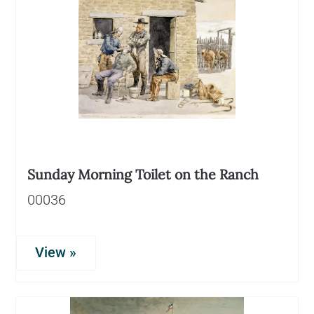
Sunday Morning Toilet on the Ranch
00036
View »