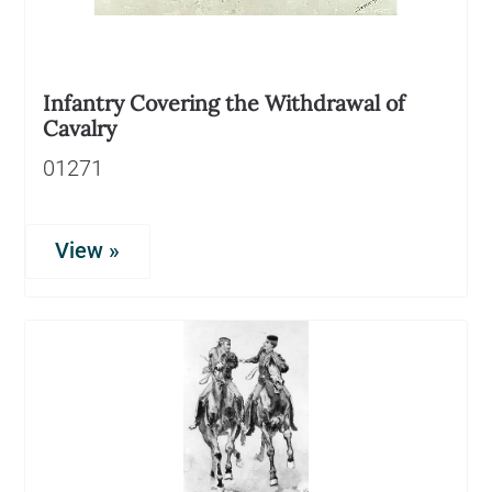
Infantry Covering the Withdrawal of
Cavalry
01271
View »