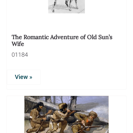
The Romantic Adventure of Old Sun’s
Wife
01184
View »