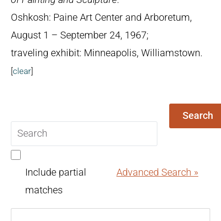
Oshkosh: Paine Art Center and Arboretum,
August 1 – September 24, 1967;
traveling exhibit: Minneapolis, Williamstown.
[
clear
]
Search
Search
query
Include partial
Advanced Search »
matches