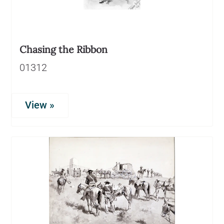
Chasing the Ribbon
01312
View »