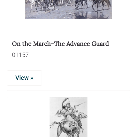
On the March–The Advance Guard
01157
View »