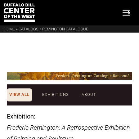
HOME
»
CATALOGS
»
REMINGTON CATALOGUE
VIEW ALL
EXHIBITIONS
ABOUT
Exhibition:
Frederic Remington: A Retrospective Exhibition
of Painting and Sculpture
.