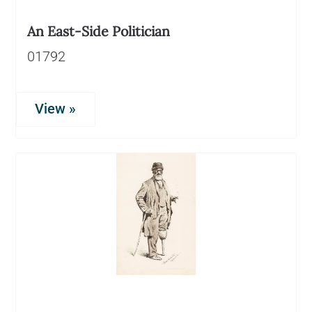
An East-Side Politician
01792
View »