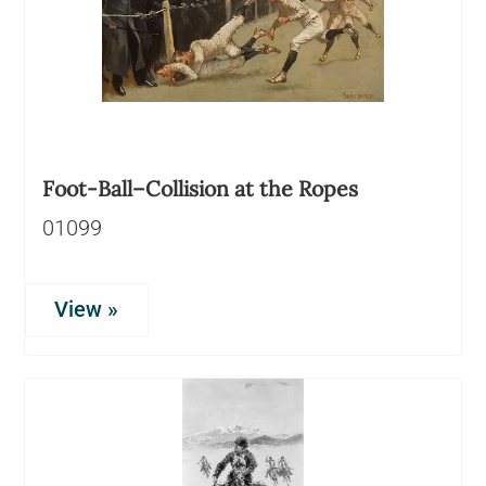
Foot-Ball–Collision at the Ropes
01099
View »