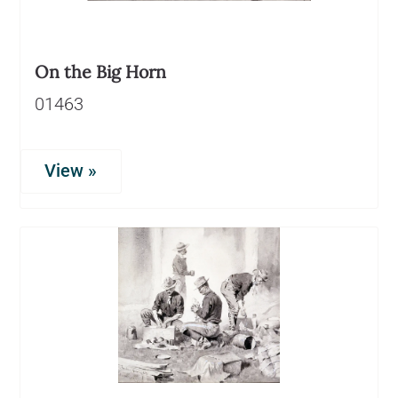
On the Big Horn
01463
View »