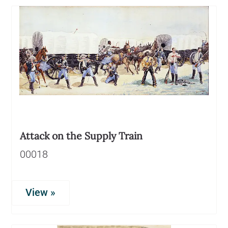
Attack on the Supply Train
00018
View »