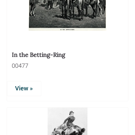
In the Betting-Ring
00477
View »