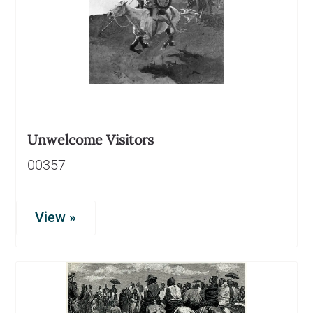
Unwelcome Visitors
00357
View »