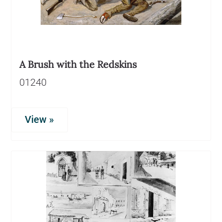
A Brush with the Redskins
01240
View »