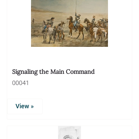
Signaling the Main Command
00041
View »