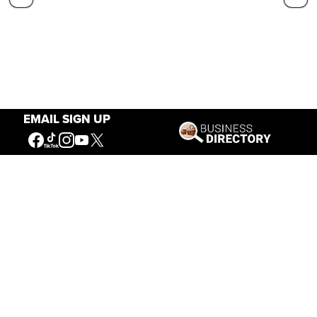
EMAIL SIGN UP
Our Mission
Connecting People to the
American West