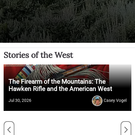
Stories of the West
The Firearm of the Mountains: The
Hawken Rifle and the American West
Jul 30, 2026
Casey Vogel