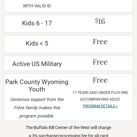
WITH VALID ID
16
$
Kids 6 - 17
Free
Kids < 5
Free
Active US Military
Free
Park County Wyoming
Youth
17 YEARS AND UNDER PLUS ONE
Generous support from the
ACCOMPANYING ADULT
PROGRAM DETAILS »
Frère family makes this
program possible.
The Buffalo Bill Center of the West will charge
a 3% surcharge/processing fee for all card