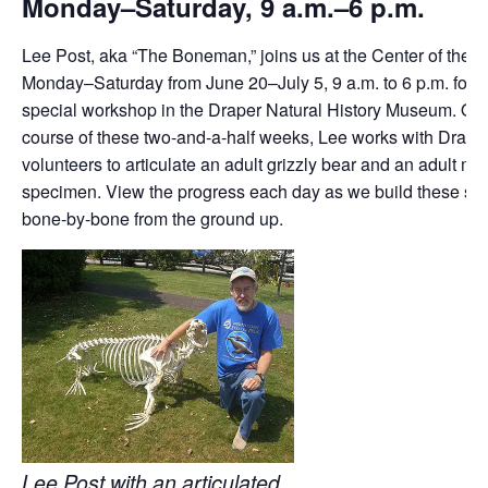
Monday–Saturday, 9 a.m.–6 p.m.
Lee Post, aka “The Boneman,” joins us at the Center of the 
Monday–Saturday from June 20–July 5, 9 a.m. to 6 p.m. for a
special workshop in the Draper Natural History Museum. Ove
course of these two-and-a-half weeks, Lee works with Draper
volunteers to articulate an adult grizzly bear and an adult mo
specimen. View the progress each day as we build these s
bone-by-bone from the ground up.
Lee Post with an articulated