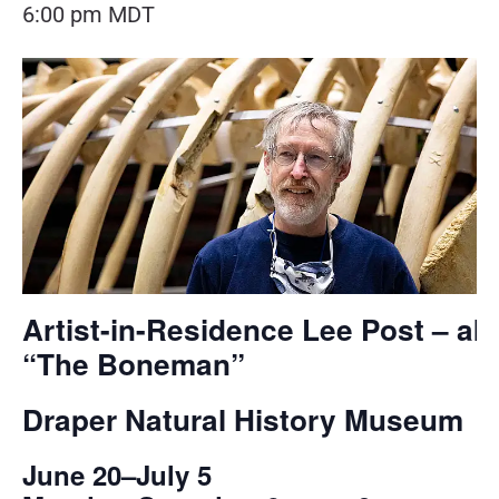
6:00 pm
MDT
Artist-in-Residence Lee Post – ak
“The Boneman”
Draper Natural History Museum
June 20–July 5