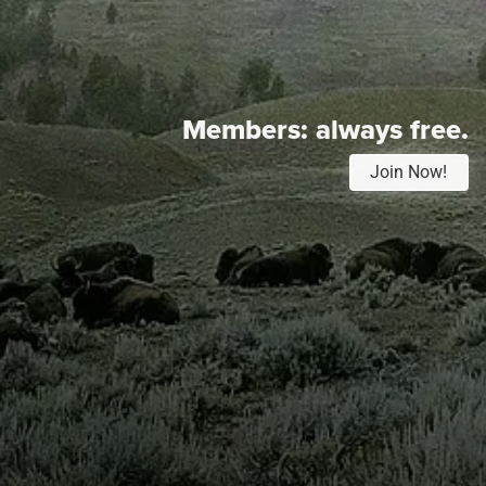
Members:
always free.
Join Now!