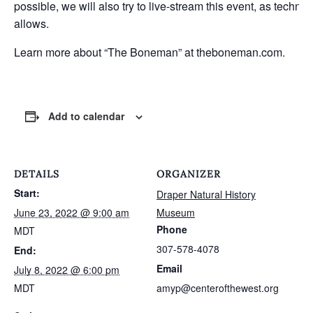
possible, we will also try to live-stream this event, as techno
allows.
Learn more about “The Boneman” at
theboneman.com.
Add to calendar
DETAILS
ORGANIZER
Start:
Draper Natural History
June 23, 2022 @ 9:00 am
Museum
Phone
MDT
307-578-4078
End:
Email
July 8, 2022 @ 6:00 pm
MDT
amyp@centerofthewest.org