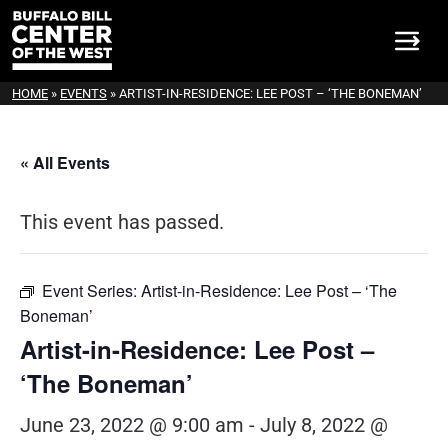
HOME
»
EVENTS
»
ARTIST-IN-RESIDENCE: LEE POST – ‘THE BONEMAN’
« All Events
This event has passed.
Event Series:
Artist-in-Residence: Lee Post – ‘The
Boneman’
Artist-in-Residence: Lee Post –
‘The Boneman’
June 23, 2022 @ 9:00 am
-
July 8, 2022 @