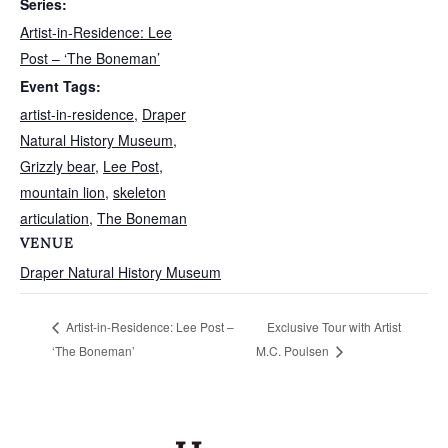
Series:
Artist-in-Residence: Lee
Post – ‘The Boneman’
Event Tags:
artist-in-residence
,
Draper
Natural History Museum
,
Grizzly bear
,
Lee Post
,
mountain lion
,
skeleton
articulation
,
The Boneman
VENUE
Draper Natural History Museum
Exclusive Tour with Artist
Artist-in-Residence: Lee Post –
‘The Boneman’
M.C. Poulsen