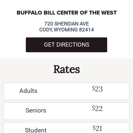
BUFFALO BILL CENTER OF THE WEST
720 SHERIDAN AVE
CODY, WYOMING 82414
GET DIRECTIONS
Rates
23
$
Adults
22
$
Seniors
21
$
Student