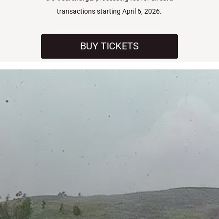
transactions starting April 6, 2026.
BUY TICKETS