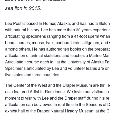
sea lion in 2015.
Lee Post is based in Homer, Alaska, and has had a lifelong
with natural history. Lee has more than 30 years experience
articulating specimens ranging from a 41-foot sperm whale, se
bears, horses, moose, lynx, caribou, birds, alligators, and wo
among others. He has authored ten books on the preparatio
articulation of animal skeletons and teaches a Marine Mamm
Articulation course each fall at the University of Alaska Fair
Specimens articulated by Lee and volunteer teams are on di
five states and three countries.
The Center of the West and the Draper Museum are thrilled t
as a featured Artist-in-Residence. We invite our visitors to ta
moment to visit with Lee and the Draper staff during his resi
articulation can be viewed in real time in the Seasons of Dis
exhibit hall of the Draper Natural History Museum at the Cen