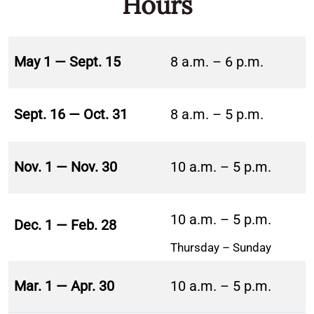
Hours
May 1 — Sept. 15
8 a.m. – 6 p.m.
Sept. 16 — Oct. 31
8 a.m. – 5 p.m.
Nov. 1 — Nov. 30
10 a.m. – 5 p.m.
10 a.m. – 5 p.m.
Dec. 1 — Feb. 28
Thursday – Sunday
Mar. 1 — Apr. 30
10 a.m. – 5 p.m.