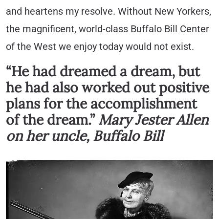
and heartens my resolve. Without New Yorkers,
the magnificent, world-class Buffalo Bill Center
of the West we enjoy today would not exist.
“He had dreamed a dream, but
he had also worked out positive
plans for the accomplishment
of the dream.”
Mary Jester Allen
on her uncle, Buffalo Bill