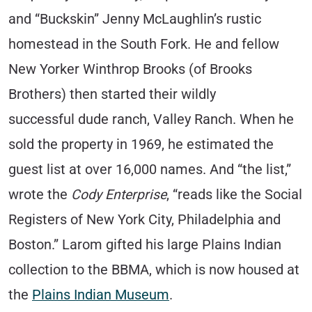
and “Buckskin” Jenny McLaughlin’s rustic
homestead in the South Fork. He and fellow
New Yorker Winthrop Brooks (of Brooks
Brothers) then started their wildly
successful dude ranch, Valley Ranch. When he
sold the property in 1969, he estimated the
guest list at over 16,000 names. And “the list,”
wrote the
Cody Enterprise
, “reads like the Social
Registers of New York City, Philadelphia and
Boston.” Larom gifted his large Plains Indian
collection to the BBMA, which is now housed at
the
Plains Indian Museum
.