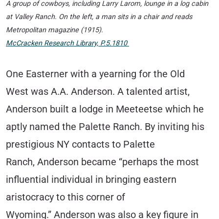
A group of cowboys, including Larry Larom, lounge in a log cabin
at Valley Ranch. On the left, a man sits in a chair and reads
Metropolitan
magazine (1915).
McCracken Research Library, P.5.1810
One Easterner with a yearning for the Old
West was A.A. Anderson. A talented artist,
Anderson built a lodge in Meeteetse which he
aptly named the Palette Ranch. By inviting his
prestigious NY contacts to Palette
Ranch, Anderson became “perhaps the most
influential individual in bringing eastern
aristocracy to this corner of
Wyoming.”
Anderson was also a key figure in