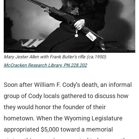
Mary Jester Allen with Frank Butler’s rifle (ca.1950).
McCracken Research Library
,
PN.228.202
Soon after William F. Cody’s death, an informal
group of Cody locals gathered to discuss how
they would honor the founder of their
hometown. When the Wyoming Legislature
appropriated $5,000 toward a memorial