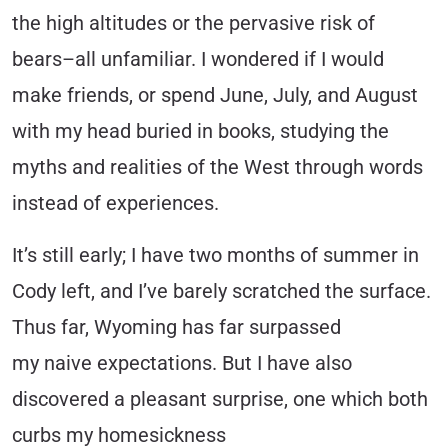
the high altitudes or the pervasive risk of
bears–all unfamiliar. I wondered if I would
make friends, or spend June, July, and August
with my head buried in books, studying the
myths and realities of the West through words
instead of experiences.
It’s still early; I have two months of summer in
Cody left, and I’ve barely scratched the surface.
Thus far, Wyoming has far surpassed
my naive expectations. But I have also
discovered a pleasant surprise, one which both
curbs my homesickness