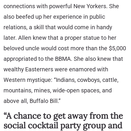
connections with powerful New Yorkers. She
also beefed up her experience in public
relations, a skill that would come in handy
later. Allen knew that a proper statue to her
beloved uncle would cost more than the $5,000
appropriated to the BBMA. She also knew that
wealthy Easterners were enamored with
Western mystique: “Indians, cowboys, cattle,
mountains, mines, wide-open spaces, and
above all, Buffalo Bill.”
“A chance to get away from the
social cocktail party group and