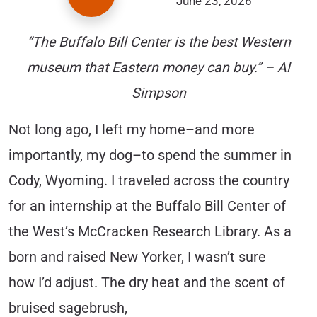
June 23, 2026
“The Buffalo Bill Center is the best Western
museum that Eastern money can buy.” – Al
Simpson
Not long ago, I left my home–and more
importantly, my dog–to spend the summer in
Cody, Wyoming. I traveled across the country
for an internship at the Buffalo Bill Center of
the West’s McCracken Research Library. As a
born and raised New Yorker, I wasn’t sure
how I’d adjust. The dry heat and the scent of
bruised sagebrush,