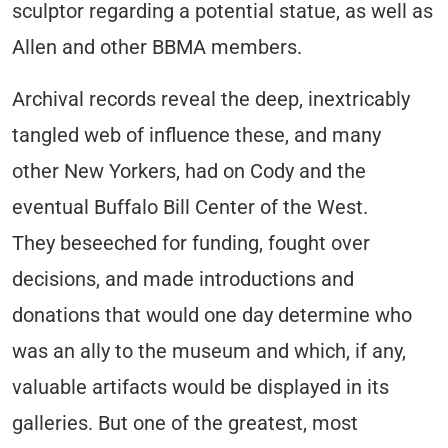
sculptor regarding a potential statue, as well as
Allen and other BBMA members.
Archival records reveal the deep, inextricably
tangled web of influence these, and many
other New Yorkers, had on Cody and the
eventual Buffalo Bill Center of the West.
They beseeched for funding, fought over
decisions, and made introductions and
donations that would one day determine who
was an ally to the museum and which, if any,
valuable artifacts would be displayed in its
galleries. But one of the greatest, most