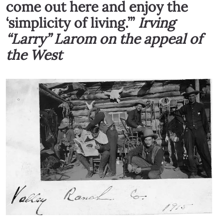
come out here and enjoy the
‘simplicity of living.’”
Irving
“Larry” Larom on the appeal of
the West