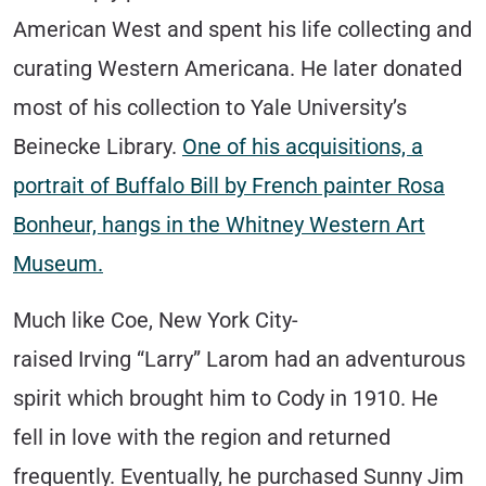
American West and spent his life collecting and
curating Western Americana. He later donated
most of his collection to Yale University’s
Beinecke Library.
One of his acquisitions, a
portrait of Buffalo Bill by French painter Rosa
Bonheur, hangs in the Whitney Western Art
Museum.
Much like Coe, New York City-
raised Irving “Larry” Larom had an adventurous
spirit which brought him to Cody in 1910. He
fell in love with the region and returned
frequently. Eventually, he purchased Sunny Jim