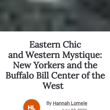
Eastern Chic
and Western Mystique:
New Yorkers and the
Buffalo Bill Center of the
West
By
Hannah Lomele