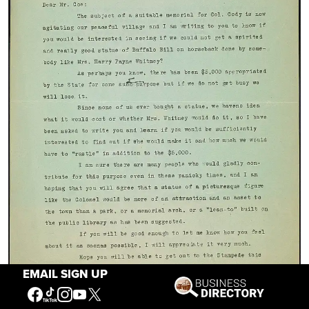
EMAIL SIGN UP
A letter from colorful Cody character Caroline Lockhart to New