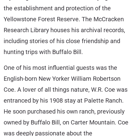
the establishment and protection of the
Yellowstone Forest Reserve. The McCracken
Research Library houses his archival records,
including stories of his close friendship and
hunting trips with Buffalo Bill.
One of his most influential guests was the
English-born New Yorker William Robertson
Coe. A lover of all things nature, W.R. Coe was
entranced by his 1908 stay at Palette Ranch.
He soon purchased his own ranch, previously
owned by Buffalo Bill, on Carter Mountain. Coe
was deeply passionate about the