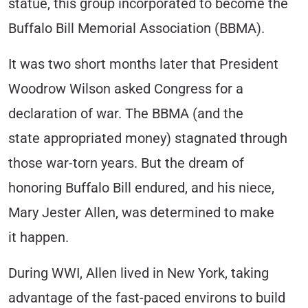
statue, this group incorporated to become the
Buffalo Bill Memorial Association (BBMA).
It was two short months later that President
Woodrow Wilson asked Congress for a
declaration of war. The BBMA (and the
state appropriated money) stagnated through
those war-torn years. But the dream of
honoring Buffalo Bill endured, and his niece,
Mary Jester Allen, was determined to make
it happen.
During WWI, Allen lived in New York, taking
advantage of the fast-paced environs to build