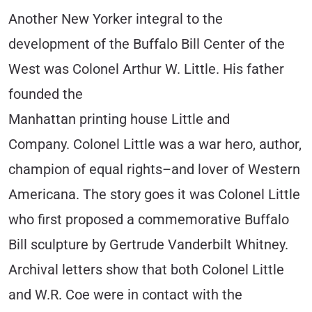
Another New Yorker integral to the
development of the Buffalo Bill Center of the
West was Colonel Arthur W. Little. His father
founded the
Manhattan printing house Little and
Company. Colonel Little was a war hero, author,
champion of equal rights–and lover of Western
Americana. The story goes it was Colonel Little
who first proposed a commemorative Buffalo
Bill sculpture by Gertrude Vanderbilt Whitney.
Archival letters show that both Colonel Little
and W.R. Coe were in contact with the