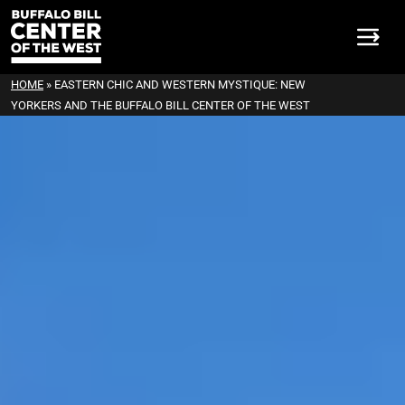
HOME
»
EASTERN CHIC AND WESTERN MYSTIQUE: NEW
YORKERS AND THE BUFFALO BILL CENTER OF THE WEST