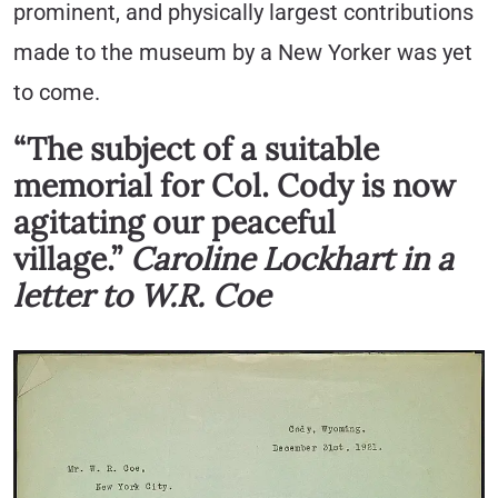
prominent, and physically largest contributions
made to the museum by a New Yorker was yet
to come.
“The subject of a suitable
memorial for Col. Cody is now
agitating our peaceful
village.”
Caroline Lockhart in a
letter to W.R. Coe