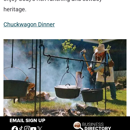
heritage.
Chuckwagon Dinner
EMAIL SIGN UP