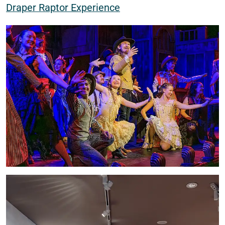
Draper Raptor Experience