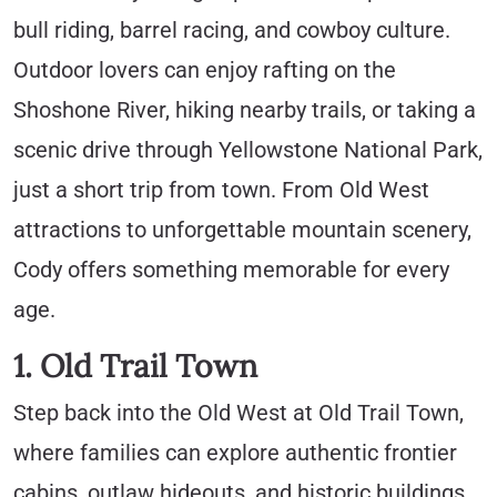
bull riding, barrel racing, and cowboy culture.
Outdoor lovers can enjoy rafting on the
Shoshone River, hiking nearby trails, or taking a
scenic drive through Yellowstone National Park,
just a short trip from town. From Old West
attractions to unforgettable mountain scenery,
Cody offers something memorable for every
age.
1. Old Trail Town
Step back into the Old West at Old Trail Town,
where families can explore authentic frontier
cabins, outlaw hideouts, and historic buildings