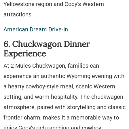
Yellowstone region and Cody’s Western
attractions.
American Dream Drive-In
6. Chuckwagon Dinner
Experience
At 2 Mules Chuckwagon, families can
experience an authentic Wyoming evening with
a hearty cowboy-style meal, scenic Western
setting, and warm hospitality. The chuckwagon
atmosphere, paired with storytelling and classic
frontier charm, makes it a memorable way to
enjoy Cody’s rich ranching and cowboy