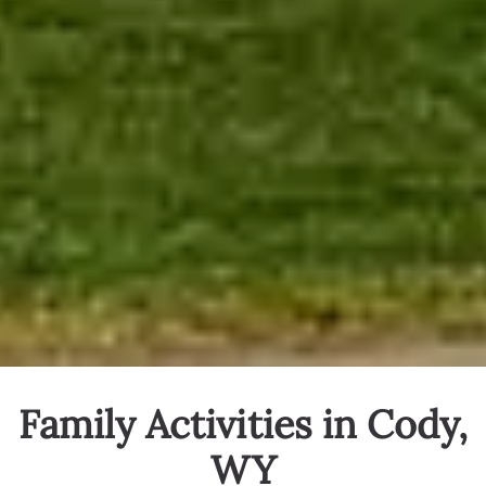
Family Activities in Cody,
WY