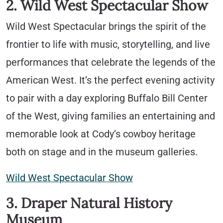
2. Wild West Spectacular Show
Wild West Spectacular brings the spirit of the
frontier to life with music, storytelling, and live
performances that celebrate the legends of the
American West. It’s the perfect evening activity
to pair with a day exploring Buffalo Bill Center
of the West, giving families an entertaining and
memorable look at Cody’s cowboy heritage
both on stage and in the museum galleries.
Wild West Spectacular Show
3. Draper Natural History
Museum