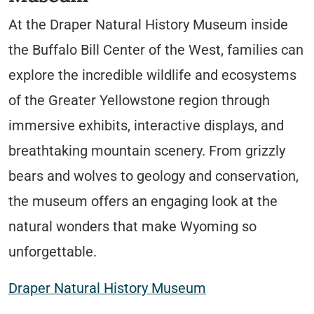
At the Draper Natural History Museum inside
the Buffalo Bill Center of the West, families can
explore the incredible wildlife and ecosystems
of the Greater Yellowstone region through
immersive exhibits, interactive displays, and
breathtaking mountain scenery. From grizzly
bears and wolves to geology and conservation,
the museum offers an engaging look at the
natural wonders that make Wyoming so
unforgettable.
Draper Natural History Museum