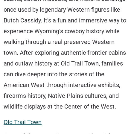
once used by legendary Western figures like
Butch Cassidy. It’s a fun and immersive way to
experience Wyoming’s cowboy history while
walking through a real preserved Western
town. After exploring authentic frontier cabins
and outlaw history at Old Trail Town, families
can dive deeper into the stories of the
American West through interactive exhibits,
firearms history, Native Plains cultures, and
wildlife displays at the Center of the West.
Old Trail Town