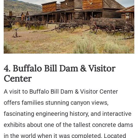
4. Buffalo Bill Dam & Visitor
Center
A visit to Buffalo Bill Dam & Visitor Center
offers families stunning canyon views,
fascinating engineering history, and interactive
exhibits about one of the tallest concrete dams
in the world when it was completed. Located