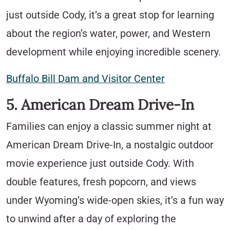
just outside Cody, it’s a great stop for learning
about the region’s water, power, and Western
development while enjoying incredible scenery.
Buffalo Bill Dam and Visitor Center
5. American Dream Drive-In
Families can enjoy a classic summer night at
American Dream Drive-In, a nostalgic outdoor
movie experience just outside Cody. With
double features, fresh popcorn, and views
under Wyoming’s wide-open skies, it’s a fun way
to unwind after a day of exploring the