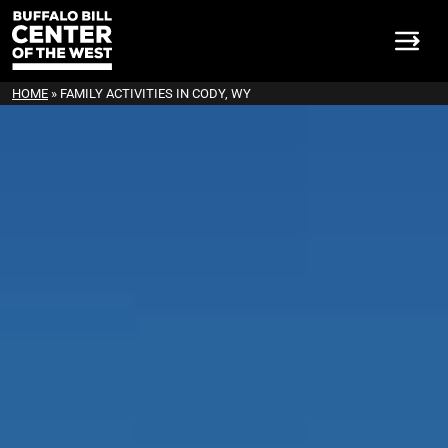
HOME
»
FAMILY ACTIVITIES IN CODY, WY