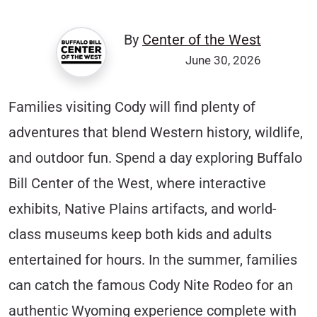
By
Center of the West
June 30, 2026
Families visiting Cody will find plenty of
adventures that blend Western history, wildlife,
and outdoor fun. Spend a day exploring Buffalo
Bill Center of the West, where interactive
exhibits, Native Plains artifacts, and world-
class museums keep both kids and adults
entertained for hours. In the summer, families
can catch the famous Cody Nite Rodeo for an
authentic Wyoming experience complete with