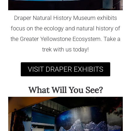
Draper Natural History Museum exhibits
focus on the ecology and natural history of
the Greater Yellowstone Ecosystem. Take a
trek with us today!
VISIT DRAPER EXHIBITS
What Will You See?