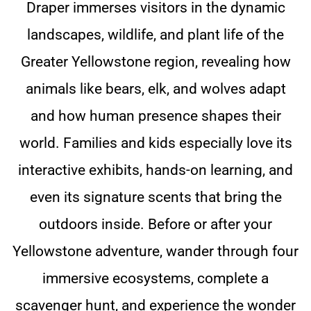
Draper immerses visitors in the dynamic
landscapes, wildlife, and plant life of the
Greater Yellowstone region, revealing how
animals like bears, elk, and wolves adapt
and how human presence shapes their
world. Families and kids especially love its
interactive exhibits, hands-on learning, and
even its signature scents that bring the
outdoors inside. Before or after your
Yellowstone adventure, wander through four
immersive ecosystems, complete a
scavenger hunt, and experience the wonder