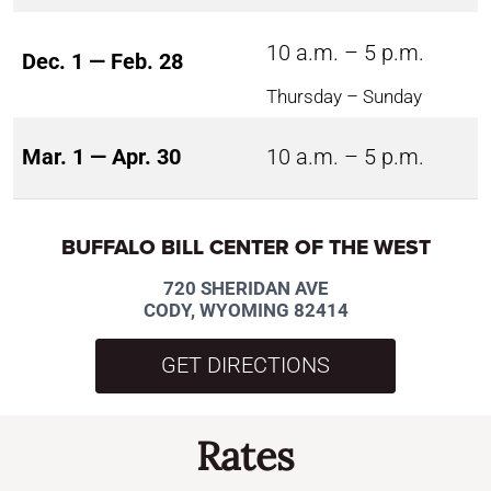
10 a.m. – 5 p.m.
Dec. 1 — Feb. 28
Thursday – Sunday
Mar. 1 — Apr. 30
10 a.m. – 5 p.m.
BUFFALO BILL CENTER OF THE WEST
720 SHERIDAN AVE
CODY, WYOMING 82414
GET DIRECTIONS
Rates