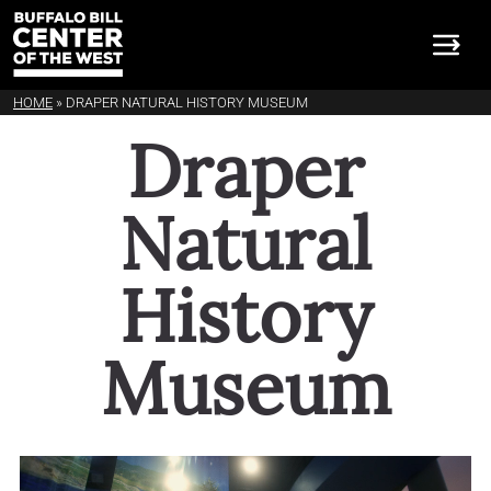
HOME
»
DRAPER NATURAL HISTORY MUSEUM
Draper Natural History 
Draper
Natural
History
Museum