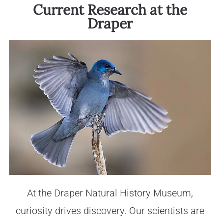
Current Research at the
Draper
At the Draper Natural History Museum,
curiosity drives discovery. Our scientists are