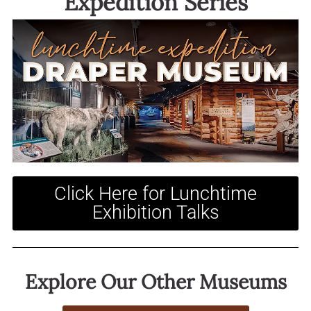
Expedition Series
Click Here for Lunchtime
Exhibition Talks
Explore Our Other Museums