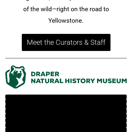
of the wild—right on the road to
Yellowstone.
Meet the Curators & Staff