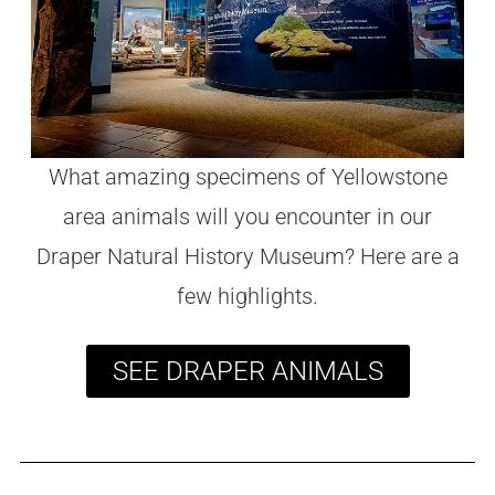
What amazing specimens of Yellowstone
area animals will you encounter in our
Draper Natural History Museum? Here are a
few highlights.
SEE DRAPER ANIMALS