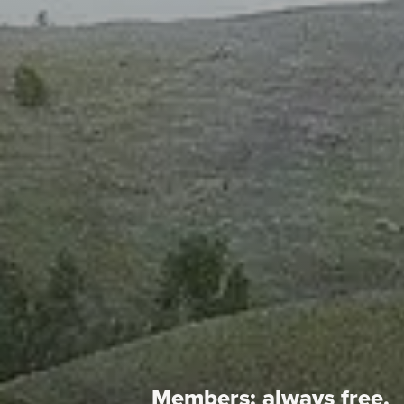
Members:
always free.