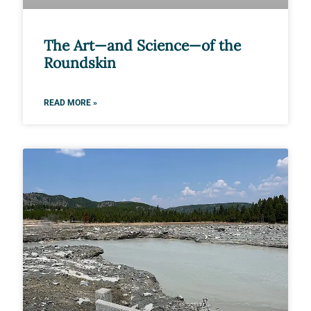
The Art—and Science—of the
Roundskin
READ MORE »