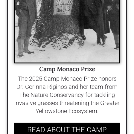
Camp Monaco Prize
The 2025 Camp Monaco Prize honors
Dr. Corinna Riginos and her team from
The Nature Conservancy for tackling
invasive grasses threatening the Greater
Yellowstone Ecosystem.
READ ABOUT THE CAMP