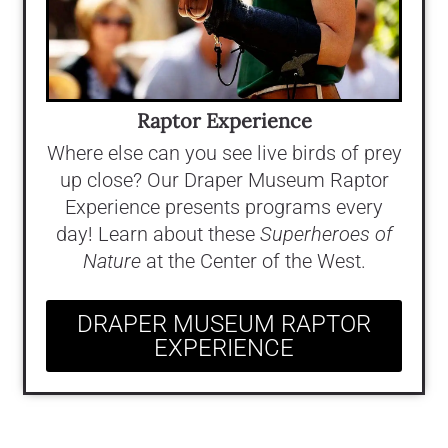
Raptor Experience
Where else can you see live birds of prey
up close? Our Draper Museum Raptor
Experience presents programs every
day! Learn about these
Superheroes of
Nature
at the Center of the West.
DRAPER MUSEUM RAPTOR
EXPERIENCE