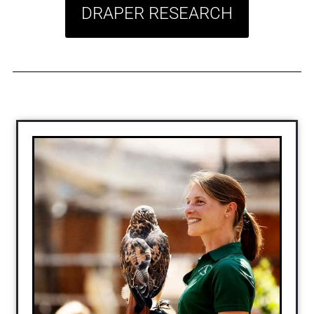
DRAPER RESEARCH