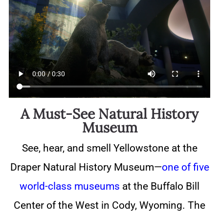
A Must-See Natural History
Museum
See, hear, and smell Yellowstone at the
Draper Natural History Museum—
one of five
world-class museums
at the Buffalo Bill
Center of the West in Cody, Wyoming. The