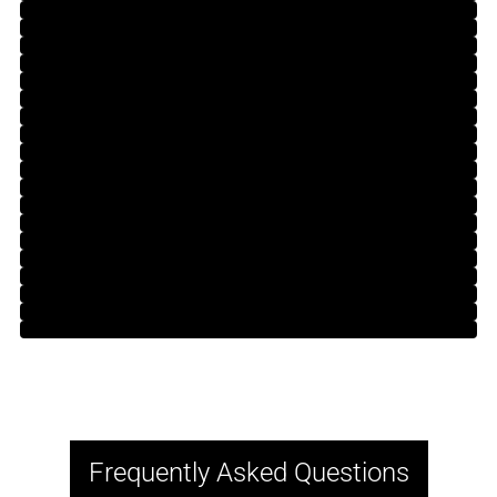
Frequently Asked Questions