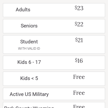
23
$
Adults
22
$
Seniors
21
$
Student
WITH VALID ID
16
$
Kids 6 - 17
Free
Kids < 5
Free
Active US Military
Free