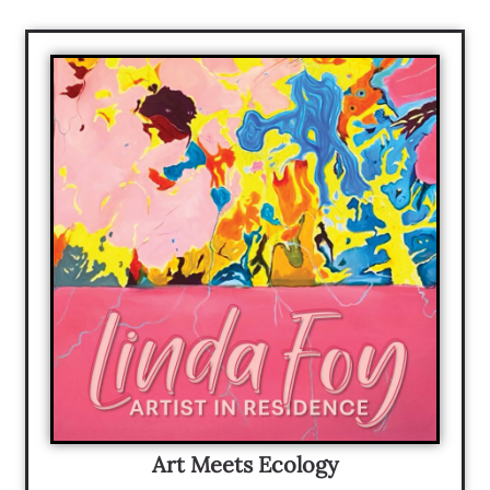
Art Meets Ecology