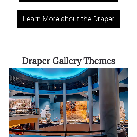
Learn More about the Draper
Draper Gallery Themes