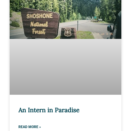
An Intern in Paradise
READ MORE »