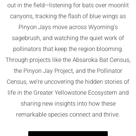
out in the field—listening for bats over moonlit
canyons, tracking the flash of blue wings as
Pinyon Jays move across Wyoming’s
sagebrush, and watching the quiet work of
pollinators that keep the region blooming.
Through projects like the Absaroka Bat Census,
the Pinyon Jay Project, and the Pollinator
Census, we’re uncovering the hidden stories of
life in the Greater Yellowstone Ecosystem and
sharing new insights into how these
remarkable species connect and thrive.