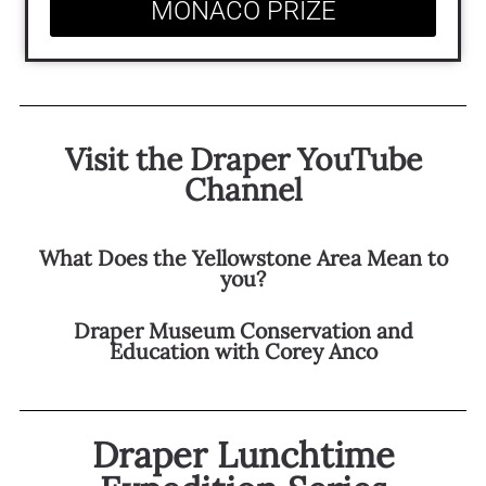
MONACO PRIZE
Visit the Draper YouTube
Channel
What Does the Yellowstone Area Mean to
you?
Draper Museum Conservation and
Education with Corey Anco
Draper Lunchtime