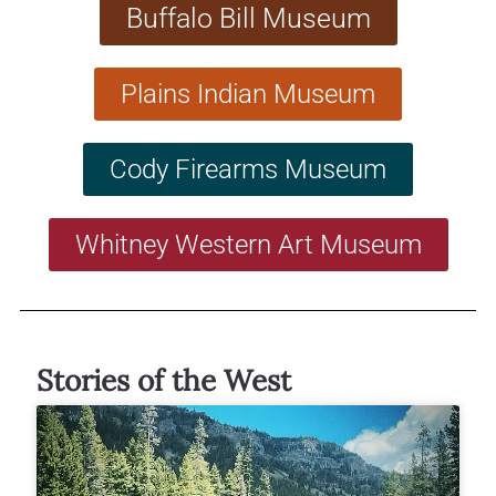
Buffalo Bill Museum
Plains Indian Museum
Cody Firearms Museum
Whitney Western Art Museum
Stories of the West