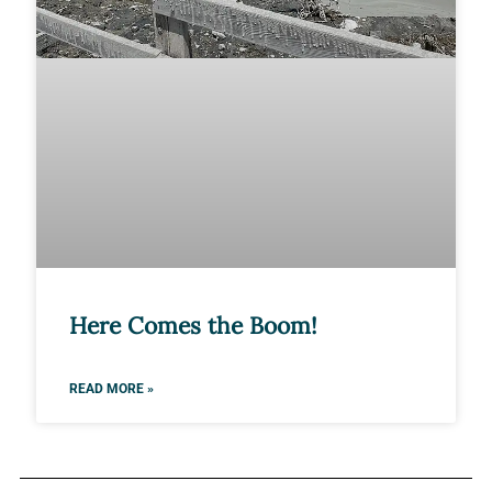
Here Comes the Boom!
READ MORE »