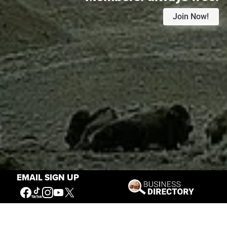
Join Now!
EMAIL SIGN UP