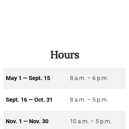
Hours
May 1 — Sept. 15
8 a.m. – 6 p.m.
Sept. 16 — Oct. 31
8 a.m. – 5 p.m.
Nov. 1 — Nov. 30
10 a.m. – 5 p.m.