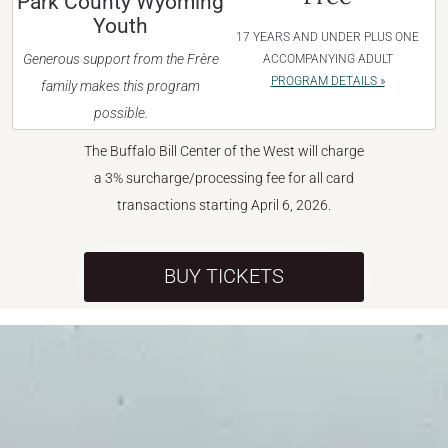
Park County Wyoming
Youth
17 YEARS AND UNDER PLUS ONE
Generous support from the Frère
ACCOMPANYING ADULT
PROGRAM DETAILS »
family makes this program
possible.
The Buffalo Bill Center of the West will charge
a 3% surcharge/processing fee for all card
transactions starting April 6, 2026.
BUY TICKETS