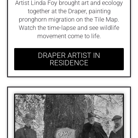
Artist Linda Foy brought art and ecology
together at the Draper, painting
pronghorn migration on the Tile Map.
Watch the time-lapse and see wildlife
movement come to life.
DRAPER ARTIST IN
RESIDENCE