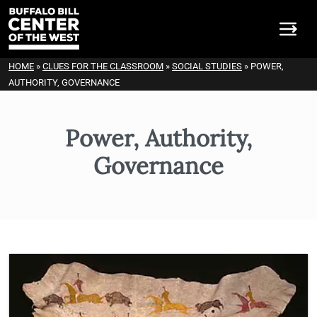
HOME
»
CLUES FOR THE CLASSROOM
»
SOCIAL STUDIES
»
POWER,
AUTHORITY, GOVERNANCE
Power, Authority,
Governance