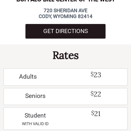
720 SHERIDAN AVE
CODY, WYOMING 82414
GET DIRECTIONS
Rates
23
$
Adults
22
$
Seniors
21
$
Student
WITH VALID ID