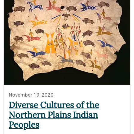
November 19, 2020
Diverse Cultures of the
Northern Plains Indian
Peoples