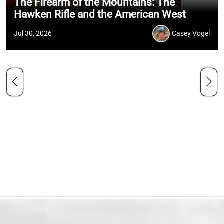
The Firearm of the Mountains: The
Hawken Rifle and the American West
Jul 30, 2026
Casey Vogel