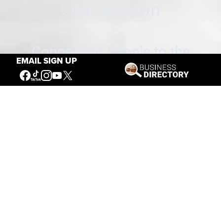
Our Mission
Connecting People to the
EMAIL SIGN UP
American West
Get Involved