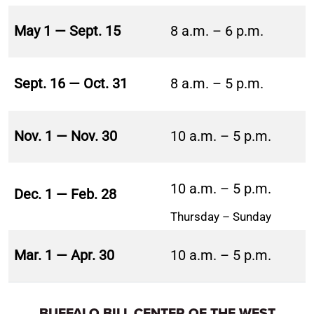
May 1 — Sept. 15
8 a.m. – 6 p.m.
Sept. 16 — Oct. 31
8 a.m. – 5 p.m.
Nov. 1 — Nov. 30
10 a.m. – 5 p.m.
10 a.m. – 5 p.m.
Dec. 1 — Feb. 28
Thursday – Sunday
Mar. 1 — Apr. 30
10 a.m. – 5 p.m.
BUFFALO BILL CENTER OF THE WEST