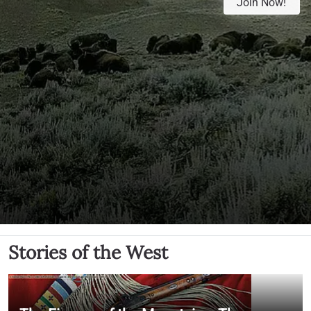
Join Now!
Stories of the West