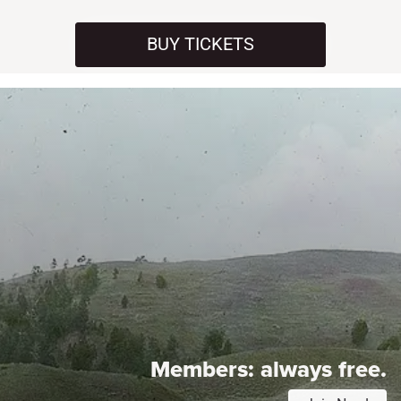
BUY TICKETS
Members:
always free.