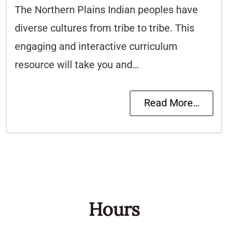
The Northern Plains Indian peoples have
diverse cultures from tribe to tribe. This
engaging and interactive curriculum
resource will take you and…
Read More…
Hours