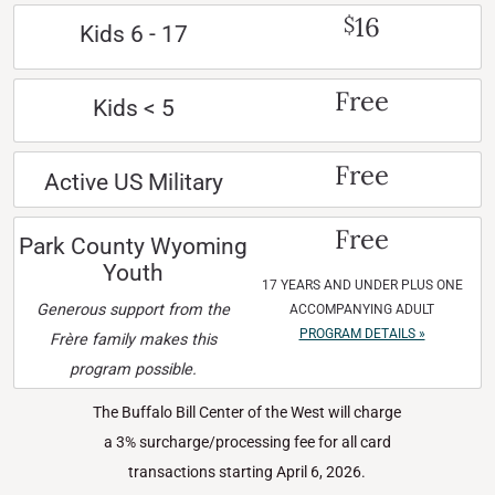
16
$
Kids 6 - 17
Free
Kids < 5
Free
Active US Military
Free
Park County Wyoming
Youth
17 YEARS AND UNDER PLUS ONE
Generous support from the
ACCOMPANYING ADULT
PROGRAM DETAILS »
Frère family makes this
program possible.
The Buffalo Bill Center of the West will charge
a 3% surcharge/processing fee for all card
transactions starting April 6, 2026.