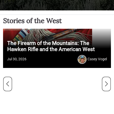
Stories of the West
The Firearm of the Mountains: The
Hawken Rifle and the American West
Jul 30, 2026
Casey Vogel