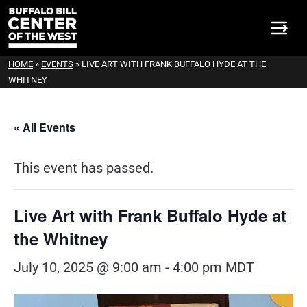
HOME
»
EVENTS
»
LIVE ART WITH FRANK BUFFALO HYDE AT THE
WHITNEY
« All Events
This event has passed.
Live Art with Frank Buffalo Hyde at
the Whitney
July 10, 2025 @ 9:00 am
-
4:00 pm
MDT