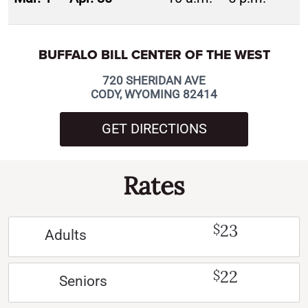
BUFFALO BILL CENTER OF THE WEST
720 SHERIDAN AVE
CODY, WYOMING 82414
GET DIRECTIONS
Rates
23
$
Adults
22
$
Seniors