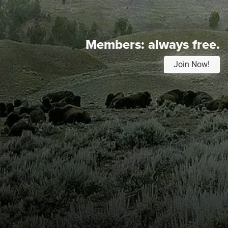
Members:
always free.
Join Now!