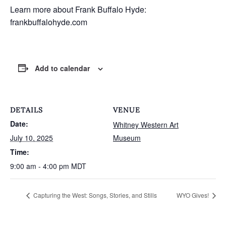
Learn more about Frank Buffalo Hyde:
frankbuffalohyde.com
Add to calendar
DETAILS
VENUE
Date:
Whitney Western Art
July 10, 2025
Museum
Time:
9:00 am - 4:00 pm
MDT
Capturing the West: Songs, Stories, and Stills
WYO Gives!