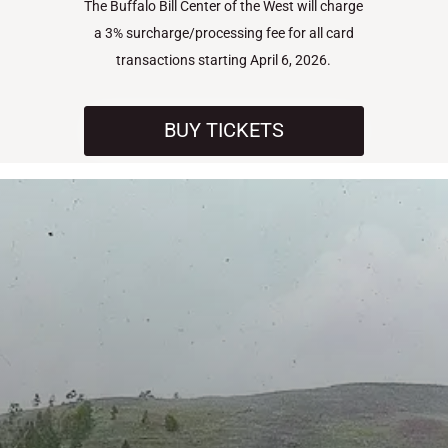
The Buffalo Bill Center of the West will charge
a 3% surcharge/processing fee for all card
transactions starting April 6, 2026.
BUY TICKETS