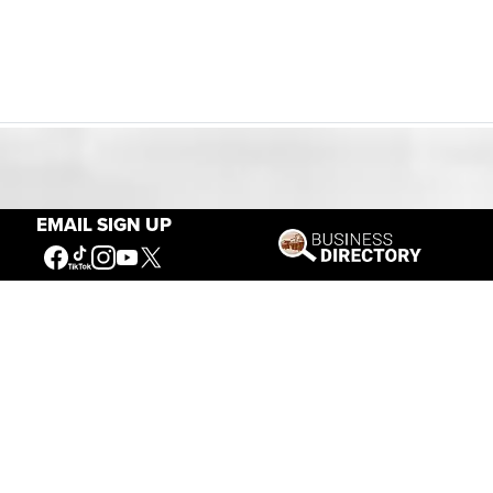
Our Mission
EMAIL SIGN UP
Connecting People to the
American West
Get Involved