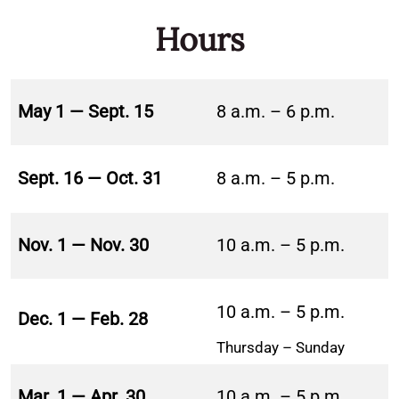
Hours
May 1 — Sept. 15
8 a.m. – 6 p.m.
Sept. 16 — Oct. 31
8 a.m. – 5 p.m.
Nov. 1 — Nov. 30
10 a.m. – 5 p.m.
10 a.m. – 5 p.m.
Dec. 1 — Feb. 28
Thursday – Sunday
Mar. 1 — Apr. 30
10 a.m. – 5 p.m.