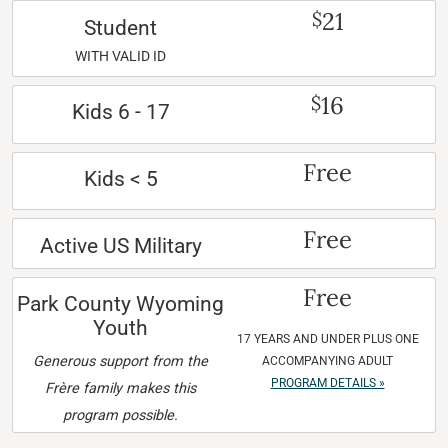
21
$
Student
WITH VALID ID
16
$
Kids 6 - 17
Free
Kids < 5
Free
Active US Military
Free
Park County Wyoming
Youth
17 YEARS AND UNDER PLUS ONE
Generous support from the
ACCOMPANYING ADULT
PROGRAM DETAILS »
Frère family makes this
program possible.