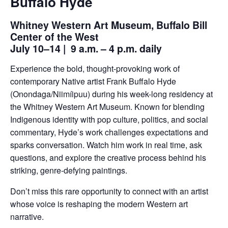
Buffalo Hyde
Whitney Western Art Museum, Buffalo Bill
Center of the West
July 10–14 | 9 a.m. – 4 p.m. daily
Experience the bold, thought-provoking work of
contemporary Native artist Frank Buffalo Hyde
(Onondaga/Niimíipuu) during his week-long residency at
the Whitney Western Art Museum. Known for blending
Indigenous identity with pop culture, politics, and social
commentary, Hyde’s work challenges expectations and
sparks conversation. Watch him work in real time, ask
questions, and explore the creative process behind his
striking, genre-defying paintings.
Don’t miss this rare opportunity to connect with an artist
whose voice is reshaping the modern Western art
narrative.