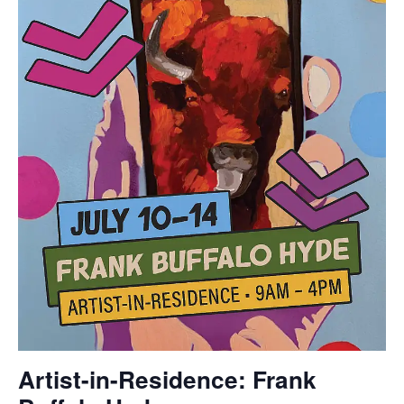
Artist-in-Residence: Frank