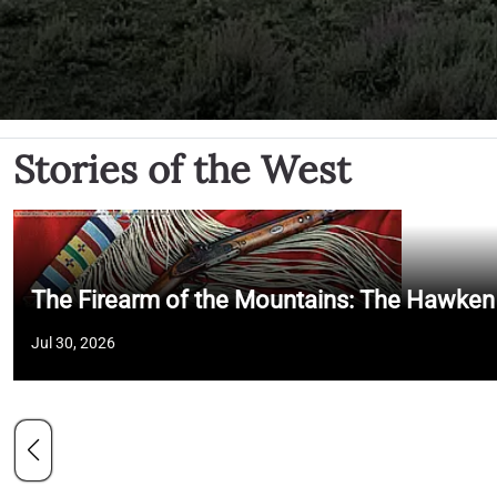
Stories of the West
The Firearm of the Mountains: The Hawken
Jul 30, 2026