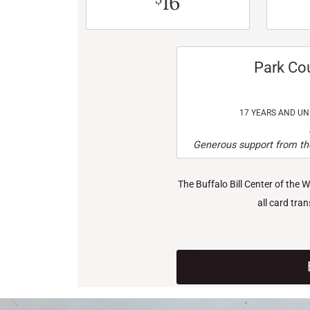
16
Park Co
17 YEARS AND U
Generous support from the
The Buffalo Bill Center of the 
all card tra