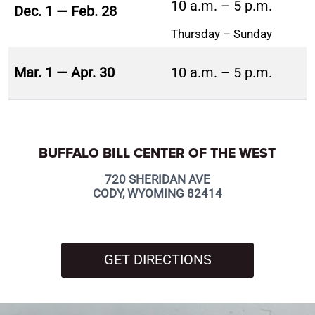
10 a.m. – 5 p.m.
Dec. 1 — Feb. 28
Thursday – Sunday
Mar. 1 — Apr. 30
10 a.m. – 5 p.m.
BUFFALO BILL CENTER OF THE WEST
720 SHERIDAN AVE
CODY, WYOMING 82414
GET DIRECTIONS