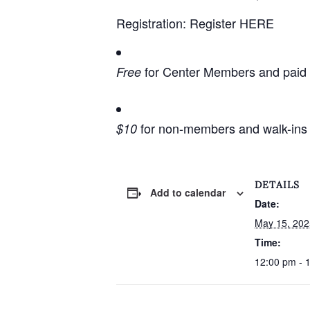
Registration:
Register HERE
for Center Members and paid Ce
Free
for non-members and walk-ins 
$10
DETAILS
Add to calendar
Date:
May 15, 202
Time:
12:00 pm - 