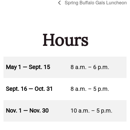
Spring Buffalo Gals Luncheon
Hours
May 1 — Sept. 15
8 a.m. – 6 p.m.
Sept. 16 — Oct. 31
8 a.m. – 5 p.m.
Nov. 1 — Nov. 30
10 a.m. – 5 p.m.