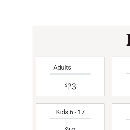
Adults
23
$
Kids 6 - 17
$