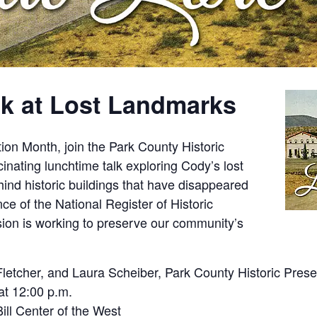
k at Lost Landmarks
tion Month, join the Park County Historic
nating lunchtime talk exploring Cody’s lost
ind historic buildings that have disappeared
nce of the National Register of Historic
on is working to preserve our community’s
letcher, and Laura Scheiber, Park County Historic Pres
t 12:00 p.m.
ill Center of the West