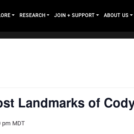
LORE
RESEARCH
JOIN + SUPPORT
ABOUT US
ost Landmarks of Cod
0 pm
MDT