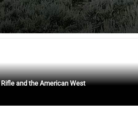
 Rifle and the American West