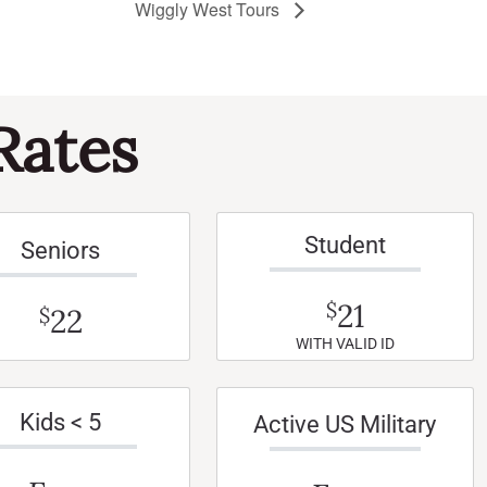
Wiggly West Tours
Rates
Student
Seniors
21
$
22
$
WITH VALID ID
Kids < 5
Active US Military