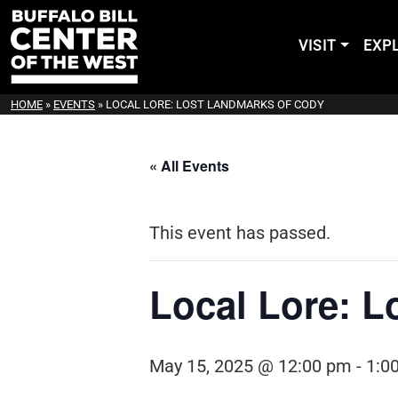
VISIT
EXP
HOME
»
EVENTS
»
LOCAL LORE: LOST LANDMARKS OF CODY
« All Events
This event has passed.
Local Lore: L
May 15, 2025 @ 12:00 pm
-
1:0