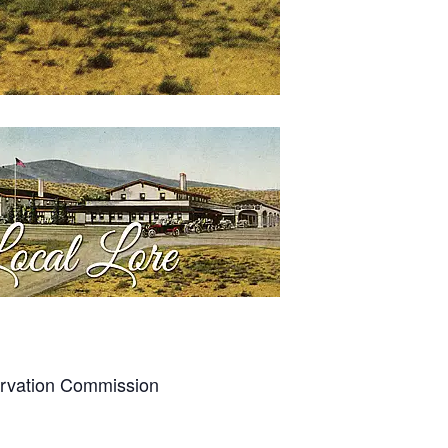
ervation Commission