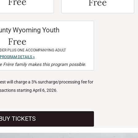
Free
Free
unty Wyoming Youth
Free
NDER PLUS ONE ACCOMPANYING ADULT
PROGRAM DETAILS »
 Frère family makes this program possible.
West will charge a 3% surcharge/processing fee for
nsactions starting April 6, 2026.
BUY TICKETS