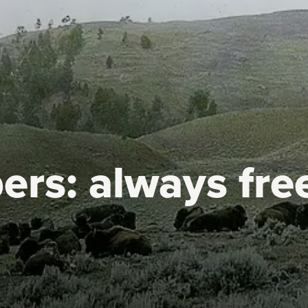
ers:
always fre