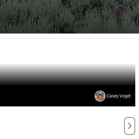
Casey Vogel