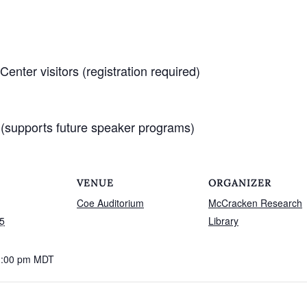
nter visitors (registration required)
(supports future speaker programs)
VENUE
ORGANIZER
Coe Auditorium
McCracken Research
5
Library
1:00 pm
MDT