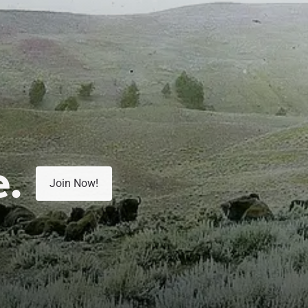
e.
Join Now!