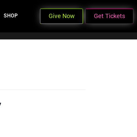
Give Now
Get Tickets
SHOP
y