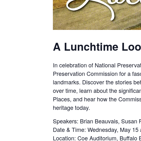
A Lunchtime Loo
In celebration of National Preserva
Preservation Commission for a fasci
landmarks. Discover the stories beh
over time, learn about the significa
Places, and hear how the Commissi
heritage today.
Speakers:
Brian Beauvais, Susan F
Date & Time:
Wednesday, May 15 a
Location:
Coe Auditorium, Buffalo B