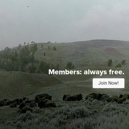
Members:
always free.
Join Now!