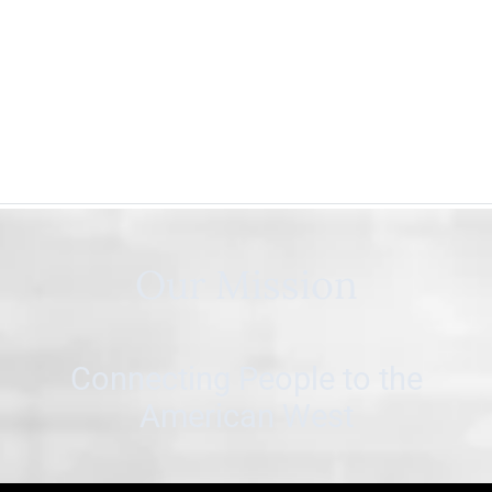
Our Mission
Connecting People to the
American West