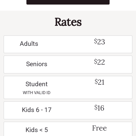
Rates
23
$
Adults
22
$
Seniors
21
$
Student
WITH VALID ID
16
$
Kids 6 - 17
Free
Kids < 5