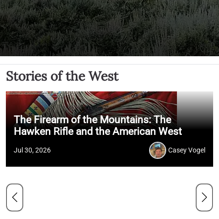
Stories of the West
The Firearm of the Mountains: The
Hawken Rifle and the American West
Jul 30, 2026
Casey Vogel