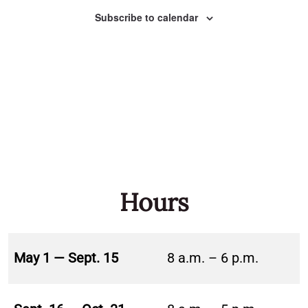
Naviga
Subscribe to calendar
Hours
May 1 — Sept. 15
8 a.m. – 6 p.m.