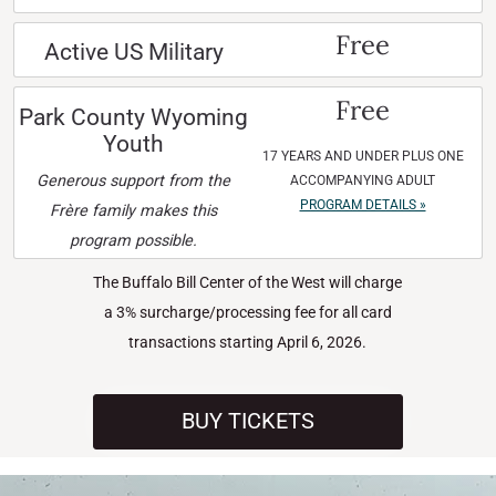
Free
Active US Military
Free
Park County Wyoming
Youth
17 YEARS AND UNDER PLUS ONE
Generous support from the
ACCOMPANYING ADULT
PROGRAM DETAILS »
Frère family makes this
program possible.
The Buffalo Bill Center of the West will charge
a 3% surcharge/processing fee for all card
transactions starting April 6, 2026.
BUY TICKETS