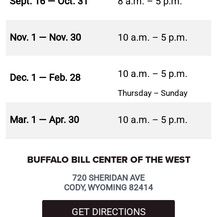
Sept. 16 — Oct. 31
8 a.m. – 5 p.m.
Nov. 1 — Nov. 30
10 a.m. – 5 p.m.
10 a.m. – 5 p.m.
Dec. 1 — Feb. 28
Thursday – Sunday
Mar. 1 — Apr. 30
10 a.m. – 5 p.m.
BUFFALO BILL CENTER OF THE WEST
720 SHERIDAN AVE
CODY, WYOMING 82414
GET DIRECTIONS