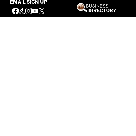
EMAIL SIGN UP
Get Involved