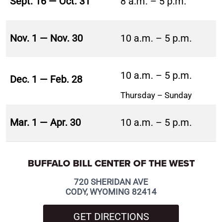
Sept. 16 — Oct. 31
8 a.m. – 5 p.m.
Nov. 1 — Nov. 30
10 a.m. – 5 p.m.
10 a.m. – 5 p.m.
Dec. 1 — Feb. 28
Thursday – Sunday
Mar. 1 — Apr. 30
10 a.m. – 5 p.m.
BUFFALO BILL CENTER OF THE WEST
720 SHERIDAN AVE
CODY, WYOMING 82414
GET DIRECTIONS