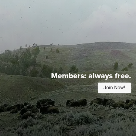
Members:
always free.
Join Now!