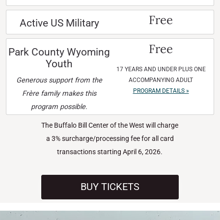
Free
Active US Military
Free
Park County Wyoming
Youth
17 YEARS AND UNDER PLUS ONE
Generous support from the
ACCOMPANYING ADULT
PROGRAM DETAILS »
Frère family makes this
program possible.
The Buffalo Bill Center of the West will charge
a 3% surcharge/processing fee for all card
transactions starting April 6, 2026.
BUY TICKETS