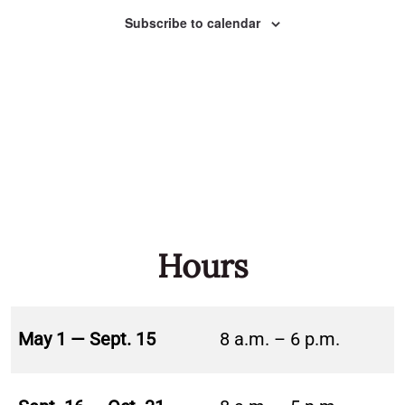
Naviga
Subscribe to calendar
Hours
May 1 — Sept. 15
8 a.m. – 6 p.m.