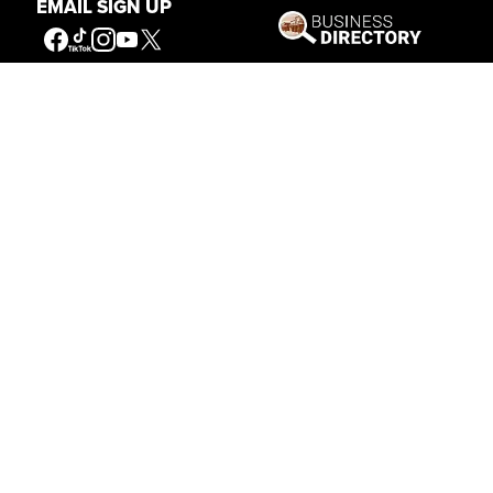
EMAIL SIGN UP
Get Involved