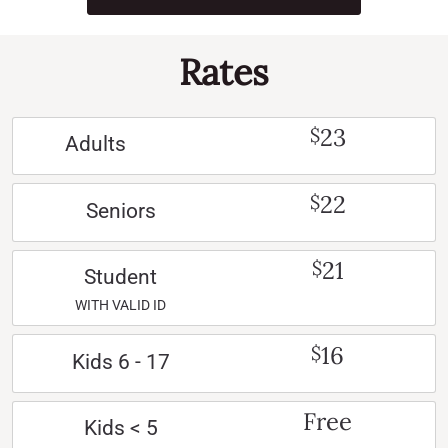
Rates
23
$
Adults
22
$
Seniors
21
$
Student
WITH VALID ID
16
$
Kids 6 - 17
Free
Kids < 5