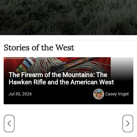
Stories of the West
The Firearm of the Mountains: The
Hawken Rifle and the American West
Jul 30, 2026
Casey Vogel