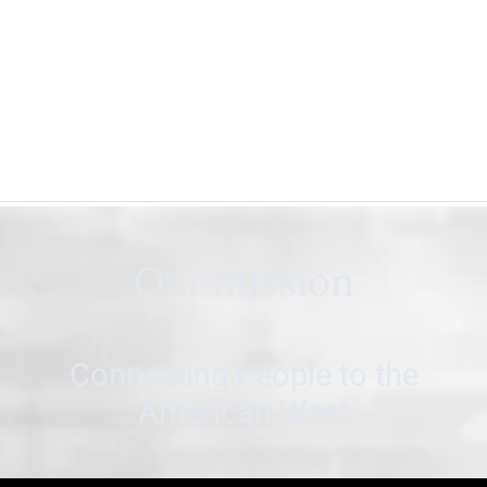
Our Mission
Connecting People to the
American West