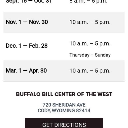
Sept. 16 — Oct. 31
8 a.m. – 5 p.m.
Nov. 1 — Nov. 30
10 a.m. – 5 p.m.
10 a.m. – 5 p.m.
Dec. 1 — Feb. 28
Thursday – Sunday
Mar. 1 — Apr. 30
10 a.m. – 5 p.m.
BUFFALO BILL CENTER OF THE WEST
720 SHERIDAN AVE
CODY, WYOMING 82414
GET DIRECTIONS