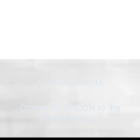
Our Mission
Connecting People to the
American West