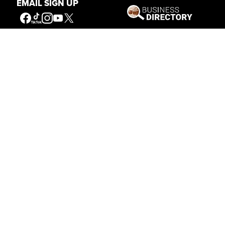
EMAIL SIGN UP
Get Involved