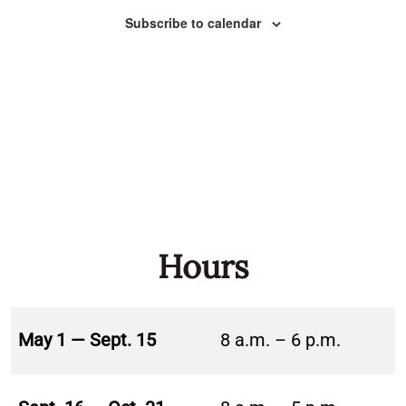
Naviga
Subscribe to calendar
Hours
May 1 — Sept. 15
8 a.m. – 6 p.m.