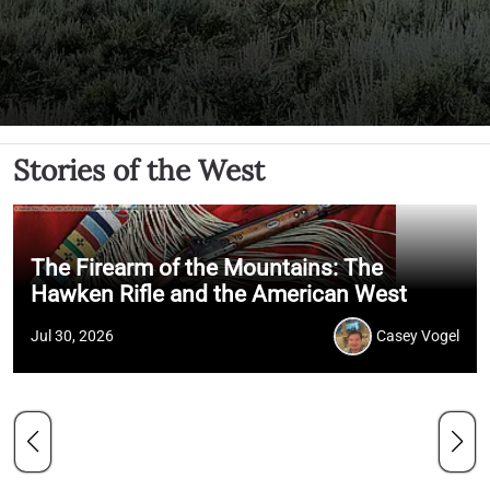
Stories of the West
The Firearm of the Mountains: The
Hawken Rifle and the American West
Jul 30, 2026
Casey Vogel