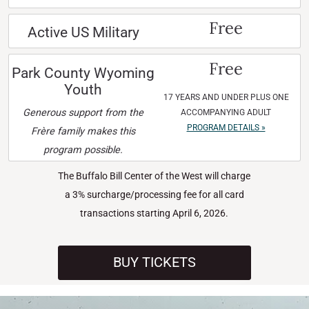
Free
Active US Military
Free
Park County Wyoming
Youth
17 YEARS AND UNDER PLUS ONE
Generous support from the
ACCOMPANYING ADULT
PROGRAM DETAILS »
Frère family makes this
program possible.
The Buffalo Bill Center of the West will charge
a 3% surcharge/processing fee for all card
transactions starting April 6, 2026.
BUY TICKETS