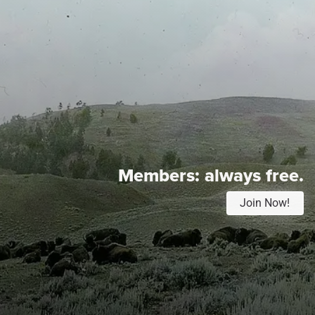
Members:
always free.
Join Now!