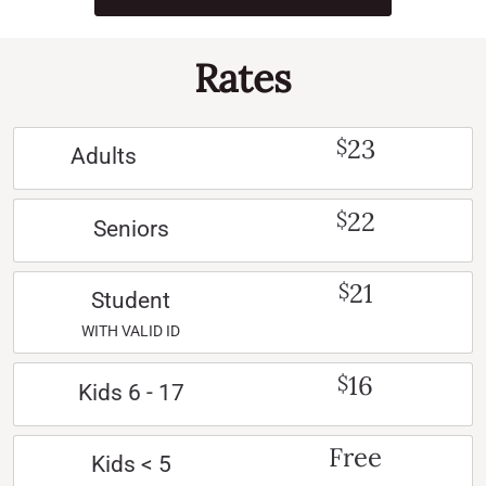
Rates
23
$
Adults
22
$
Seniors
21
$
Student
WITH VALID ID
16
$
Kids 6 - 17
Free
Kids < 5