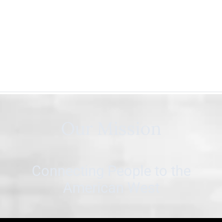
Our Mission
Connecting People to the
American West