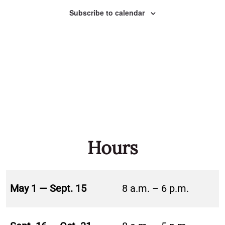
Naviga
Subscribe to calendar
Hours
May 1 — Sept. 15
8 a.m. – 6 p.m.