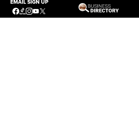
EMAIL SIGN UP
Get Involved