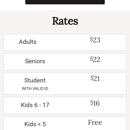
Rates
23
$
Adults
22
$
Seniors
21
$
Student
WITH VALID ID
16
$
Kids 6 - 17
Free
Kids < 5