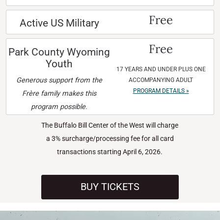
Free
Active US Military
Free
Park County Wyoming
Youth
17 YEARS AND UNDER PLUS ONE
Generous support from the
ACCOMPANYING ADULT
PROGRAM DETAILS »
Frère family makes this
program possible.
The Buffalo Bill Center of the West will charge
a 3% surcharge/processing fee for all card
transactions starting April 6, 2026.
BUY TICKETS