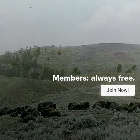
Members:
always free.
Join Now!