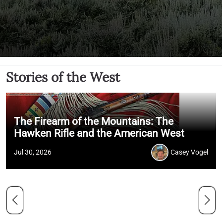
Stories of the West
The Firearm of the Mountains: The
Hawken Rifle and the American West
Jul 30, 2026
Casey Vogel