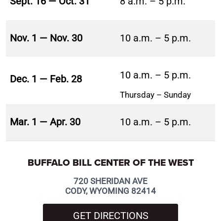
Sept. 16 — Oct. 31
8 a.m. – 5 p.m.
Nov. 1 — Nov. 30
10 a.m. – 5 p.m.
10 a.m. – 5 p.m.
Dec. 1 — Feb. 28
Thursday – Sunday
Mar. 1 — Apr. 30
10 a.m. – 5 p.m.
BUFFALO BILL CENTER OF THE WEST
720 SHERIDAN AVE
CODY, WYOMING 82414
GET DIRECTIONS