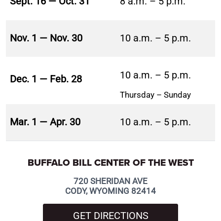
Sept. 16 — Oct. 31
8 a.m. – 5 p.m.
Nov. 1 — Nov. 30
10 a.m. – 5 p.m.
10 a.m. – 5 p.m.
Dec. 1 — Feb. 28
Thursday – Sunday
Mar. 1 — Apr. 30
10 a.m. – 5 p.m.
BUFFALO BILL CENTER OF THE WEST
720 SHERIDAN AVE
CODY, WYOMING 82414
GET DIRECTIONS