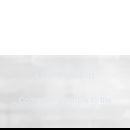
Our Mission
Connecting People to the
American West