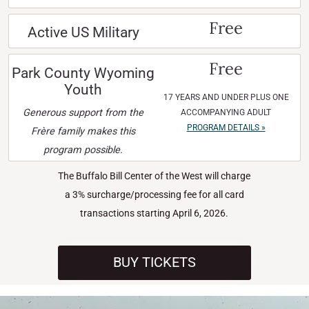
Free
Active US Military
Free
Park County Wyoming
Youth
17 YEARS AND UNDER PLUS ONE
Generous support from the
ACCOMPANYING ADULT
PROGRAM DETAILS »
Frère family makes this
program possible.
The Buffalo Bill Center of the West will charge
a 3% surcharge/processing fee for all card
transactions starting April 6, 2026.
BUY TICKETS