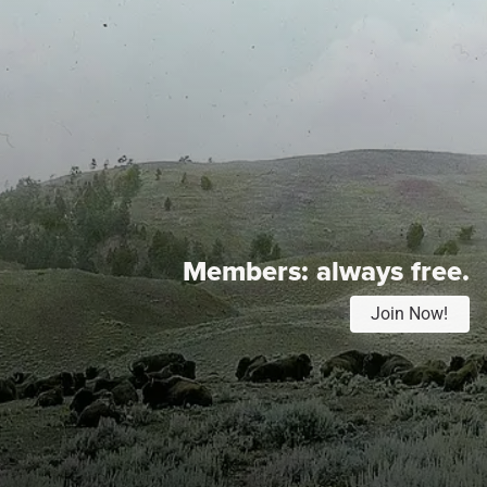
Members:
always free.
Join Now!