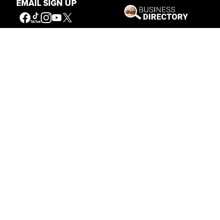
EMAIL SIGN UP
Get Involved