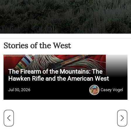
Stories of the West
The Firearm of the Mountains: The
Hawken Rifle and the American West
Jul 30, 2026
Casey Vogel