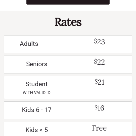
Rates
23
$
Adults
22
$
Seniors
21
$
Student
WITH VALID ID
16
$
Kids 6 - 17
Free
Kids < 5