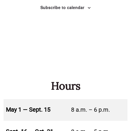
Naviga
Subscribe to calendar
Hours
May 1 — Sept. 15
8 a.m. – 6 p.m.