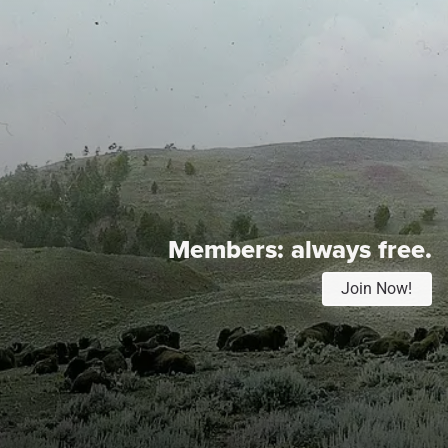
Members:
always free.
Join Now!