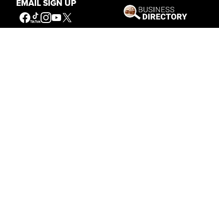
EMAIL SIGN UP
Get Involved