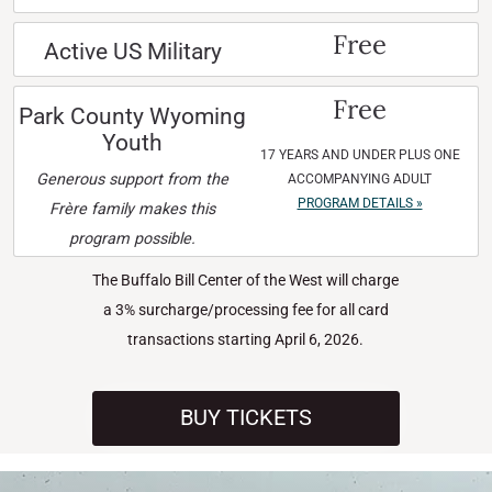
Free
Active US Military
Free
Park County Wyoming
Youth
17 YEARS AND UNDER PLUS ONE
Generous support from the
ACCOMPANYING ADULT
PROGRAM DETAILS »
Frère family makes this
program possible.
The Buffalo Bill Center of the West will charge
a 3% surcharge/processing fee for all card
transactions starting April 6, 2026.
BUY TICKETS