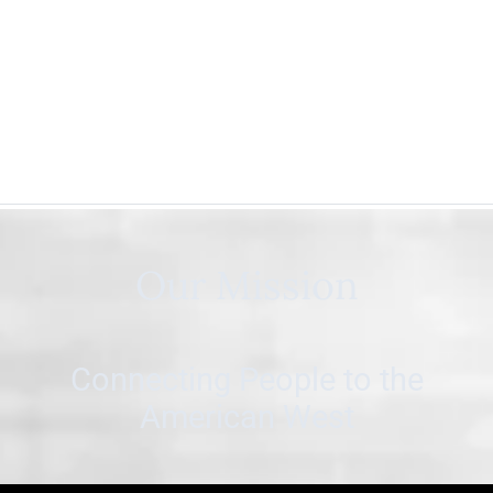
Our Mission
Connecting People to the
American West