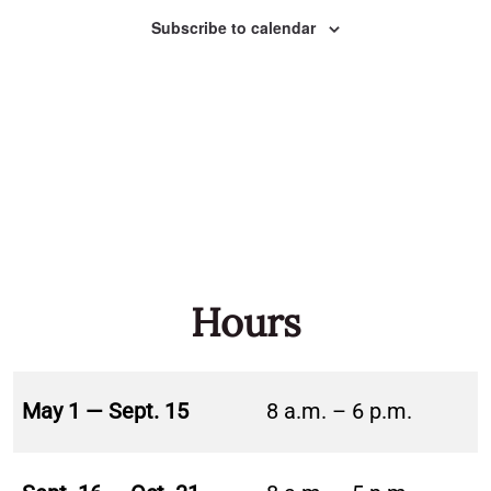
Naviga
Subscribe to calendar
Hours
May 1 — Sept. 15
8 a.m. – 6 p.m.