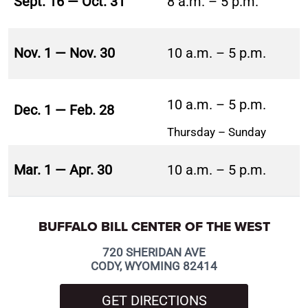
Sept. 16 — Oct. 31
8 a.m. – 5 p.m.
Nov. 1 — Nov. 30
10 a.m. – 5 p.m.
10 a.m. – 5 p.m.
Dec. 1 — Feb. 28
Thursday – Sunday
Mar. 1 — Apr. 30
10 a.m. – 5 p.m.
BUFFALO BILL CENTER OF THE WEST
720 SHERIDAN AVE
CODY, WYOMING 82414
GET DIRECTIONS