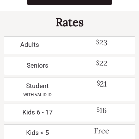
Rates
23
$
Adults
22
$
Seniors
21
$
Student
WITH VALID ID
16
$
Kids 6 - 17
Free
Kids < 5