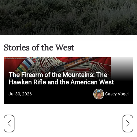
Stories of the West
The Firearm of the Mountains: The
Hawken Rifle and the American West
Jul 30, 2026
Casey Vogel