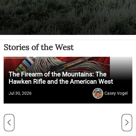
Stories of the West
The Firearm of the Mountains: The
Hawken Rifle and the American West
Jul 30, 2026
Casey Vogel