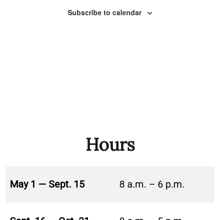
Naviga
Subscribe to calendar
Hours
May 1 — Sept. 15
8 a.m. – 6 p.m.