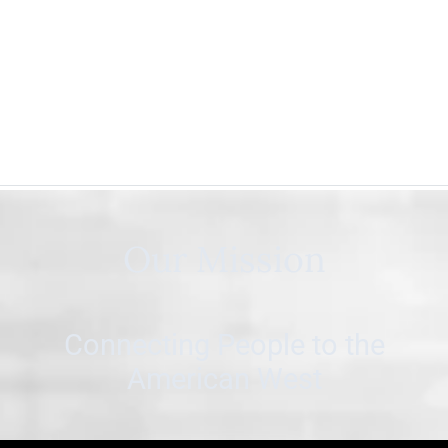
Our Mission
Connecting People to the
American West