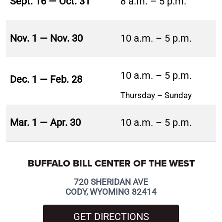
Sept. 16 — Oct. 31
8 a.m. – 5 p.m.
Nov. 1 — Nov. 30
10 a.m. – 5 p.m.
10 a.m. – 5 p.m.
Dec. 1 — Feb. 28
Thursday – Sunday
Mar. 1 — Apr. 30
10 a.m. – 5 p.m.
BUFFALO BILL CENTER OF THE WEST
720 SHERIDAN AVE
CODY, WYOMING 82414
GET DIRECTIONS