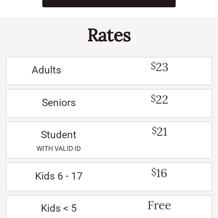
Rates
23
$
Adults
22
$
Seniors
21
$
Student
WITH VALID ID
16
$
Kids 6 - 17
Free
Kids < 5