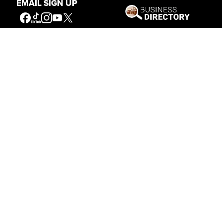
EMAIL SIGN UP
Get Involved