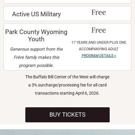
Free
Active US Military
Free
Park County Wyoming
Youth
17 YEARS AND UNDER PLUS ONE
Generous support from the
ACCOMPANYING ADULT
PROGRAM DETAILS »
Frère family makes this
program possible.
The Buffalo Bill Center of the West will charge
a 3% surcharge/processing fee for all card
transactions starting April 6, 2026.
BUY TICKETS