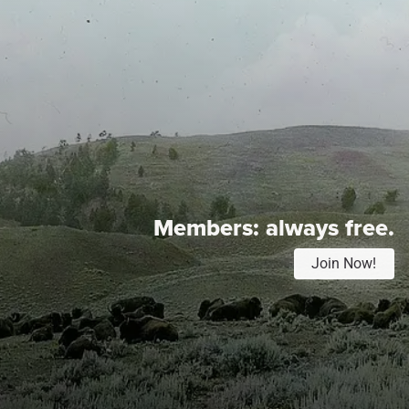
Members:
always free.
Join Now!