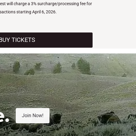
West will charge a 3% surcharge/processing fee for
nsactions starting April 6, 2026.
BUY TICKETS
e.
Join Now!