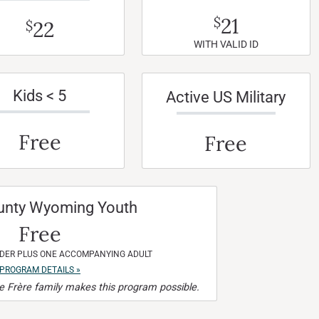
21
$
22
$
WITH VALID ID
Kids < 5
Active US Military
Free
Free
unty Wyoming Youth
Free
NDER PLUS ONE ACCOMPANYING ADULT
PROGRAM DETAILS »
 Frère family makes this program possible.