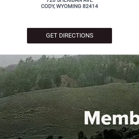
720 SHERIDAN AVE
CODY, WYOMING 82414
GET DIRECTIONS
Memb