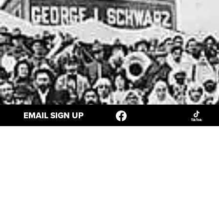
EMAIL SIGN UP