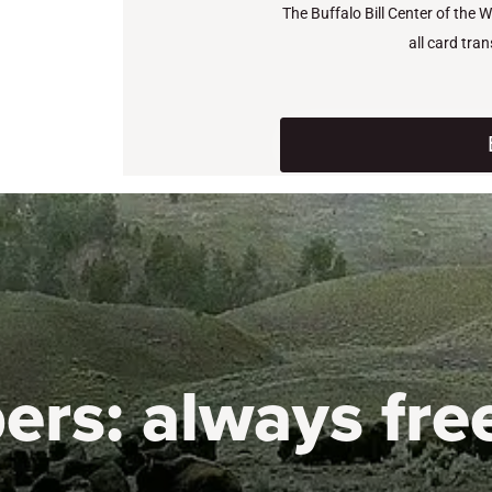
The Buffalo Bill Center of the 
all card tra
ers:
always fre