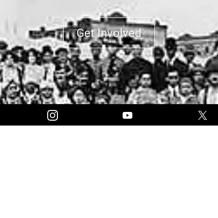
Get Involved