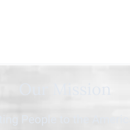
Our Mission
ing People to the Ameri