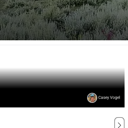
Casey Vogel