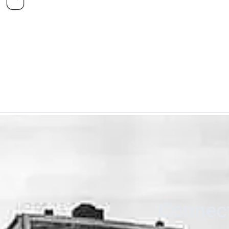
Connect