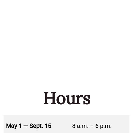
Hours
May 1 — Sept. 15
8 a.m. – 6 p.m.