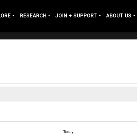
LORE
RESEARCH
JOIN + SUPPORT
ABOUT US
Today