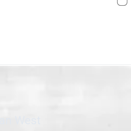
can West