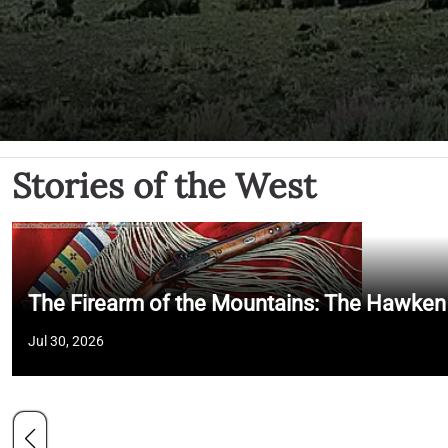
Stories of the West
The Firearm of the Mountains: The Hawken
Jul 30, 2026