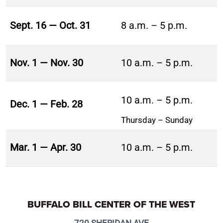
Sept. 16 — Oct. 31
8 a.m. – 5 p.m.
Nov. 1 — Nov. 30
10 a.m. – 5 p.m.
10 a.m. – 5 p.m.
Dec. 1 — Feb. 28
Thursday – Sunday
Mar. 1 — Apr. 30
10 a.m. – 5 p.m.
BUFFALO BILL CENTER OF THE WEST