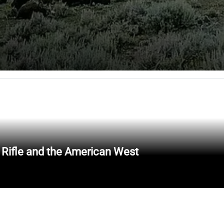
 Rifle and the American West