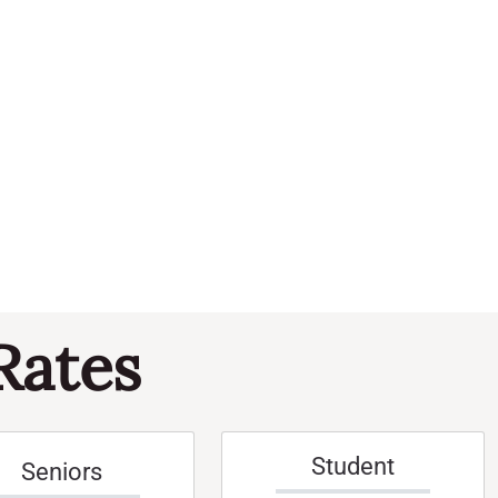
Navi
and
Events
Views
Naviga
Rates
Student
Seniors