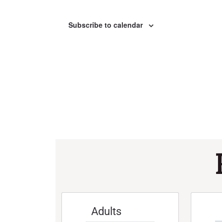
Subscribe to calendar
Adults