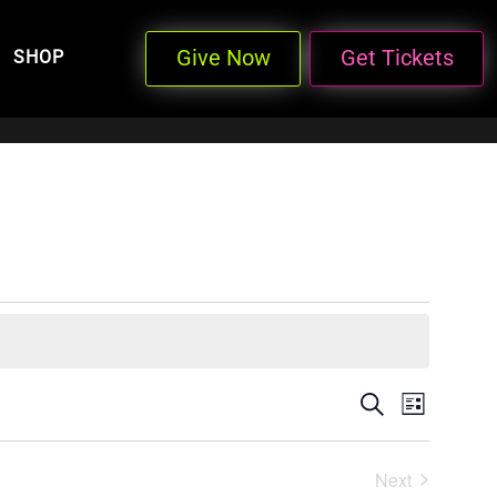
Give Now
Get Tickets
SHOP
Events
Even
Search
List
View
Search
Next