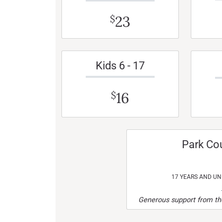
23
$
Kids 6 - 17
16
$
Park Co
17 YEARS AND U
Generous support from the