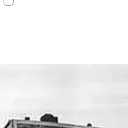
Connect