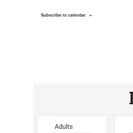
Subscribe to calendar
Adults