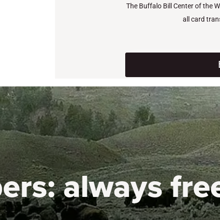
The Buffalo Bill Center of the 
all card tra
ers:
always fre