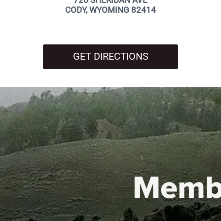
720 SHERIDAN AVE
CODY, WYOMING 82414
GET DIRECTIONS
Memb