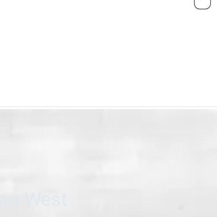
can West