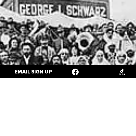
EMAIL SIGN UP