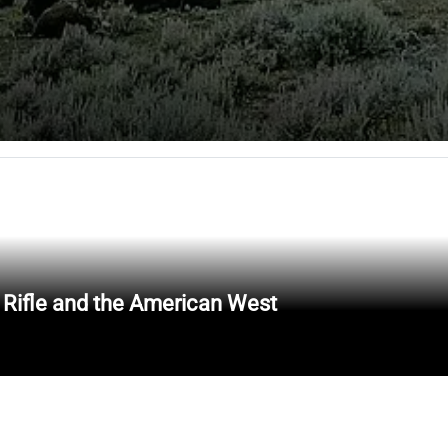
 Rifle and the American West