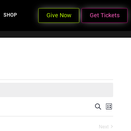
Give Now
Get Tickets
SHOP
Events
Even
Search
List
View
Search
Next