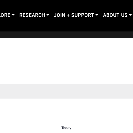
LORE
RESEARCH
JOIN + SUPPORT
ABOUT US
Today