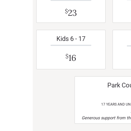
23
$
Kids 6 - 17
16
$
Park Co
17 YEARS AND U
Generous support from the