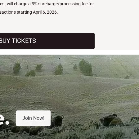
West will charge a 3% surcharge/processing fee for
nsactions starting April 6, 2026.
BUY TICKETS
e.
Join Now!