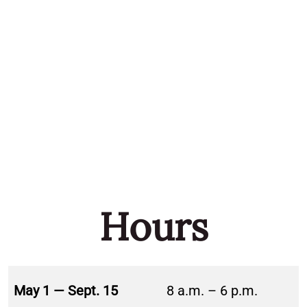
Hours
May 1 — Sept. 15
8 a.m. – 6 p.m.