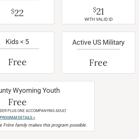
21
$
22
$
WITH VALID ID
Kids < 5
Active US Military
Free
Free
unty Wyoming Youth
Free
NDER PLUS ONE ACCOMPANYING ADULT
PROGRAM DETAILS »
 Frère family makes this program possible.