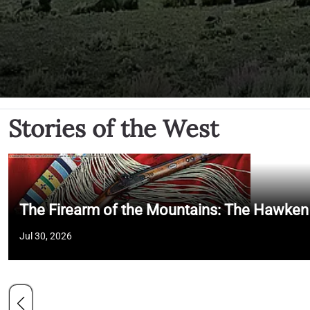
Stories of the West
The Firearm of the Mountains: The Hawken
Jul 30, 2026