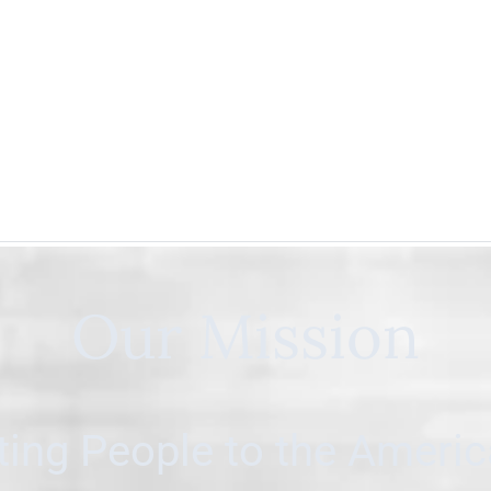
Our Mission
ing People to the Ameri