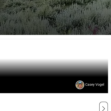
Casey Vogel