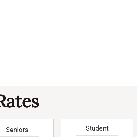
Navi
and
Events
Views
Naviga
Rates
Student
Seniors