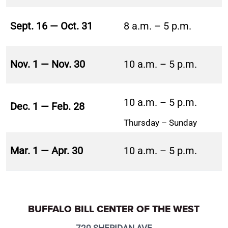
Sept. 16 — Oct. 31
8 a.m. – 5 p.m.
Nov. 1 — Nov. 30
10 a.m. – 5 p.m.
10 a.m. – 5 p.m.
Dec. 1 — Feb. 28
Thursday – Sunday
Mar. 1 — Apr. 30
10 a.m. – 5 p.m.
BUFFALO BILL CENTER OF THE WEST