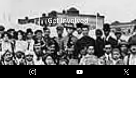
Get Involved