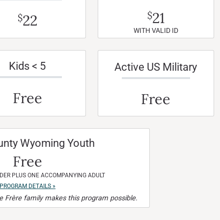
21
$
22
$
WITH VALID ID
Kids < 5
Active US Military
Free
Free
unty Wyoming Youth
Free
NDER PLUS ONE ACCOMPANYING ADULT
PROGRAM DETAILS »
 Frère family makes this program possible.