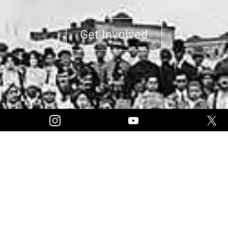
Get Involved