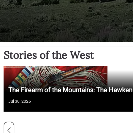
Stories of the West
The Firearm of the Mountains: The Hawken
Jul 30, 2026