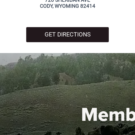
720 SHERIDAN AVE
CODY, WYOMING 82414
GET DIRECTIONS
Memb