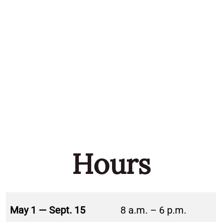
Hours
May 1 — Sept. 15
8 a.m. – 6 p.m.