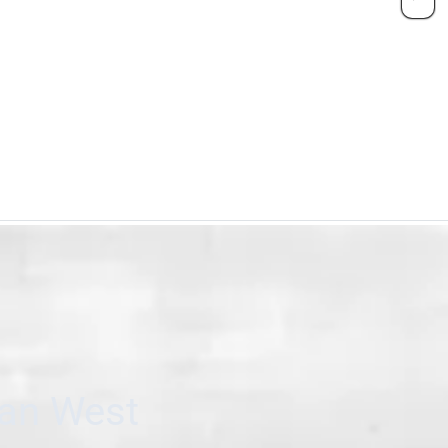
can West