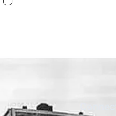
Connect