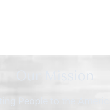
Our Mission
ing People to the Ameri