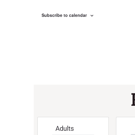
Subscribe to calendar
Adults