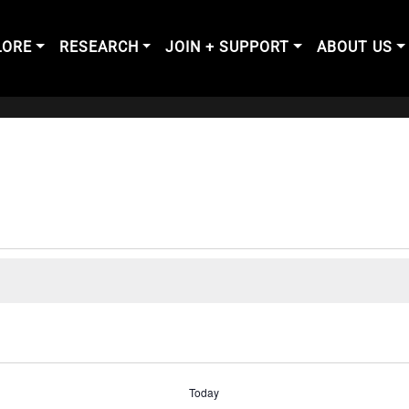
LORE
RESEARCH
JOIN + SUPPORT
ABOUT US
Today