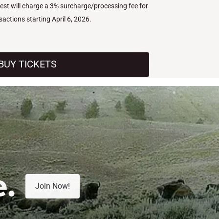
West will charge a 3% surcharge/processing fee for
nsactions starting April 6, 2026.
BUY TICKETS
e.
Join Now!