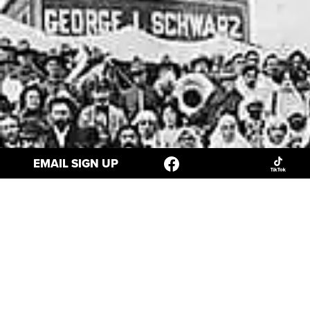
EMAIL SIGN UP