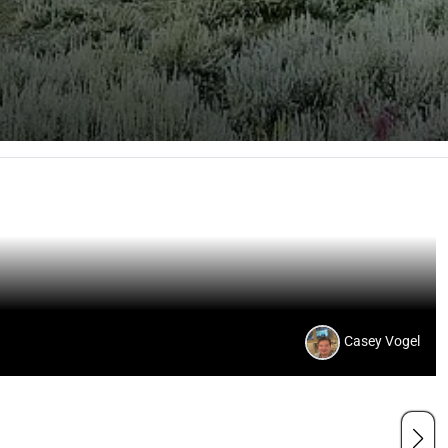
Casey Vogel