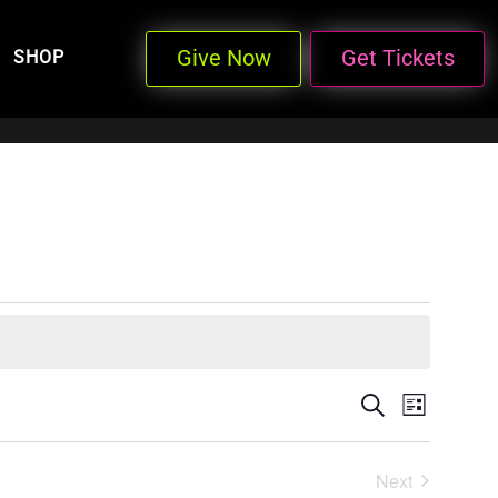
Give Now
Get Tickets
SHOP
Events
Even
Search
List
View
Search
Next