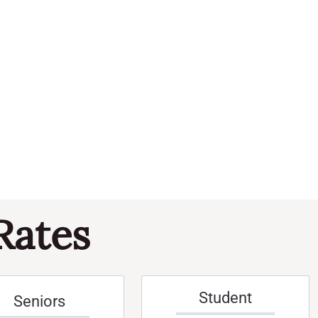
Navi
and
Events
Views
Naviga
Rates
Student
Seniors