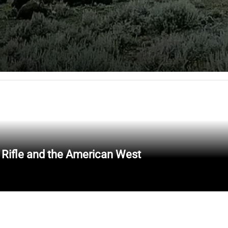
 Rifle and the American West