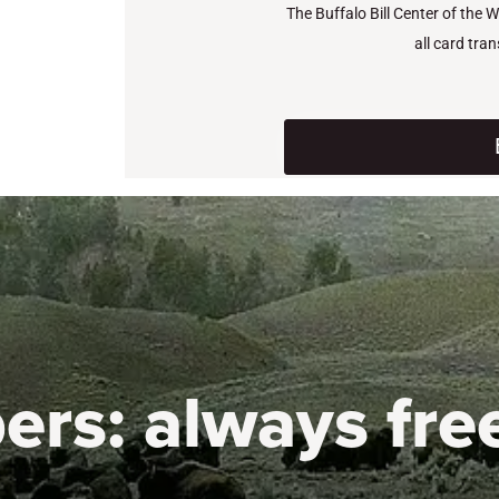
The Buffalo Bill Center of the 
all card tra
ers:
always fre