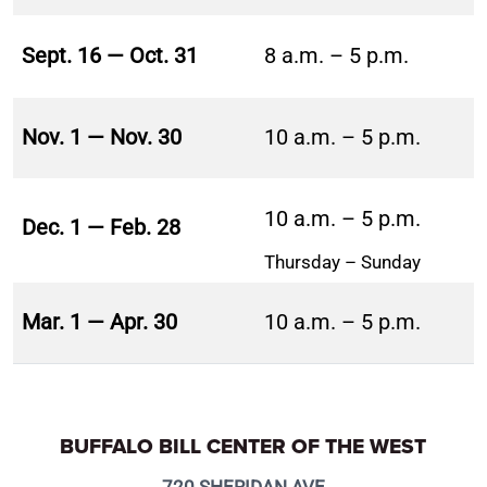
Sept. 16 — Oct. 31
8 a.m. – 5 p.m.
Nov. 1 — Nov. 30
10 a.m. – 5 p.m.
10 a.m. – 5 p.m.
Dec. 1 — Feb. 28
Thursday – Sunday
Mar. 1 — Apr. 30
10 a.m. – 5 p.m.
BUFFALO BILL CENTER OF THE WEST