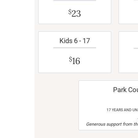
23
$
Kids 6 - 17
16
$
Park Co
17 YEARS AND U
Generous support from the