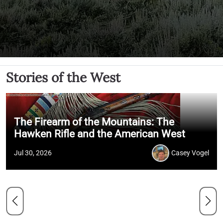
Stories of the West
The Firearm of the Mountains: The
Hawken Rifle and the American West
Jul 30, 2026
Casey Vogel