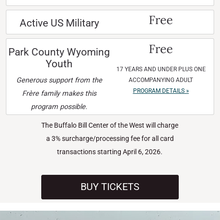
Free
Active US Military
Free
Park County Wyoming
Youth
17 YEARS AND UNDER PLUS ONE
Generous support from the
ACCOMPANYING ADULT
PROGRAM DETAILS »
Frère family makes this
program possible.
The Buffalo Bill Center of the West will charge
a 3% surcharge/processing fee for all card
transactions starting April 6, 2026.
BUY TICKETS