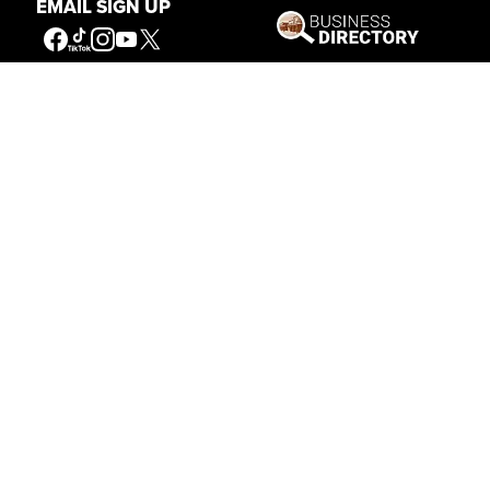
EMAIL SIGN UP
Get Involved