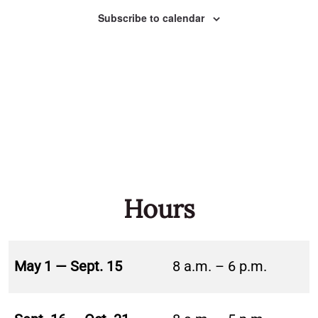
Naviga
Subscribe to calendar
Hours
May 1 — Sept. 15
8 a.m. – 6 p.m.