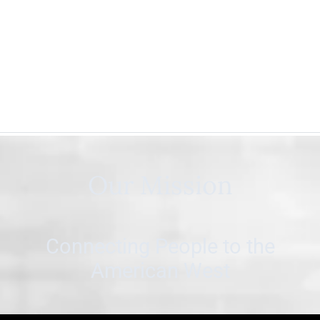
Our Mission
Connecting People to the
American West