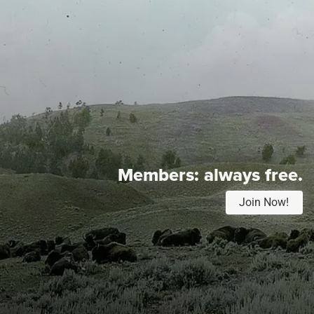
Members:
always free.
Join Now!