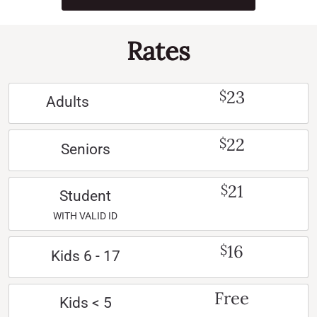
Rates
23
$
Adults
22
$
Seniors
21
$
Student
WITH VALID ID
16
$
Kids 6 - 17
Free
Kids < 5