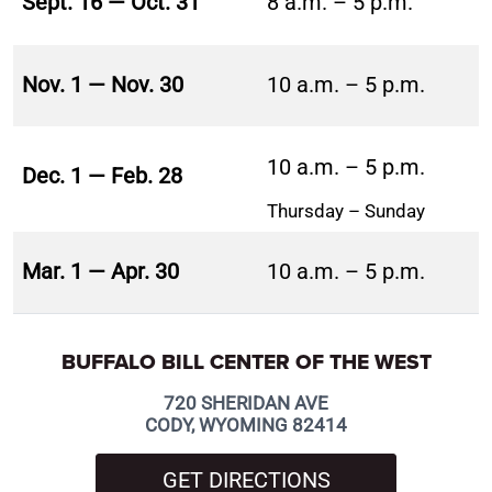
Sept. 16 — Oct. 31
8 a.m. – 5 p.m.
Nov. 1 — Nov. 30
10 a.m. – 5 p.m.
10 a.m. – 5 p.m.
Dec. 1 — Feb. 28
Thursday – Sunday
Mar. 1 — Apr. 30
10 a.m. – 5 p.m.
BUFFALO BILL CENTER OF THE WEST
720 SHERIDAN AVE
CODY, WYOMING 82414
GET DIRECTIONS