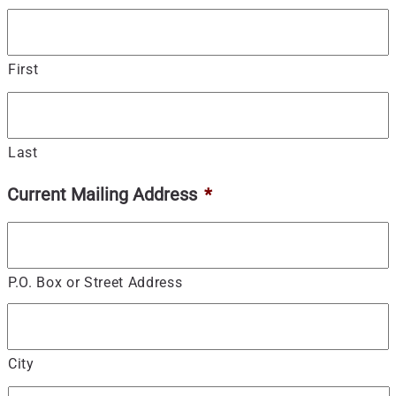
First
Last
Current Mailing Address
*
P.O. Box or Street Address
City