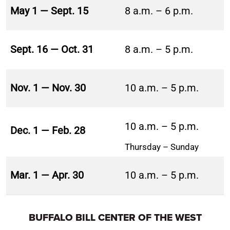
May 1 — Sept. 15
8 a.m. – 6 p.m.
Sept. 16 — Oct. 31
8 a.m. – 5 p.m.
Nov. 1 — Nov. 30
10 a.m. – 5 p.m.
10 a.m. – 5 p.m.
Dec. 1 — Feb. 28
Thursday – Sunday
Mar. 1 — Apr. 30
10 a.m. – 5 p.m.
BUFFALO BILL CENTER OF THE WEST