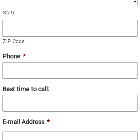
State
ZIP Code
Phone
*
Best time to call:
E-mail Address
*