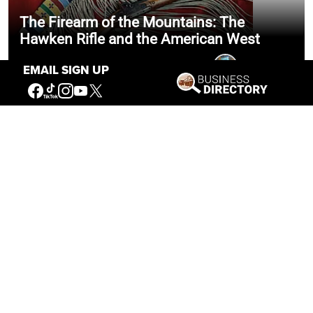
The Firearm of the Mountains: The
Hawken Rifle and the American West
Jul 30, 2026
Casey Vogel
EMAIL SIGN UP