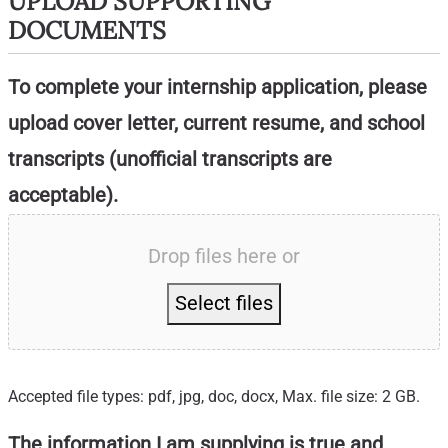
UPLOAD SUPPORTING
DOCUMENTS
To complete your internship application, please
upload cover letter, current resume, and school
transcripts (unofficial transcripts are
acceptable).
Drop files here or
Select files
Accepted file types: pdf, jpg, doc, docx, Max. file size: 2 GB.
The information I am supplying is true and