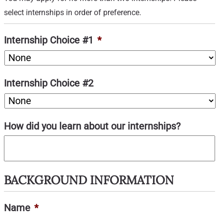
select internships in order of preference.
Internship Choice #1
*
Internship Choice #2
How did you learn about our internships?
BACKGROUND INFORMATION
Name
*