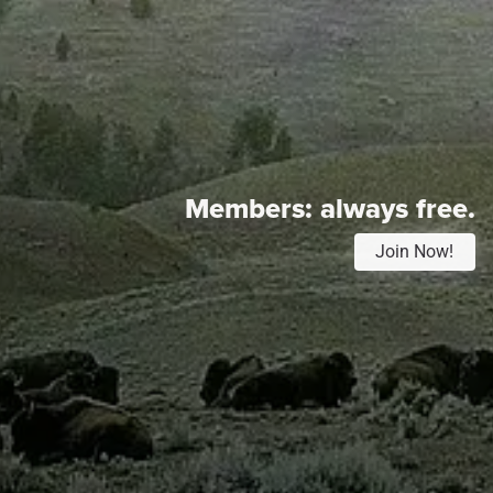
Members:
always free.
Join Now!