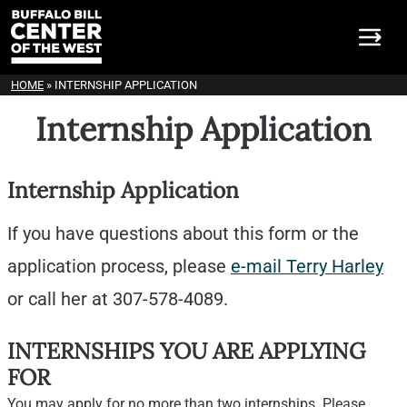
HOME
»
INTERNSHIP APPLICATION
Internship Application
Internship Application
If you have questions about this form or the
application process, please
e-mail Terry Harley
or call her at 307-578-4089.
INTERNSHIPS YOU ARE APPLYING
FOR
You may apply for no more than two internships. Please