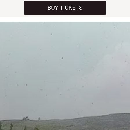
BUY TICKETS