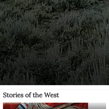
Stories of the West