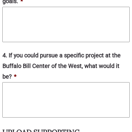
goals.
*
4. If you could pursue a specific project at the
Buffalo Bill Center of the West, what would it
be?
*