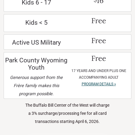
16
Kids 6 - 17
Free
Kids < 5
Free
Active US Military
Free
Park County Wyoming
Youth
17 YEARS AND UNDER PLUS ONE
Generous support from the
ACCOMPANYING ADULT
PROGRAM DETAILS »
Frère family makes this
program possible.
The Buffalo Bill Center of the West will charge
a 3% surcharge/processing fee for all card
transactions starting April 6, 2026.