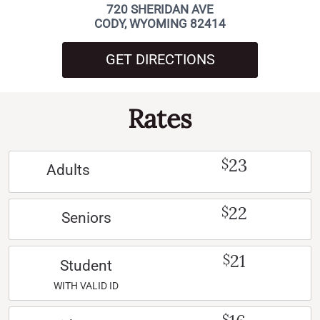
720 SHERIDAN AVE
CODY, WYOMING 82414
GET DIRECTIONS
Rates
23
$
Adults
22
$
Seniors
21
$
Student
WITH VALID ID
$