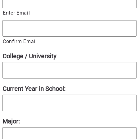
Enter Email
Confirm Email
College / University
Current Year in School:
Major: