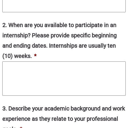
2. When are you available to participate in an
internship? Please provide specific beginning
and ending dates. Internships are usually ten
(10) weeks.
*
3. Describe your academic background and work
experience as they relate to your professional