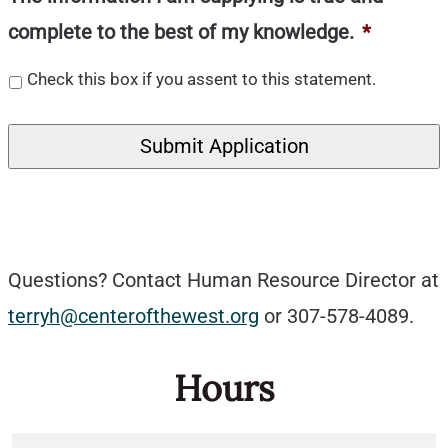
complete to the best of my knowledge.
*
Check this box if you assent to this statement.
Questions? Contact Human Resource Director at
terryh@centerofthewest.org
or 307-578-4089.
Hours