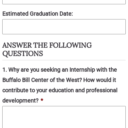
Estimated Graduation Date:
ANSWER THE FOLLOWING
QUESTIONS
1. Why are you seeking an Internship with the
Buffalo Bill Center of the West? How would it
contribute to your education and professional
development?
*