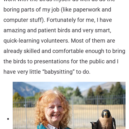
boring parts of my job (like paperwork and
computer stuff). Fortunately for me, I have
amazing and patient birds and very smart,
quick-learning volunteers. Most of them are
already skilled and comfortable enough to bring
the birds to presentations for the public and I
have very little “babysitting” to do.