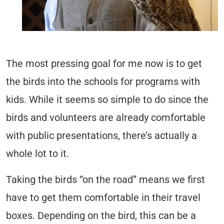
The most pressing goal for me now is to get
the birds into the schools for programs with
kids. While it seems so simple to do since the
birds and volunteers are already comfortable
with public presentations, there’s actually a
whole lot to it.
Taking the birds “on the road” means we first
have to get them comfortable in their travel
boxes. Depending on the bird, this can be a