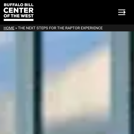
HOME
»
THE NEXT STEPS FOR THE RAPTOR EXPERIENCE