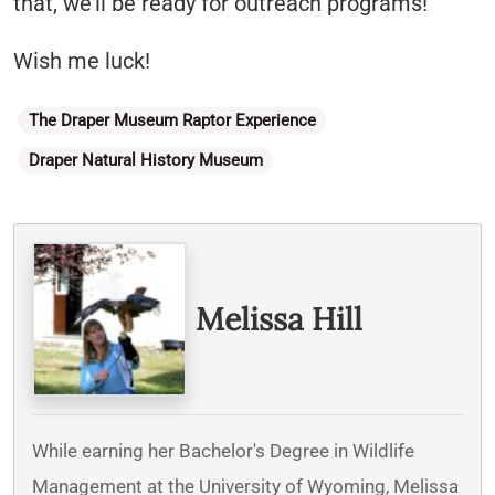
that, we’ll be ready for outreach programs!
Wish me luck!
Categories
The Draper Museum Raptor Experience
Draper Natural History Museum
Written By
Melissa Hill
While earning her Bachelor's Degree in Wildlife
Management at the University of Wyoming, Melissa