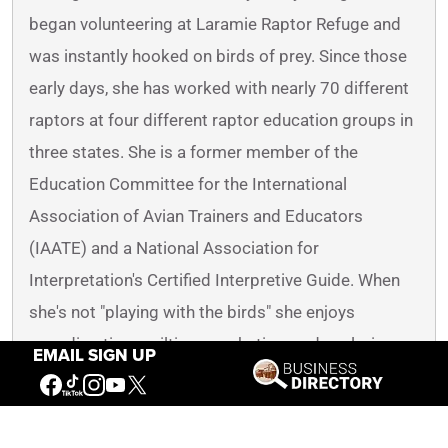
began volunteering at Laramie Raptor Refuge and
was instantly hooked on birds of prey. Since those
early days, she has worked with nearly 70 different
raptors at four different raptor education groups in
three states. She is a former member of the
Education Committee for the International
Association of Avian Trainers and Educators
(IAATE) and a National Association for
Interpretation's Certified Interpretive Guide. When
she's not "playing with the birds" she enjoys
spending time quilting, crocheting, and exploring
EMAIL SIGN UP
the Greater Yellowstone Ecosystem with her non-
bird family.