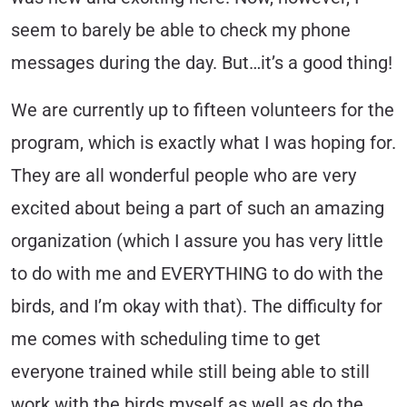
seem to barely be able to check my phone
messages during the day. But…it’s a good thing!
We are currently up to fifteen volunteers for the
program, which is exactly what I was hoping for.
They are all wonderful people who are very
excited about being a part of such an amazing
organization (which I assure you has very little
to do with me and EVERYTHING to do with the
birds, and I’m okay with that). The difficulty for
me comes with scheduling time to get
everyone trained while still being able to still
work with the birds myself as well as do the