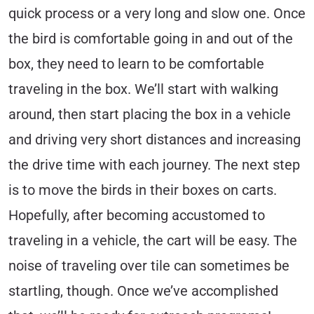
quick process or a very long and slow one. Once
the bird is comfortable going in and out of the
box, they need to learn to be comfortable
traveling in the box. We’ll start with walking
around, then start placing the box in a vehicle
and driving very short distances and increasing
the drive time with each journey. The next step
is to move the birds in their boxes on carts.
Hopefully, after becoming accustomed to
traveling in a vehicle, the cart will be easy. The
noise of traveling over tile can sometimes be
startling, though. Once we’ve accomplished