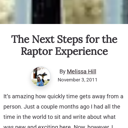
The Next Steps for the
Raptor Experience
By
Melissa Hill
November 3, 2011
It’s amazing how quickly time gets away from a
person. Just a couple months ago I had all the
time in the world to sit and write about what
was new and exciting here. Now, however, I