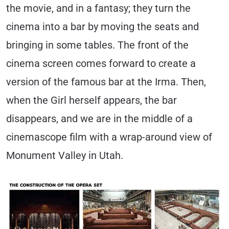
the movie, and in a fantasy; they turn the
cinema into a bar by moving the seats and
bringing in some tables. The front of the
cinema screen comes forward to create a
version of the famous bar at the Irma. Then,
when the Girl herself appears, the bar
disappears, and we are in the middle of a
cinemascope film with a wrap-around view of
Monument Valley in Utah.