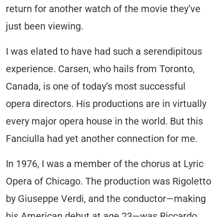
return for another watch of the movie they’ve
just been viewing.
I was elated to have had such a serendipitous
experience. Carsen, who hails from Toronto,
Canada, is one of today’s most successful
opera directors. His productions are in virtually
every major opera house in the world. But this
Fanciulla had yet another connection for me.
In 1976, I was a member of the chorus at Lyric
Opera of Chicago. The production was Rigoletto
by Giuseppe Verdi, and the conductor—making
his American debut at age 23—was Riccardo