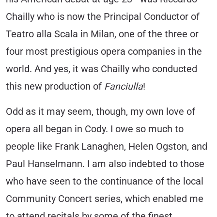
Chailly who is now the Principal Conductor of
Teatro alla Scala in Milan, one of the three or
four most prestigious opera companies in the
world. And yes, it was Chailly who conducted
this new production of
Fanciulla
!
Odd as it may seem, though, my own love of
opera all began in Cody. I owe so much to
people like Frank Lanaghen, Helen Ogston, and
Paul Hanselmann. I am also indebted to those
who have seen to the continuance of the local
Community Concert series, which enabled me
to attend recitals by some of the finest