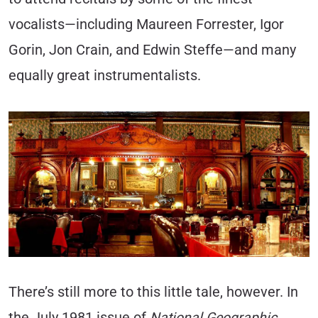
vocalists—including Maureen Forrester, Igor
Gorin, Jon Crain, and Edwin Steffe—and many
equally great instrumentalists.
There’s still more to this little tale, however. In
the July 1981 issue of
National Geographic