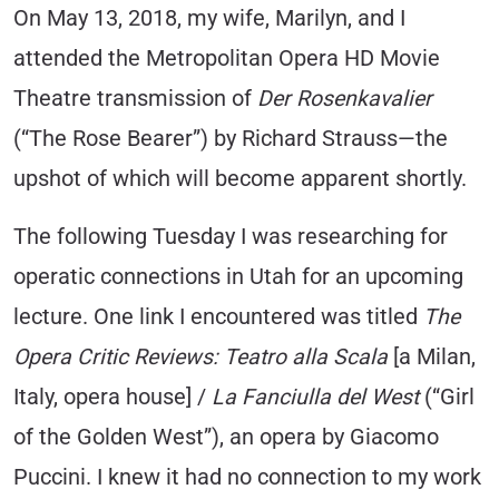
On May 13, 2018, my wife, Marilyn, and I
attended the Metropolitan Opera HD Movie
Theatre transmission of
Der Rosenkavalier
(“The Rose Bearer”) by Richard Strauss—the
upshot of which will become apparent shortly.
The following Tuesday I was researching for
operatic connections in Utah for an upcoming
lecture. One link I encountered was titled
The
Opera Critic Reviews: Teatro alla Scala
[a Milan,
Italy, opera house] /
La Fanciulla del West
(“Girl
of the Golden West”), an opera by Giacomo
Puccini. I knew it had no connection to my work