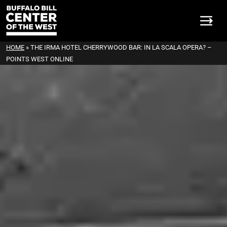
HOME
»
THE IRMA HOTEL CHERRYWOOD BAR: IN LA SCALA OPERA? –
POINTS WEST ONLINE