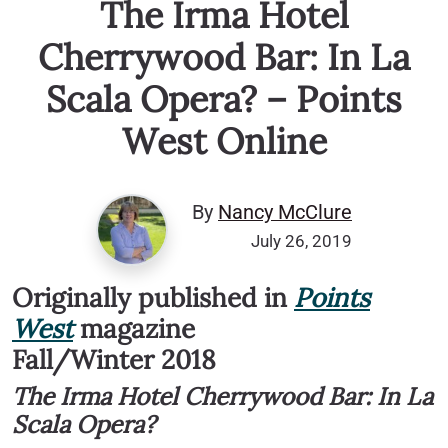
The Irma Hotel
Cherrywood Bar: In La
Scala Opera? – Points
West Online
By
Nancy McClure
July 26, 2019
Originally published in
Points
West
magazine
Fall/Winter 2018
The Irma Hotel Cherrywood Bar: In La
Scala Opera?