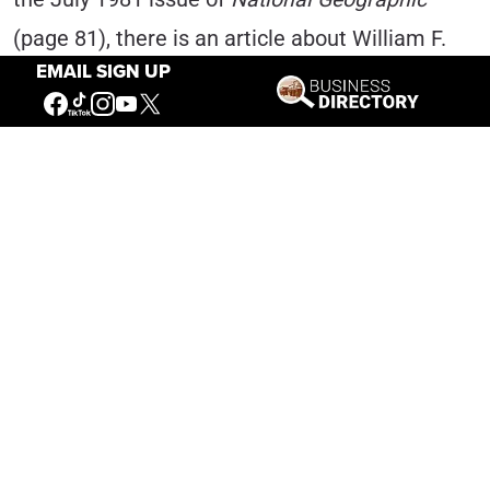
(page 81), there is an article about William F.
EMAIL SIGN UP
“Buffalo Bill” Cody. A photo caption mentions
that “[Buffalo Bill] even convinced Milan’s La
Scala Opera to perform in the little prairie town
[North Platte, Nebraska].” Serendipitous,
indeed!
In all, Carsen shared a dozen photographs of
his Fanciulla production. Obviously, he has
great love for the American West and
especially for Cody and Buffalo Bill.