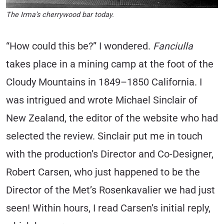
The Irma’s cherrywood bar today.
“How could this be?” I wondered.
Fanciulla
takes place in a mining camp at the foot of the
Cloudy Mountains in 1849–1850 California. I
was intrigued and wrote Michael Sinclair of
New Zealand, the editor of the website who had
selected the review. Sinclair put me in touch
with the production’s Director and Co-Designer,
Robert Carsen, who just happened to be the
Director of the Met’s Rosenkavalier we had just
seen! Within hours, I read Carsen’s initial reply,