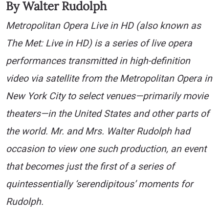
By Walter Rudolph
Metropolitan Opera Live in HD (also known as
The Met: Live in HD) is a series of live opera
performances transmitted in high-definition
video via satellite from the Metropolitan Opera in
New York City to select venues—primarily movie
theaters—in the United States and other parts of
the world. Mr. and Mrs. Walter Rudolph had
occasion to view one such production, an event
that becomes just the first of a series of
quintessentially ‘serendipitous’ moments for
Rudolph.