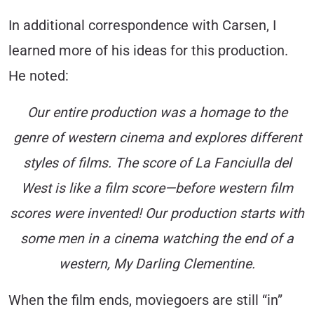
In additional correspondence with Carsen, I
learned more of his ideas for this production.
He noted:
Our entire production was a homage to the
genre of western cinema and explores different
styles of films. The score of La Fanciulla del
West is like a film score—before western film
scores were invented! Our production starts with
some men in a cinema watching the end of a
western, My Darling Clementine.
When the film ends, moviegoers are still “in”