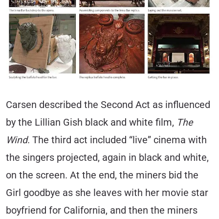
Carsen described the Second Act as influenced
by the Lillian Gish black and white film,
The
Wind
. The third act included “live” cinema with
the singers projected, again in black and white,
on the screen. At the end, the miners bid the
Girl goodbye as she leaves with her movie star
boyfriend for California, and then the miners