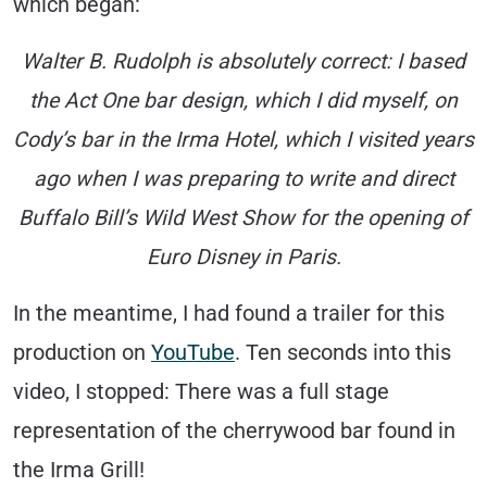
which began:
Walter B. Rudolph is absolutely correct: I based
the Act One bar design, which I did myself, on
Cody’s bar in the Irma Hotel, which I visited years
ago when I was preparing to write and direct
Buffalo Bill’s Wild West Show for the opening of
Euro Disney in Paris.
In the meantime, I had found a trailer for this
production on
YouTube
. Ten seconds into this
video, I stopped: There was a full stage
representation of the cherrywood bar found in
the Irma Grill!