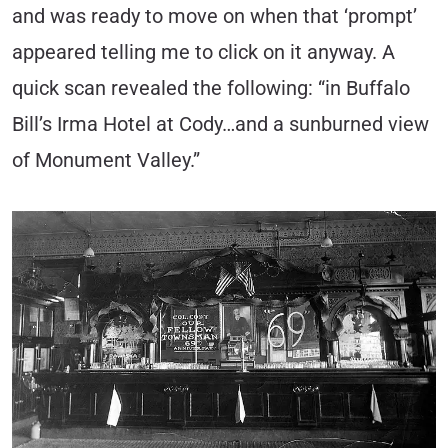
and was ready to move on when that ‘prompt’
appeared telling me to click on it anyway. A
quick scan revealed the following: “in Buffalo
Bill’s Irma Hotel at Cody…and a sunburned view
of Monument Valley.”