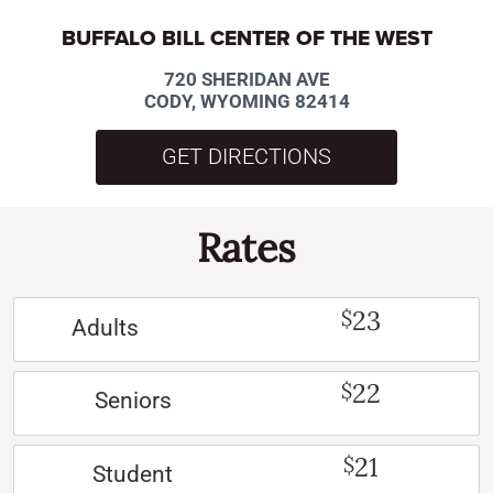
BUFFALO BILL CENTER OF THE WEST
720 SHERIDAN AVE
CODY, WYOMING 82414
GET DIRECTIONS
Rates
23
$
Adults
22
$
Seniors
21
$
Student