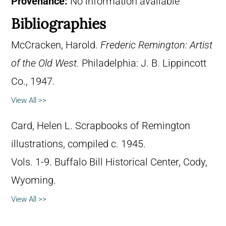
Provenance:
No information available
Bibliographies
McCracken, Harold.
Frederic Remington: Artist
of the Old West
. Philadelphia: J. B. Lippincott
Co., 1947.
View All >>
Card, Helen L. Scrapbooks of Remington
illustrations, compiled c. 1945.
Vols. 1-9. Buffalo Bill Historical Center, Cody,
Wyoming.
View All >>