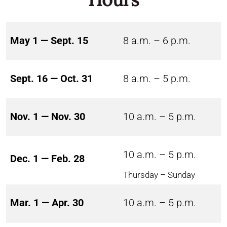
May 1 — Sept. 15
8 a.m. – 6 p.m.
Sept. 16 — Oct. 31
8 a.m. – 5 p.m.
Nov. 1 — Nov. 30
10 a.m. – 5 p.m.
10 a.m. – 5 p.m.
Dec. 1 — Feb. 28
Thursday – Sunday
Mar. 1 — Apr. 30
10 a.m. – 5 p.m.