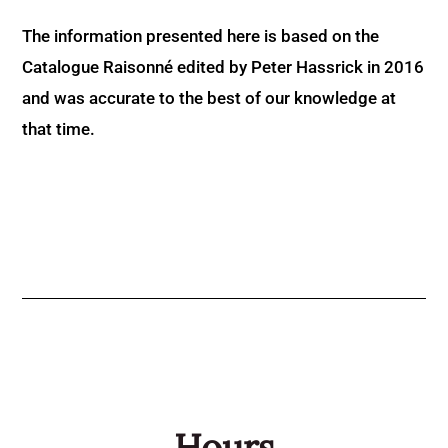
The information presented here is based on the
Catalogue Raisonné edited by Peter Hassrick in 2016
and was accurate to the best of our knowledge at
that time.
Hours