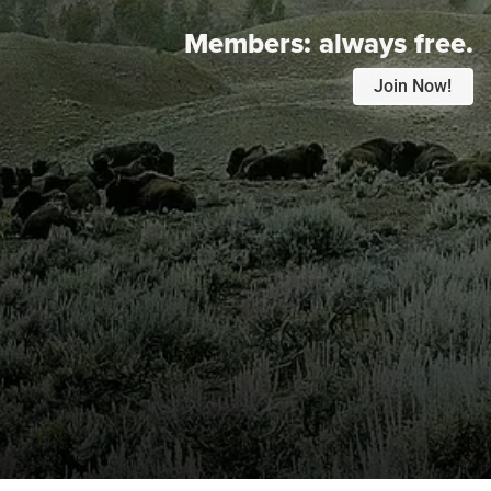
Members:
always free.
Join Now!