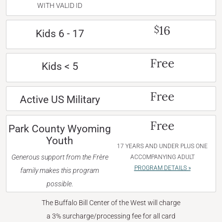
WITH VALID ID
16
$
Kids 6 - 17
Free
Kids < 5
Free
Active US Military
Free
Park County Wyoming
Youth
17 YEARS AND UNDER PLUS ONE
Generous support from the Frère
ACCOMPANYING ADULT
PROGRAM DETAILS »
family makes this program
possible.
The Buffalo Bill Center of the West will charge
a 3% surcharge/processing fee for all card