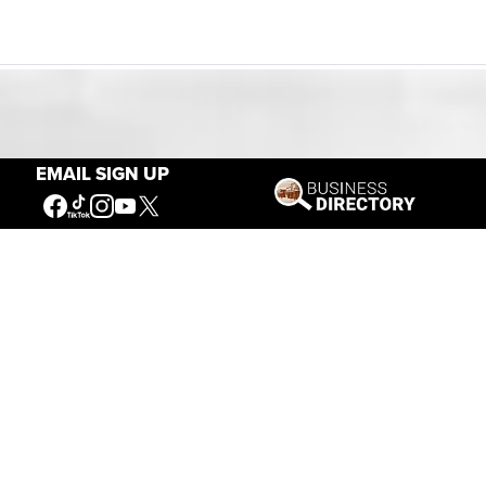
Our Mission
EMAIL SIGN UP
Connecting People to the
American West
Get Involved