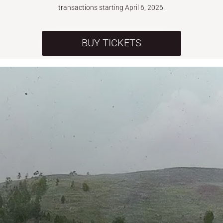
transactions starting April 6, 2026.
BUY TICKETS