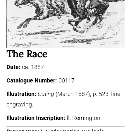
The Race
Date:
ca. 1887
Catalogue Number:
00117
Illustration:
Outing
(March 1887), p. 523, line
engraving.
Illustration Inscription:
ll: Remington.