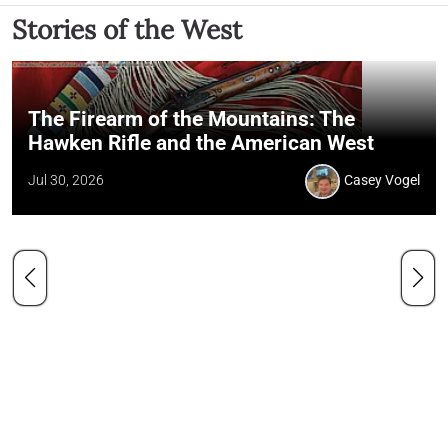
Stories of the West
The Firearm of the Mountains: The
Hawken Rifle and the American West
Jul 30, 2026
Casey Vogel