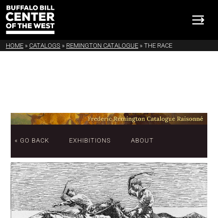
HOME
»
CATALOGS
»
REMINGTON CATALOGUE
»
THE RACE
« GO BACK
EXHIBITIONS
ABOUT