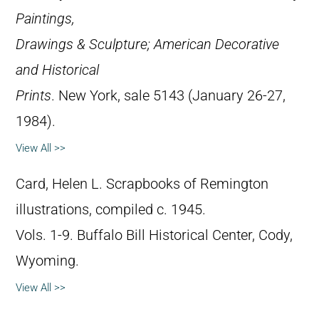
Paintings,
Drawings & Sculpture; American Decorative
and Historical
Prints
. New York, sale 5143 (January 26-27,
1984).
View All >>
Card, Helen L. Scrapbooks of Remington
illustrations, compiled c. 1945.
Vols. 1-9. Buffalo Bill Historical Center, Cody,
Wyoming.
View All >>