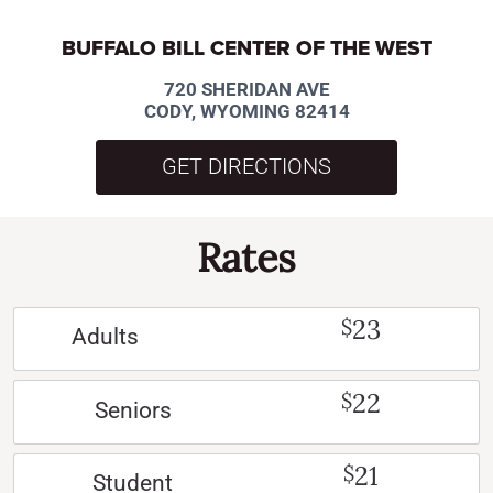
BUFFALO BILL CENTER OF THE WEST
720 SHERIDAN AVE
CODY, WYOMING 82414
GET DIRECTIONS
Rates
23
$
Adults
22
$
Seniors
21
$
Student