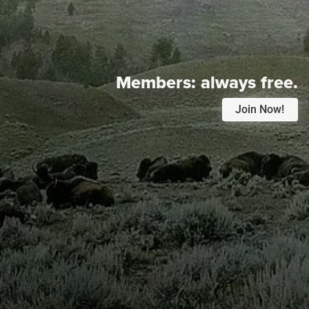
Members:
always free.
Join Now!