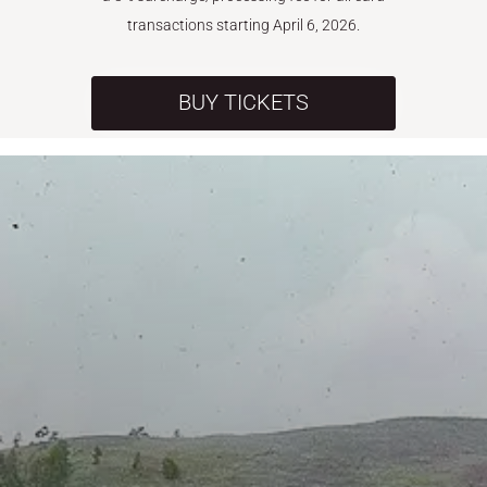
transactions starting April 6, 2026.
BUY TICKETS