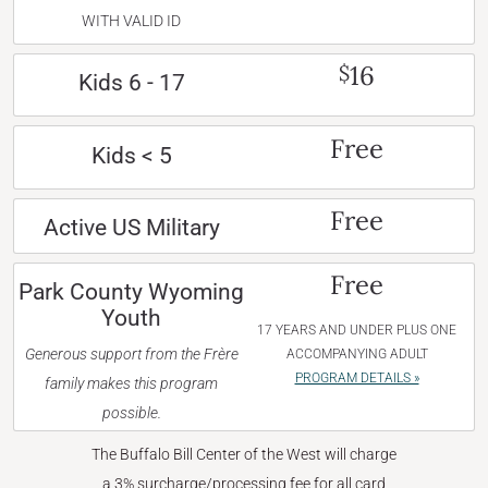
WITH VALID ID
16
$
Kids 6 - 17
Free
Kids < 5
Free
Active US Military
Free
Park County Wyoming
Youth
17 YEARS AND UNDER PLUS ONE
Generous support from the Frère
ACCOMPANYING ADULT
PROGRAM DETAILS »
family makes this program
possible.
The Buffalo Bill Center of the West will charge
a 3% surcharge/processing fee for all card