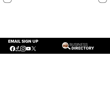
EMAIL SIGN UP
Our Mission
Connecting People to the
American West