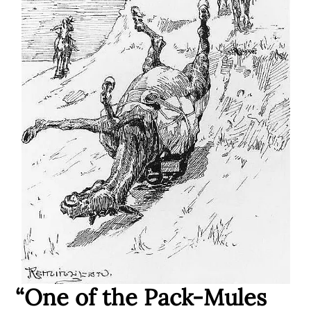
“One of the Pack-Mules