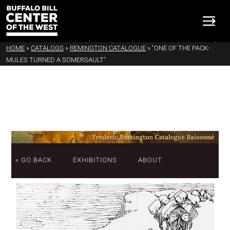
HOME
»
CATALOGS
»
REMINGTON CATALOGUE
»
"ONE OF THE PACK-
MULES TURNED A SOMERSAULT"
« GO BACK
EXHIBITIONS
ABOUT