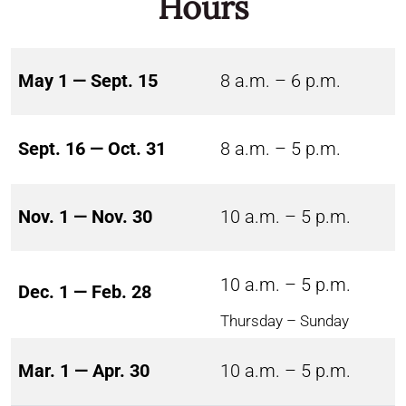
Hours
May 1 — Sept. 15
8 a.m. – 6 p.m.
Sept. 16 — Oct. 31
8 a.m. – 5 p.m.
Nov. 1 — Nov. 30
10 a.m. – 5 p.m.
10 a.m. – 5 p.m.
Dec. 1 — Feb. 28
Thursday – Sunday
Mar. 1 — Apr. 30
10 a.m. – 5 p.m.