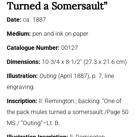
Turned a Somersault”
Date:
ca. 1887
Medium:
pen and ink on paper
Catalogue Number:
00127
Dimensions:
10-3/4 x 8-1/2″ (27.3 x 21.6 cm)
Illustration:
Outing
(April 1887), p. 7, line
engraving.
Inscription:
ll: Remington.; backing: “One of
the pack mules turned a somersault./Page 50
MS./ “Outing”–Lt. B.