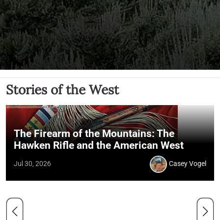
Stories of the West
The Firearm of the Mountains: The
Hawken Rifle and the American West
Jul 30, 2026
Casey Vogel