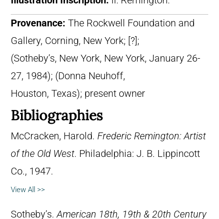
Illustration Inscription:
ll: Remington.
Provenance:
The Rockwell Foundation and
Gallery, Corning, New York; [?];
(Sotheby’s, New York, New York, January 26-
27, 1984); (Donna Neuhoff,
Houston, Texas); present owner
Bibliographies
McCracken, Harold.
Frederic Remington: Artist
of the Old West
. Philadelphia: J. B. Lippincott
Co., 1947.
View All >>
Sotheby’s.
American 18th, 19th & 20th Century