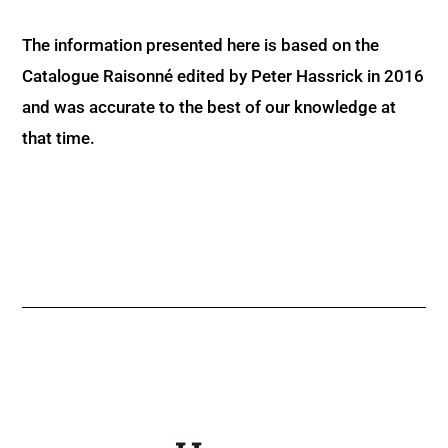
The information presented here is based on the
Catalogue Raisonné edited by Peter Hassrick in 2016
and was accurate to the best of our knowledge at
that time.