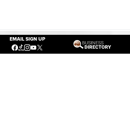
EMAIL SIGN UP
Our Mission
Connecting People to the
American West
Get Involved