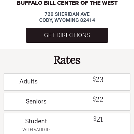
BUFFALO BILL CENTER OF THE WEST
720 SHERIDAN AVE
CODY, WYOMING 82414
GET DIRECTIONS
Rates
23
$
Adults
22
$
Seniors
21
$
Student
WITH VALID ID