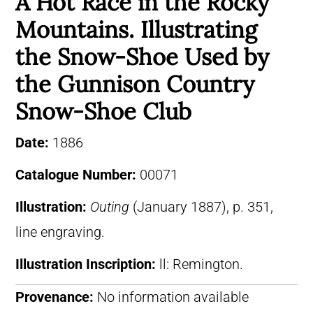
A Hot Race in the Rocky
Mountains. Illustrating
the Snow-Shoe Used by
the Gunnison Country
Snow-Shoe Club
Date:
1886
Catalogue Number:
00071
Illustration:
Outing
(January 1887), p. 351,
line engraving.
Illustration Inscription:
ll: Remington.
Provenance:
No information available