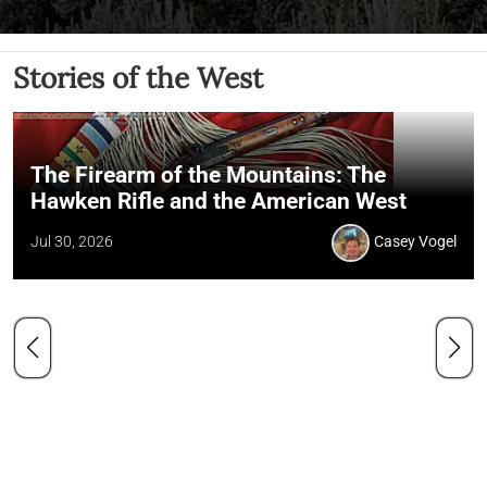
Stories of the West
The Firearm of the Mountains: The
Hawken Rifle and the American West
Jul 30, 2026
Casey Vogel