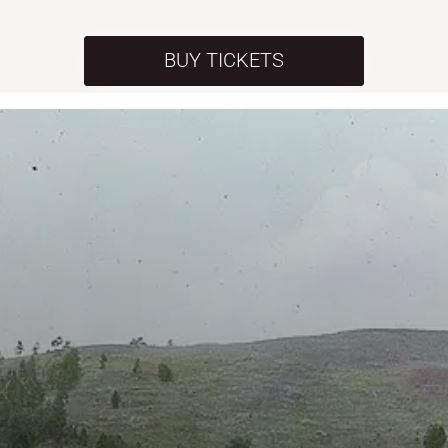
BUY TICKETS