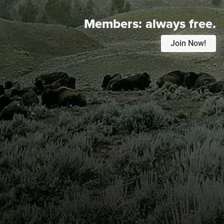
Members:
always free.
Join Now!