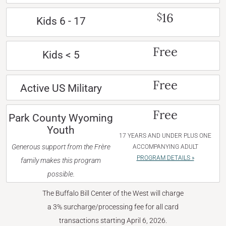
16
$
Kids 6 - 17
Free
Kids < 5
Free
Active US Military
Free
Park County Wyoming
Youth
17 YEARS AND UNDER PLUS ONE
Generous support from the Frère
ACCOMPANYING ADULT
PROGRAM DETAILS »
family makes this program
possible.
The Buffalo Bill Center of the West will charge
a 3% surcharge/processing fee for all card
transactions starting April 6, 2026.