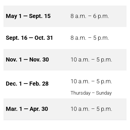
May 1 — Sept. 15
8 a.m. – 6 p.m.
Sept. 16 — Oct. 31
8 a.m. – 5 p.m.
Nov. 1 — Nov. 30
10 a.m. – 5 p.m.
10 a.m. – 5 p.m.
Dec. 1 — Feb. 28
Thursday – Sunday
Mar. 1 — Apr. 30
10 a.m. – 5 p.m.