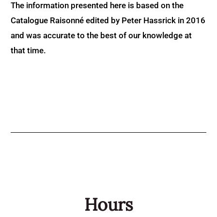
The information presented here is based on the
Catalogue Raisonné edited by Peter Hassrick in 2016
and was accurate to the best of our knowledge at
that time.
Hours