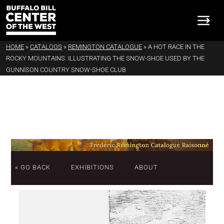
HOME
»
CATALOGS
»
REMINGTON CATALOGUE
»
A HOT RACE IN THE
ROCKY MOUNTAINS. ILLUSTRATING THE SNOW-SHOE USED BY THE
GUNNISON COUNTRY SNOW-SHOE CLUB
« GO BACK
EXHIBITIONS
ABOUT