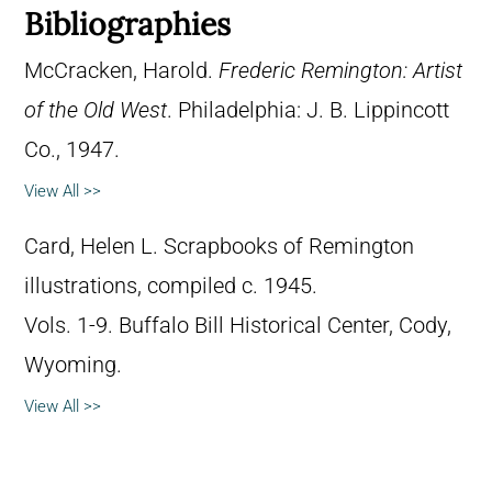
Bibliographies
McCracken, Harold.
Frederic Remington: Artist
of the Old West
. Philadelphia: J. B. Lippincott
Co., 1947.
View All >>
Card, Helen L. Scrapbooks of Remington
illustrations, compiled c. 1945.
Vols. 1-9. Buffalo Bill Historical Center, Cody,
Wyoming.
View All >>