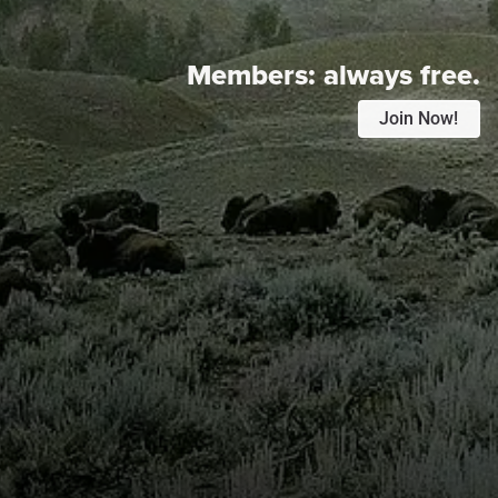
Members:
always free.
Join Now!