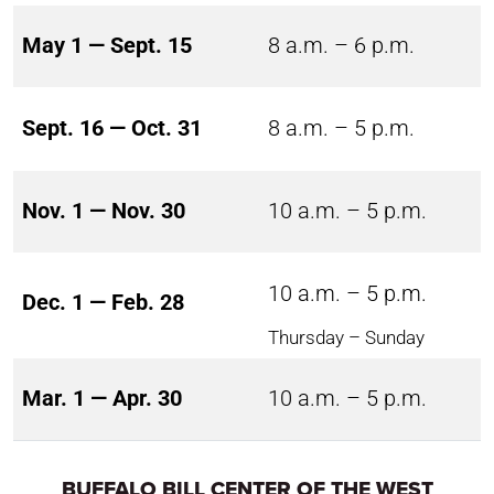
May 1 — Sept. 15
8 a.m. – 6 p.m.
Sept. 16 — Oct. 31
8 a.m. – 5 p.m.
Nov. 1 — Nov. 30
10 a.m. – 5 p.m.
10 a.m. – 5 p.m.
Dec. 1 — Feb. 28
Thursday – Sunday
Mar. 1 — Apr. 30
10 a.m. – 5 p.m.
BUFFALO BILL CENTER OF THE WEST