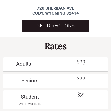
720 SHERIDAN AVE
CODY, WYOMING 82414
GET DIRECTIONS
Rates
23
$
Adults
22
$
Seniors
21
$
Student
WITH VALID ID