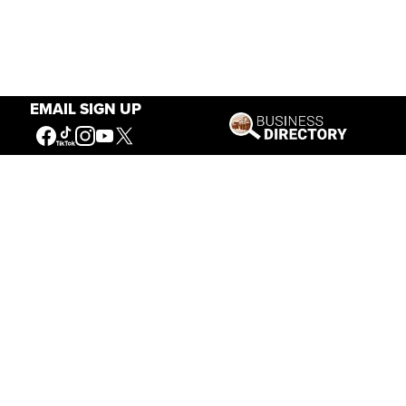
EMAIL SIGN UP
Our Mission
Connecting People to the
American West
Get Involved