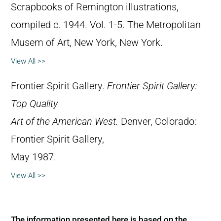
Scrapbooks of Remington illustrations,
compiled c. 1944. Vol. 1-5. The Metropolitan
Musem of Art, New York, New York.
View All >>
Frontier Spirit Gallery.
Frontier Spirit Gallery:
Top Quality
Art of the American West.
Denver, Colorado:
Frontier Spirit Gallery,
May 1987.
View All >>
The information presented here is based on the