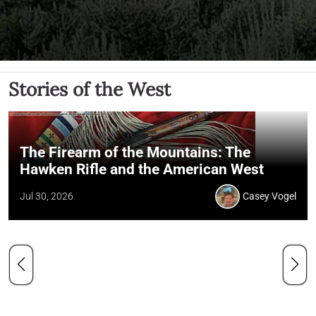
Stories of the West
The Firearm of the Mountains: The
Hawken Rifle and the American West
Jul 30, 2026
Casey Vogel