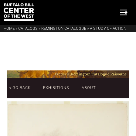
HOME
»
CATALOGS
»
REMINGTON CATALOGUE
»
A STUDY OF ACTION
« GO BACK
EXHIBITIONS
ABOUT