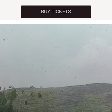
BUY TICKETS