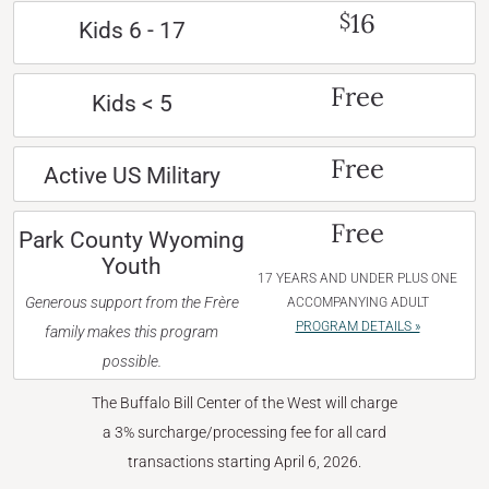
16
$
Kids 6 - 17
Free
Kids < 5
Free
Active US Military
Free
Park County Wyoming
Youth
17 YEARS AND UNDER PLUS ONE
Generous support from the Frère
ACCOMPANYING ADULT
PROGRAM DETAILS »
family makes this program
possible.
The Buffalo Bill Center of the West will charge
a 3% surcharge/processing fee for all card
transactions starting April 6, 2026.