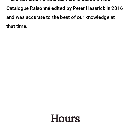
Catalogue Raisonné edited by Peter Hassrick in 2016
and was accurate to the best of our knowledge at
that time.
Hours