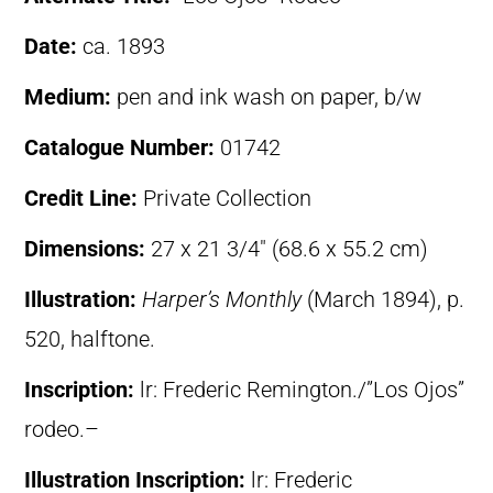
Date:
ca. 1893
Medium:
pen and ink wash on paper, b/w
Catalogue Number:
01742
Credit Line:
Private Collection
Dimensions:
27 x 21 3/4″ (68.6 x 55.2 cm)
Illustration:
Harper’s Monthly
(March 1894), p.
520, halftone.
Inscription:
lr: Frederic Remington./”Los Ojos”
rodeo.–
Illustration Inscription:
lr: Frederic