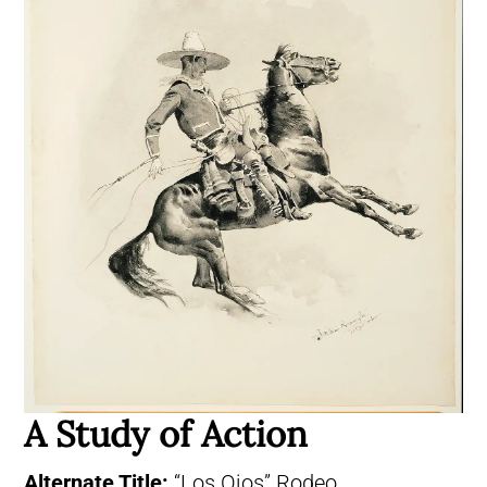
A Study of Action
Alternate Title:
“Los Ojos” Rodeo