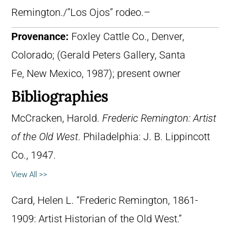
Remington./”Los Ojos” rodeo.–
Provenance:
Foxley Cattle Co., Denver,
Colorado; (Gerald Peters Gallery, Santa
Fe, New Mexico, 1987); present owner
Bibliographies
McCracken, Harold.
Frederic Remington: Artist
of the Old West
. Philadelphia: J. B. Lippincott
Co., 1947.
View All >>
Card, Helen L. “Frederic Remington, 1861-
1909: Artist Historian of the Old West.”