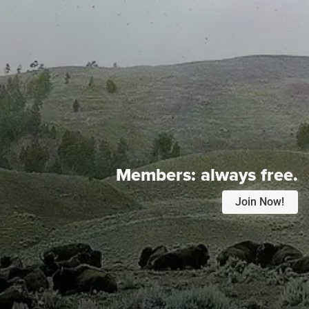
Members:
always free.
Join Now!