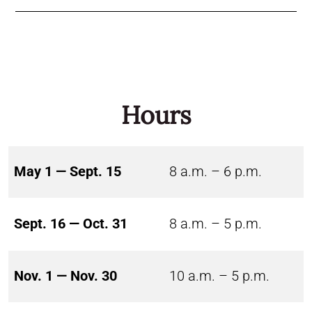
Hours
May 1 — Sept. 15
8 a.m. – 6 p.m.
Sept. 16 — Oct. 31
8 a.m. – 5 p.m.
Nov. 1 — Nov. 30
10 a.m. – 5 p.m.