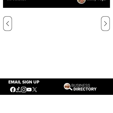
EMAIL SIGN UP
Our Mission