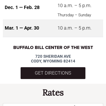
10 a.m. – 5 p.m.
Dec. 1 — Feb. 28
Thursday – Sunday
Mar. 1 — Apr. 30
10 a.m. – 5 p.m.
BUFFALO BILL CENTER OF THE WEST
720 SHERIDAN AVE
CODY, WYOMING 82414
GET DIRECTIONS
Rates