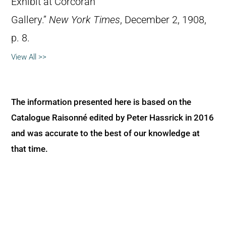
Exhibit at Corcoran
Gallery.”
New York Times
, December 2, 1908,
p. 8.
View All >>
The information presented here is based on the
Catalogue Raisonné edited by Peter Hassrick in 2016
and was accurate to the best of our knowledge at
that time.