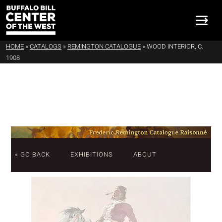
HOME
»
CATALOGS
»
REMINGTON CATALOGUE
»
WOOD INTERIOR, C.
1908
« GO BACK
EXHIBITIONS
ABOUT