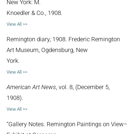
New York: M.
Knoedler & Co., 1908.
View All >>
Remington diary, 1908. Frederic Remington
Art Museum, Ogdensburg, New
York.
View All >>
American Art News
, vol. 8, (December 5,
1908).
View All >>
“Gallery Notes. Remington Paintings on View–