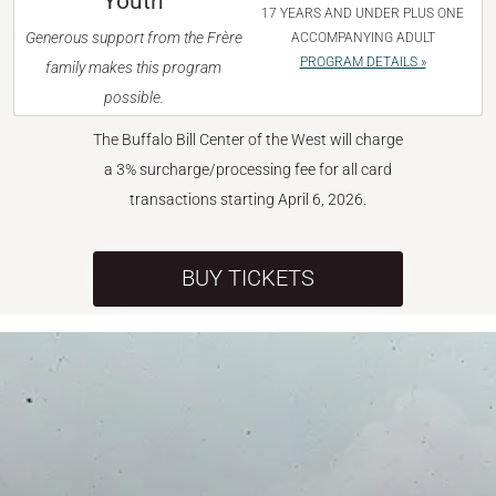
Youth
17 YEARS AND UNDER PLUS ONE
Generous support from the Frère
ACCOMPANYING ADULT
PROGRAM DETAILS »
family makes this program
possible.
The Buffalo Bill Center of the West will charge
a 3% surcharge/processing fee for all card
transactions starting April 6, 2026.
BUY TICKETS