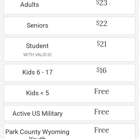
23
$
Adults
22
$
Seniors
21
$
Student
WITH VALID ID
16
$
Kids 6 - 17
Free
Kids < 5
Free
Active US Military
Free
Park County Wyoming