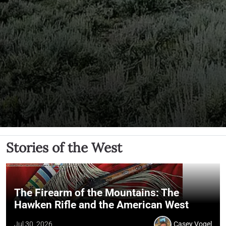
Stories of the West
The Firearm of the Mountains: The
Hawken Rifle and the American West
Jul 30, 2026
Casey Vogel