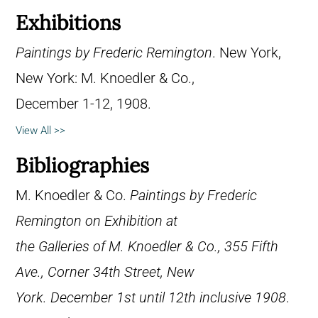
Exhibitions
Paintings by Frederic Remington
. New York,
New York: M. Knoedler & Co.,
December 1-12, 1908.
View All >>
Bibliographies
M. Knoedler & Co.
Paintings by Frederic
Remington on Exhibition at
the Galleries of M. Knoedler & Co., 355 Fifth
Ave., Corner 34th Street, New
York. December 1st until 12th inclusive 1908
.