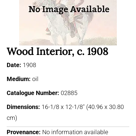
Wood Interior, c. 1908
Date:
1908
Medium:
oil
Catalogue Number:
02885
Dimensions:
16-1/8 x 12-1/8″ (40.96 x 30.80
cm)
Provenance:
No information available