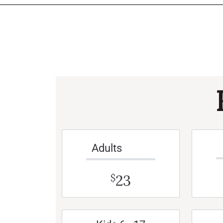
Adults
23
$