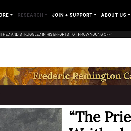
ORE
RESEARCH
JOIN + SUPPORT
ABOUT US
RITHED AND STRUGGLED IN HIS EFFORTS TO THROW YOUNG OFF"
T
“The Prie