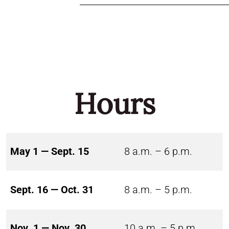
Hours
May 1 — Sept. 15
8 a.m. – 6 p.m.
Sept. 16 — Oct. 31
8 a.m. – 5 p.m.
Nov. 1 — Nov. 30
10 a.m. – 5 p.m.