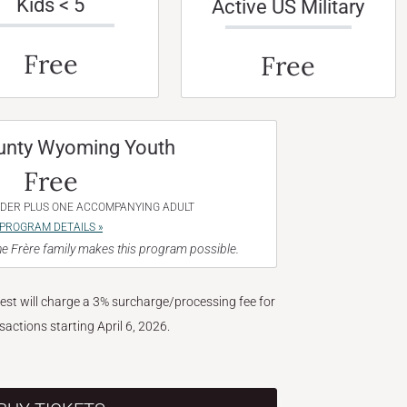
Kids < 5
Active US Military
Free
Free
unty Wyoming Youth
Free
NDER PLUS ONE ACCOMPANYING ADULT
PROGRAM DETAILS »
e Frère family makes this program possible.
West will charge a 3% surcharge/processing fee for
nsactions starting April 6, 2026.