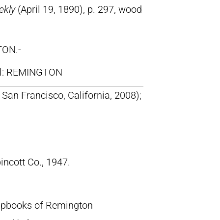
ekly
(April 19, 1890), p. 297, wood
TON.-
ll: REMINGTON
San Francisco, California, 2008);
pincott Co., 1947.
crapbooks of Remington