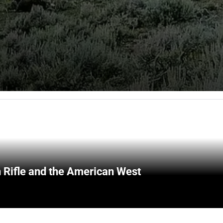
 Rifle and the American West