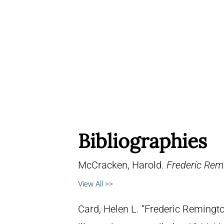
Bibliographies
McCracken, Harold.
Frederic Remi
View All >>
Card, Helen L. “Frederic Remingto