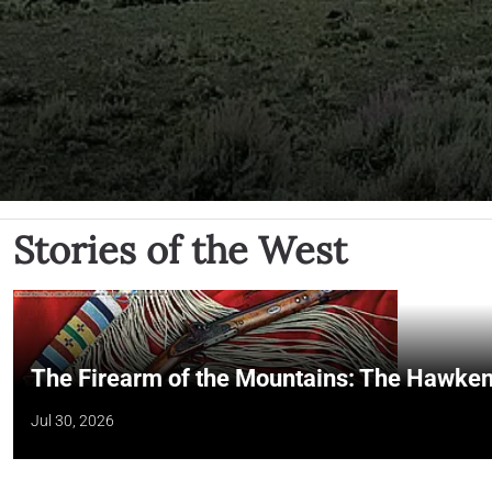
Stories of the West
The Firearm of the Mountains: The Hawken
Jul 30, 2026