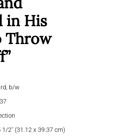
and
 in His
to Throw
f”
rd, b/w
37
ection
5 1/2″ (31.12 x 39.37 cm)