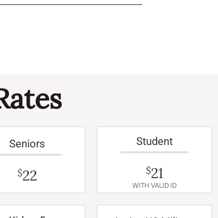
Rates
Student
Seniors
21
$
22
$
WITH VALID ID