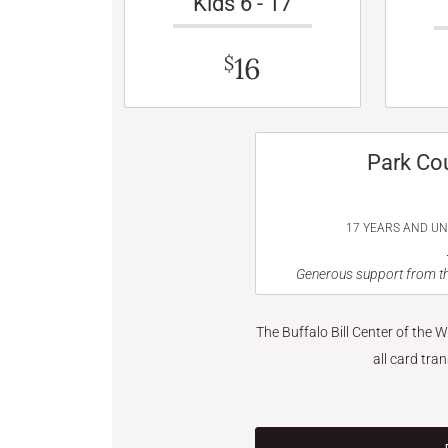
Kids 6 - 17
16
$
Park Co
17 YEARS AND U
Generous support from th
The Buffalo Bill Center of the 
all card tra