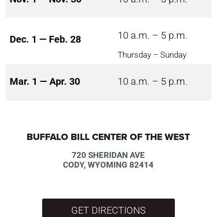
10 a.m. – 5 p.m.
Dec. 1 — Feb. 28
Thursday – Sunday
Mar. 1 — Apr. 30
10 a.m. – 5 p.m.
BUFFALO BILL CENTER OF THE WEST
720 SHERIDAN AVE
CODY, WYOMING 82414
GET DIRECTIONS