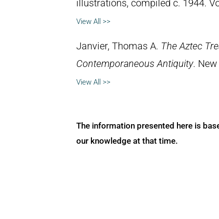
illustrations, compiled c. 1944. 
View All >>
Janvier, Thomas A.
The Aztec Tr
Contemporaneous Antiquity
. New 
View All >>
The information presented here is bas
our knowledge at that time.