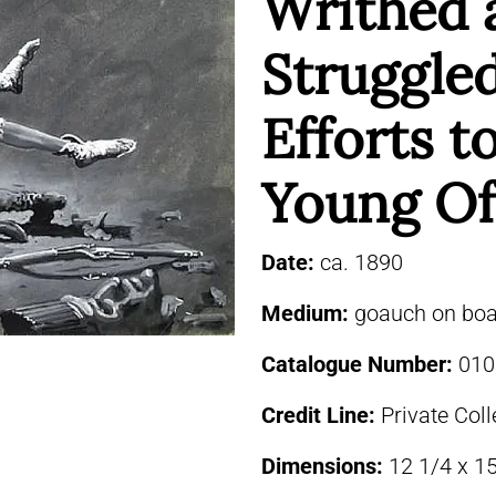
Writhed 
Struggled
Efforts 
Young Of
Date:
ca. 1890
Medium:
goauch on boa
Catalogue Number:
010
Credit Line:
Private Coll
Dimensions:
12 1/4 x 1