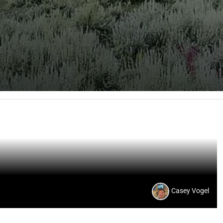
Casey Vogel