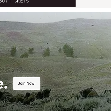
BUY TICKETS
e.
Join Now!