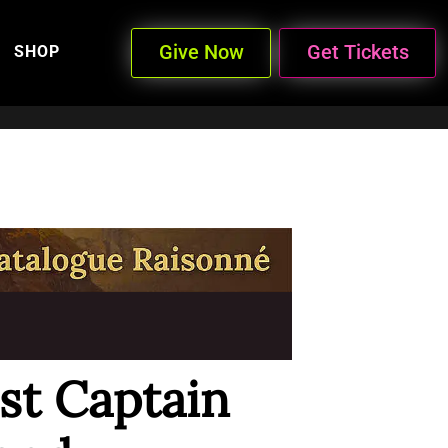
Give Now
Get Tickets
SHOP
st Captain