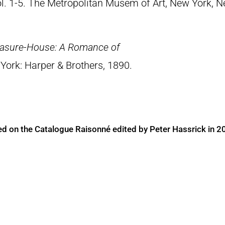
Vol. 1-5. The Metropolitan Musem of Art, New York, 
easure-House: A Romance of
York: Harper & Brothers, 1890.
ed on the Catalogue Raisonné edited by Peter Hassrick in 2