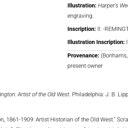
Illustration:
Harper’s We
engraving.
Inscription:
ll: -REMING
Illustration Inscription:
Provenance:
(Bonhams, 
present owner
ngton: Artist of the Old West
. Philadelphia: J. B. Lip
n, 1861-1909: Artist Historian of the Old West.” S