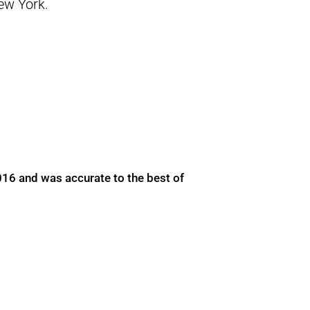
New York.
016 and was accurate to the best of