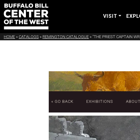
VISIT
EXPL
HOME
»
CATALOGS
»
REMINGTON CATALOGUE
»
"THE PRIEST CAPTAIN W
« GO BACK
EXHIBITIONS
ABOU