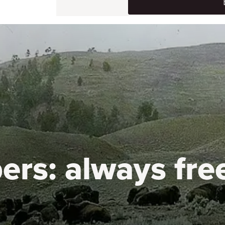
ers:
always fre