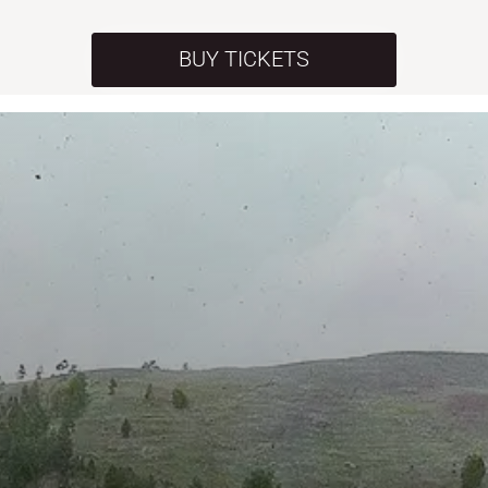
BUY TICKETS