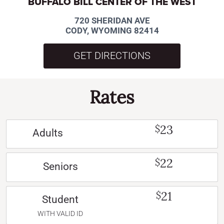
BUFFALO BILL CENTER OF THE WEST
720 SHERIDAN AVE
CODY, WYOMING 82414
GET DIRECTIONS
Rates
23
$
Adults
22
$
Seniors
21
$
Student
WITH VALID ID