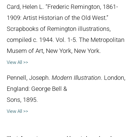
Card, Helen L. “Frederic Remington, 1861-
1909: Artist Historian of the Old West.”
Scrapbooks of Remington illustrations,
compiled c. 1944. Vol. 1-5. The Metropolitan
Musem of Art, New York, New York.
View All >>
Pennell, Joseph.
Modern Illustration
. London,
England: George Bell &
Sons, 1895.
View All >>