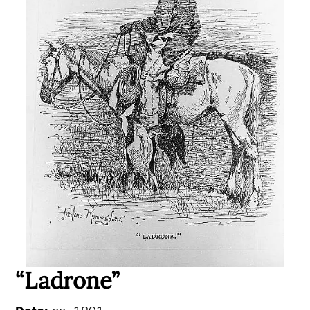
“Ladrone”