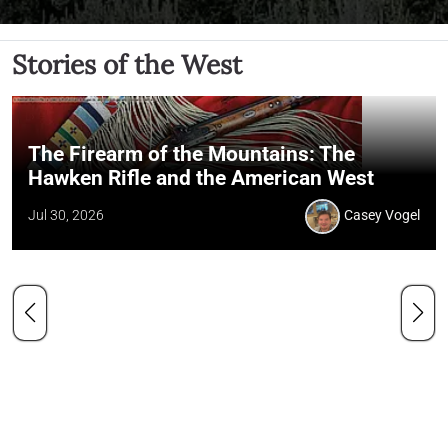
Stories of the West
The Firearm of the Mountains: The
Hawken Rifle and the American West
Jul 30, 2026
Casey Vogel