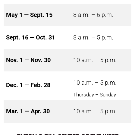
May 1 — Sept. 15
8 a.m. – 6 p.m.
Sept. 16 — Oct. 31
8 a.m. – 5 p.m.
Nov. 1 — Nov. 30
10 a.m. – 5 p.m.
10 a.m. – 5 p.m.
Dec. 1 — Feb. 28
Thursday – Sunday
Mar. 1 — Apr. 30
10 a.m. – 5 p.m.