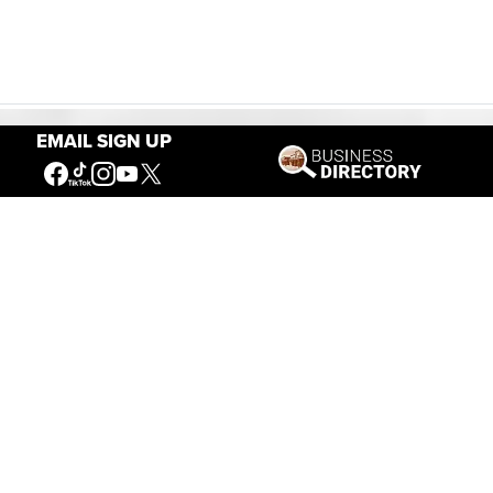
EMAIL SIGN UP
Our Mission
Connecting People to the
American West
Get Involved