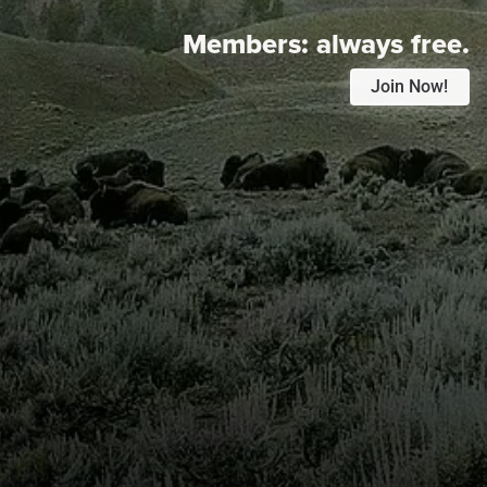
Members:
always free.
Join Now!