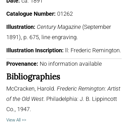
Date:
ca. 1891
Catalogue Number:
01262
Illustration:
Century Magazine
(September
1891), p. 675, line engraving.
Illustration Inscription:
ll: Frederic Remington.
Provenance:
No information available
Bibliographies
McCracken, Harold.
Frederic Remington: Artist
of the Old West
. Philadelphia: J. B. Lippincott
Co., 1947.
View All >>