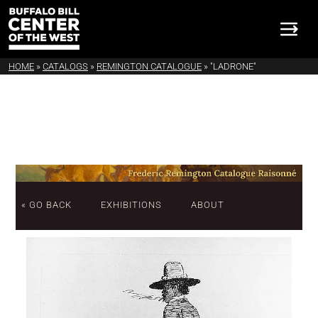
HOME
»
CATALOGS
»
REMINGTON CATALOGUE
»
"LADRONE"
« GO BACK
EXHIBITIONS
ABOUT