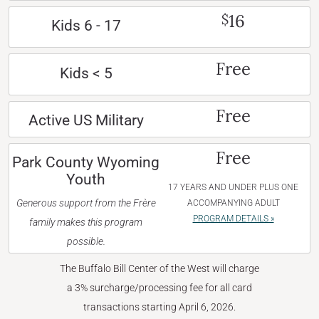
16
$
Kids 6 - 17
Free
Kids < 5
Free
Active US Military
Free
Park County Wyoming
Youth
17 YEARS AND UNDER PLUS ONE
Generous support from the Frère
ACCOMPANYING ADULT
PROGRAM DETAILS »
family makes this program
possible.
The Buffalo Bill Center of the West will charge
a 3% surcharge/processing fee for all card
transactions starting April 6, 2026.