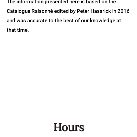
The information presented here is based on the
Catalogue Raisonné edited by Peter Hassrick in 2016
and was accurate to the best of our knowledge at
that time.
Hours