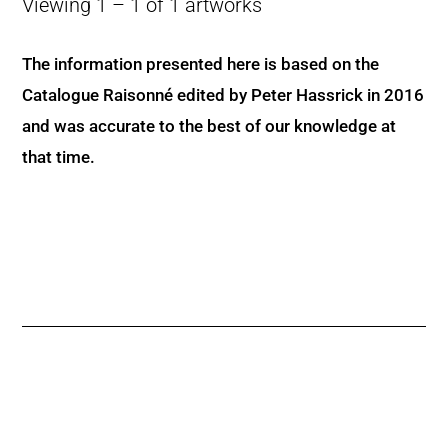
Viewing 1 – 1 of 1 artworks
The information presented here is based on the
Catalogue Raisonné edited by Peter Hassrick in 2016
and was accurate to the best of our knowledge at
that time.