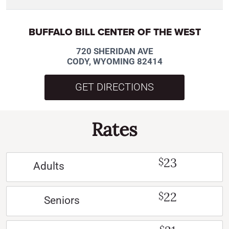
BUFFALO BILL CENTER OF THE WEST
720 SHERIDAN AVE
CODY, WYOMING 82414
GET DIRECTIONS
Rates
23
$
Adults
22
$
Seniors