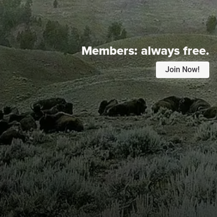
Members:
always free.
Join Now!