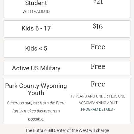
21
$
Student
WITH VALID ID
16
$
Kids 6 - 17
Free
Kids < 5
Free
Active US Military
Free
Park County Wyoming
Youth
17 YEARS AND UNDER PLUS ONE
Generous support from the Frère
ACCOMPANYING ADULT
PROGRAM DETAILS »
family makes this program
possible.
The Buffalo Bill Center of the West will charge