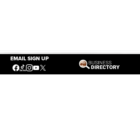
EMAIL SIGN UP
Our Mission
Connecting People to the
American West