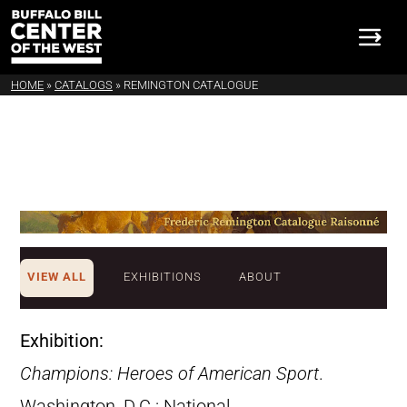
HOME
»
CATALOGS
»
REMINGTON CATALOGUE
VIEW ALL
EXHIBITIONS
ABOUT
Exhibition:
Champions: Heroes of American Sport
.
Washington, D.C.: National