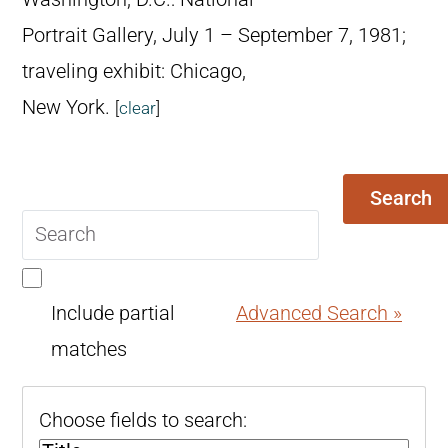
Portrait Gallery, July 1 – September 7, 1981;
traveling exhibit: Chicago,
New York.
[
clear
]
Search
Search
query
Include partial
Advanced Search »
matches
Choose fields to search: