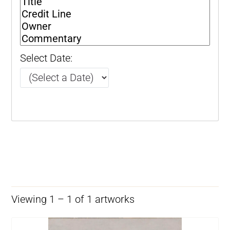
Select Date:
Viewing 1 – 1 of 1 artworks