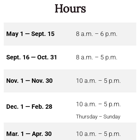
Hours
May 1 — Sept. 15
8 a.m. – 6 p.m.
Sept. 16 — Oct. 31
8 a.m. – 5 p.m.
Nov. 1 — Nov. 30
10 a.m. – 5 p.m.
10 a.m. – 5 p.m.
Dec. 1 — Feb. 28
Thursday – Sunday
Mar. 1 — Apr. 30
10 a.m. – 5 p.m.