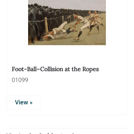
Foot-Ball–Collision at the Ropes
01099
View »