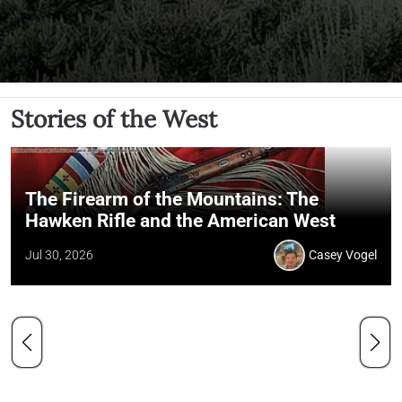
Stories of the West
The Firearm of the Mountains: The
Hawken Rifle and the American West
Jul 30, 2026
Casey Vogel