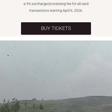
a 3% surcharge/processing fee for all card
transactions starting April 6, 2026.
BUY TICKETS