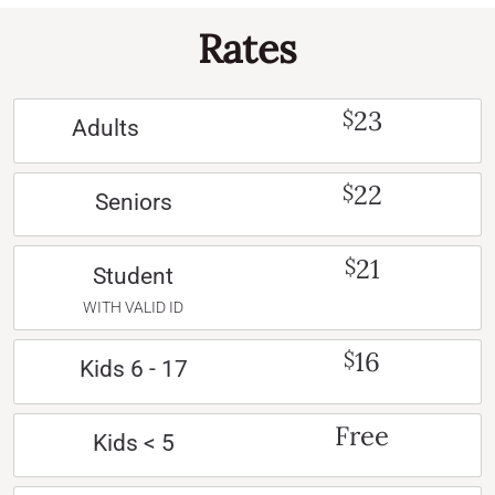
Rates
23
$
Adults
22
$
Seniors
21
$
Student
WITH VALID ID
16
$
Kids 6 - 17
Free
Kids < 5