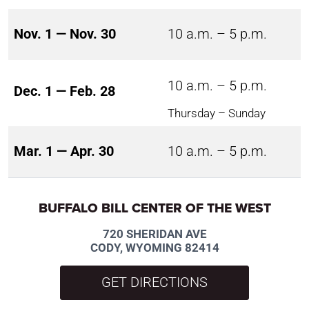
Nov. 1 — Nov. 30
10 a.m. – 5 p.m.
10 a.m. – 5 p.m.
Dec. 1 — Feb. 28
Thursday – Sunday
Mar. 1 — Apr. 30
10 a.m. – 5 p.m.
BUFFALO BILL CENTER OF THE WEST
720 SHERIDAN AVE
CODY, WYOMING 82414
GET DIRECTIONS