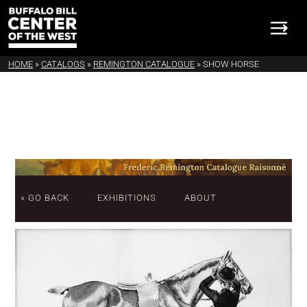
HOME
»
CATALOGS
»
REMINGTON CATALOGUE
»
SHOW HORSE
« GO BACK
EXHIBITIONS
ABOUT