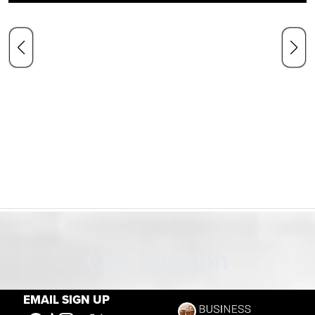
Our Mission
EMAIL SIGN UP