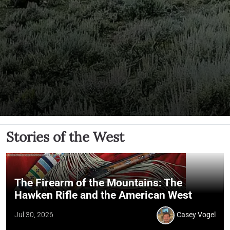
Stories of the West
The Firearm of the Mountains: The
Hawken Rifle and the American West
Jul 30, 2026
Casey Vogel