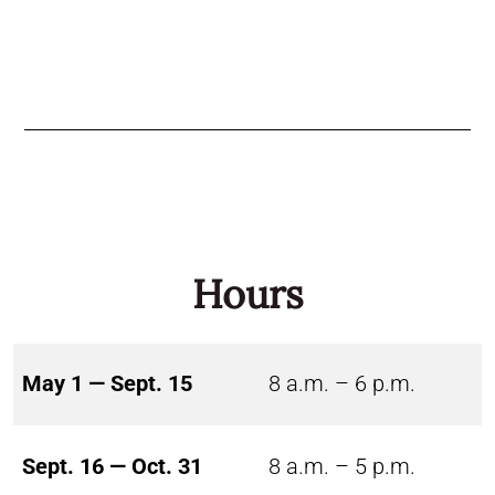
Hours
May 1 — Sept. 15
8 a.m. – 6 p.m.
Sept. 16 — Oct. 31
8 a.m. – 5 p.m.