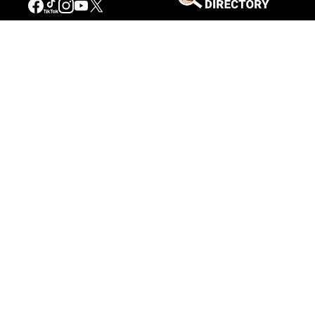
Connecting People to the
American West
Get Involved