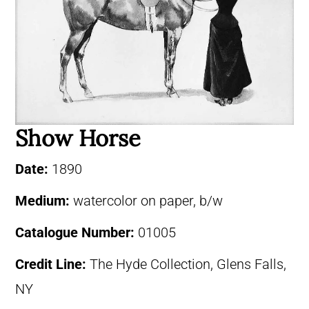
Show Horse
Date:
1890
Medium:
watercolor on paper, b/w
Catalogue Number:
01005
Credit Line:
The Hyde Collection, Glens Falls,
NY