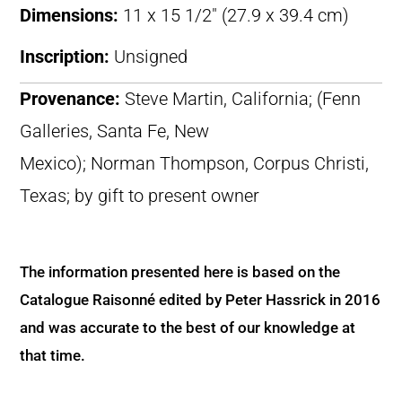
Dimensions:
11 x 15 1/2″ (27.9 x 39.4 cm)
Inscription:
Unsigned
Provenance:
Steve Martin, California; (Fenn
Galleries, Santa Fe, New
Mexico); Norman Thompson, Corpus Christi,
Texas; by gift to present owner
The information presented here is based on the
Catalogue Raisonné edited by Peter Hassrick in 2016
and was accurate to the best of our knowledge at
that time.