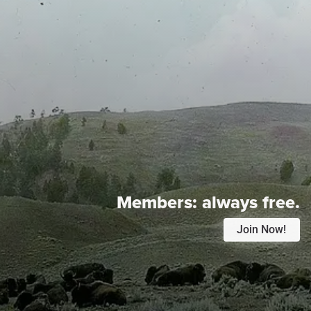
Members:
always free.
Join Now!