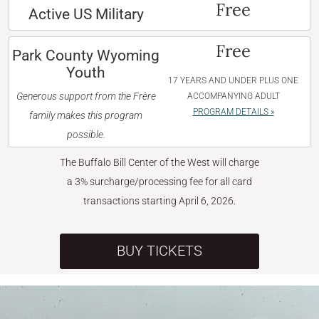
Free
Active US Military
Free
Park County Wyoming
Youth
17 YEARS AND UNDER PLUS ONE
Generous support from the Frère
ACCOMPANYING ADULT
PROGRAM DETAILS »
family makes this program
possible.
The Buffalo Bill Center of the West will charge
a 3% surcharge/processing fee for all card
transactions starting April 6, 2026.
BUY TICKETS