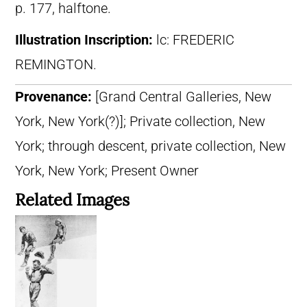
p. 177, halftone.
Illustration Inscription:
lc: FREDERIC
REMINGTON.
Provenance:
[Grand Central Galleries, New
York, New York(?)]; Private collection, New
York; through descent, private collection, New
York, New York; Present Owner
Related Images