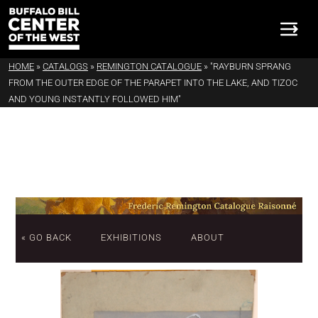
HOME
»
CATALOGS
»
REMINGTON CATALOGUE
»
"RAYBURN SPRANG
FROM THE OUTER EDGE OF THE PARAPET INTO THE LAKE, AND TIZOC
AND YOUNG INSTANTLY FOLLOWED HIM"
« GO BACK
EXHIBITIONS
ABOUT