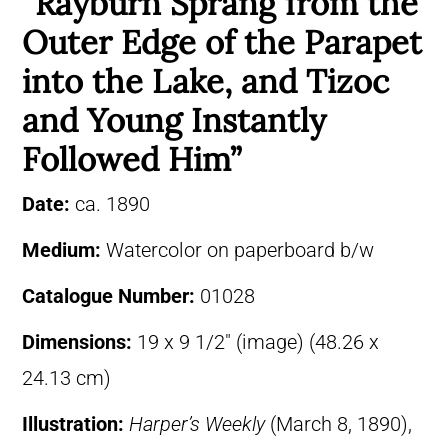
“Rayburn Sprang from the
Outer Edge of the Parapet
into the Lake, and Tizoc
and Young Instantly
Followed Him”
Date:
ca. 1890
Medium:
Watercolor on paperboard b/w
Catalogue Number:
01028
Dimensions:
19 x 9 1/2″ (image) (48.26 x
24.13 cm)
Illustration:
Harper’s Weekly
(March 8, 1890),