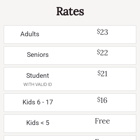
Rates
23
$
Adults
22
$
Seniors
21
$
Student
WITH VALID ID
16
$
Kids 6 - 17
Free
Kids < 5