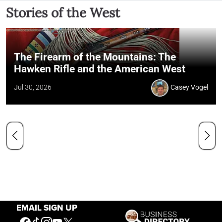
Stories of the West
The Firearm of the Mountains: The
Hawken Rifle and the American West
Jul 30, 2026
Casey Vogel
EMAIL SIGN UP