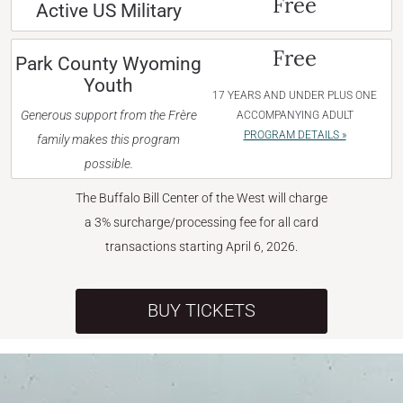
Free
Active US Military
Free
Park County Wyoming
Youth
17 YEARS AND UNDER PLUS ONE
Generous support from the Frère
ACCOMPANYING ADULT
PROGRAM DETAILS »
family makes this program
possible.
The Buffalo Bill Center of the West will charge
a 3% surcharge/processing fee for all card
transactions starting April 6, 2026.
BUY TICKETS