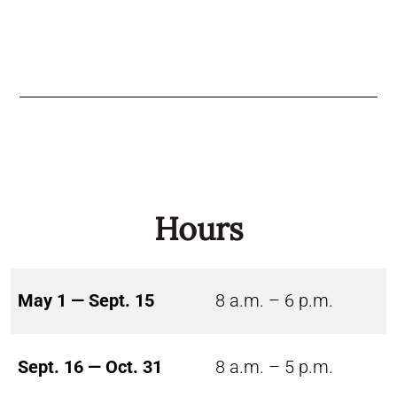
Hours
May 1 — Sept. 15
8 a.m. – 6 p.m.
Sept. 16 — Oct. 31
8 a.m. – 5 p.m.