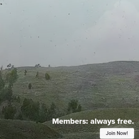
Members:
always free.
Join Now!