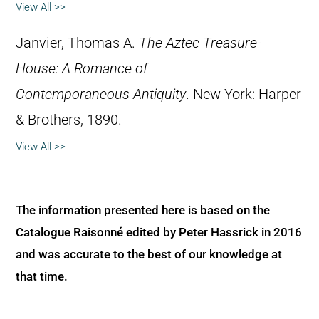
View All >>
Janvier, Thomas A.
The Aztec Treasure-
House: A Romance of
Contemporaneous Antiquity
. New York: Harper
& Brothers, 1890.
View All >>
The information presented here is based on the
Catalogue Raisonné edited by Peter Hassrick in 2016
and was accurate to the best of our knowledge at
that time.