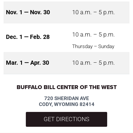
Nov. 1 — Nov. 30
10 a.m. – 5 p.m.
10 a.m. – 5 p.m.
Dec. 1 — Feb. 28
Thursday – Sunday
Mar. 1 — Apr. 30
10 a.m. – 5 p.m.
BUFFALO BILL CENTER OF THE WEST
720 SHERIDAN AVE
CODY, WYOMING 82414
GET DIRECTIONS