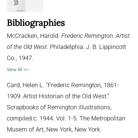
Bibliographies
McCracken, Harold.
Frederic Remington: Artist
of the Old West
. Philadelphia: J. B. Lippincott
Co., 1947.
View All >>
Card, Helen L. “Frederic Remington, 1861-
1909: Artist Historian of the Old West.”
Scrapbooks of Remington illustrations,
compiled c. 1944. Vol. 1-5. The Metropolitan
Musem of Art, New York, New York.